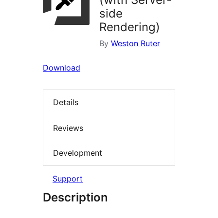
side
Rendering)
By
Weston Ruter
Download
Details
Reviews
Development
Support
Description