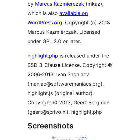
by
Marcus Kazmierczak
(mkaz),
which is also
available on
WordPress.org
. Copyright (c) 2018
Marcus Kazmierczak. Licensed
under GPL 2.0 or later.
highlight.php
is released under the
BSD 3-Clause License. Copyright ©
2006-2013, Ivan Sagalaev
(maniac@softwaremaniacs.org),
highlight.js (original author).
Copyright © 2013, Geert Bergman
(geert@scrivo.nl), highlight.php
Screenshots