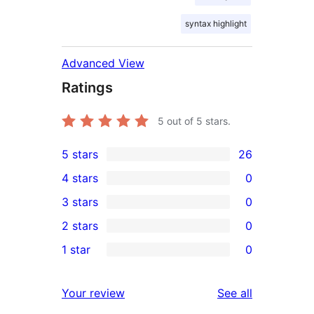
syntax highlight
Advanced View
Ratings
5
out of 5 stars.
5 stars
26
26
4 stars
0
5-
0
3 stars
0
star
4-
0
2 stars
0
reviews
star
3-
0
1 star
0
reviews
star
2-
0
reviews
star
1-
reviews
Your review
See all
reviews
star