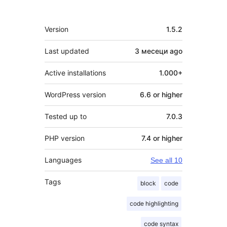
Meta
Version
1.5.2
Last updated
3 месеци
ago
Active installations
1.000+
WordPress version
6.6 or higher
Tested up to
7.0.3
PHP version
7.4 or higher
Languages
See all 10
Tags
block
code
code highlighting
code syntax