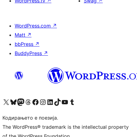
WordPress.tv
↗
Swag
↗
WordPress.com
↗
Matt
↗
bbPress
↗
BuddyPress
↗
Visit our X (formerly Twitter) account
Visit our Bluesky account
Visit our Mastodon account
Visit our Threads account
Visit our Facebook page
Visit our Instagram account
Visit our LinkedIn account
Visit our TikTok account
Visit our YouTube channel
Visit our Tumblr account
Кодирањето е поезија.
The WordPress® trademark is the intellectual property
of the WordPress Foundation.