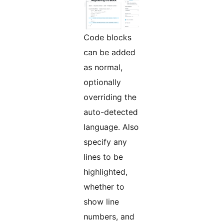
Code blocks
can be added
as normal,
optionally
overriding the
auto-detected
language. Also
specify any
lines to be
highlighted,
whether to
show line
numbers, and