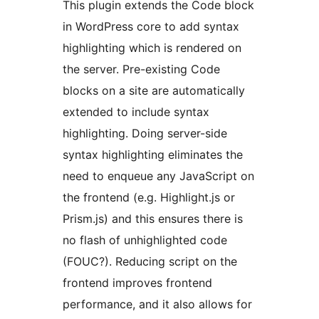
This plugin extends the Code block
in WordPress core to add syntax
highlighting which is rendered on
the server. Pre-existing Code
blocks on a site are automatically
extended to include syntax
highlighting. Doing server-side
syntax highlighting eliminates the
need to enqueue any JavaScript on
the frontend (e.g. Highlight.js or
Prism.js) and this ensures there is
no flash of unhighlighted code
(FOUC?). Reducing script on the
frontend improves frontend
performance, and it also allows for