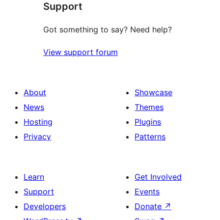
Support
reviews
Got something to say? Need help?
View support forum
About
Showcase
News
Themes
Hosting
Plugins
Privacy
Patterns
Learn
Get Involved
Support
Events
Developers
Donate
↗