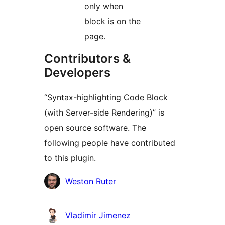
only when
block is on the
page.
Contributors &
Developers
“Syntax-highlighting Code Block
(with Server-side Rendering)” is
open source software. The
following people have contributed
to this plugin.
Contributors
Weston Ruter
Vladimir Jimenez