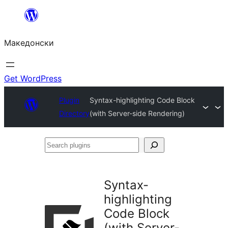
Оди
на
Македонски
содржината
Get WordPress
Plugin
Syntax-highlighting Code Block
Directory
(with Server-side Rendering)
Search
plugins
Syntax-
highlighting
Code Block
(with Server-