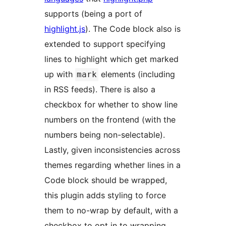
supports (being a port of
highlight.js
). The Code block also is
extended to support specifying
lines to highlight which get marked
up with
elements (including
mark
in RSS feeds). There is also a
checkbox for whether to show line
numbers on the frontend (with the
numbers being non-selectable).
Lastly, given inconsistencies across
themes regarding whether lines in a
Code block should be wrapped,
this plugin adds styling to force
them to no-wrap by default, with a
checkbox to opt in to wrapping