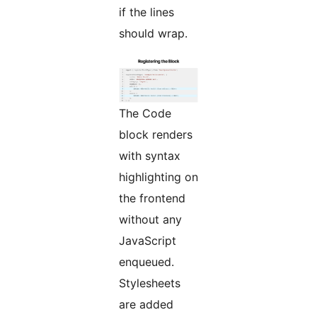
if the lines
should wrap.
The Code
block renders
with syntax
highlighting on
the frontend
without any
JavaScript
enqueued.
Stylesheets
are added