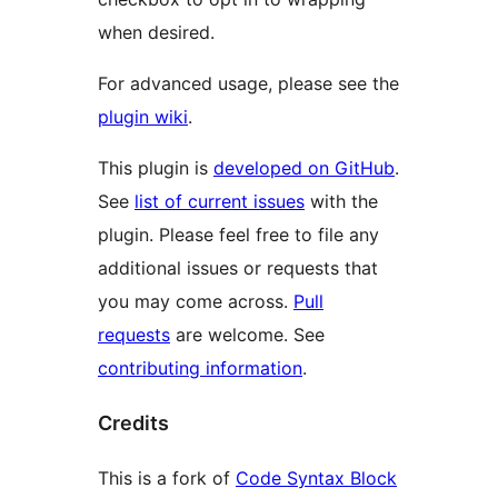
when desired.
For advanced usage, please see the
plugin wiki
.
This plugin is
developed on GitHub
.
See
list of current issues
with the
plugin. Please feel free to file any
additional issues or requests that
you may come across.
Pull
requests
are welcome. See
contributing information
.
Credits
This is a fork of
Code Syntax Block