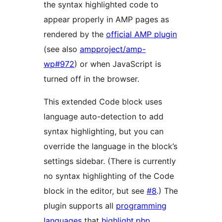
the syntax highlighted code to
appear properly in AMP pages as
rendered by the
official AMP plugin
(see also
ampproject/amp-
wp#972
) or when JavaScript is
turned off in the browser.
This extended Code block uses
language auto-detection to add
syntax highlighting, but you can
override the language in the block’s
settings sidebar. (There is currently
no syntax highlighting of the Code
block in the editor, but see
#8
.) The
plugin supports all
programming
languages
that
highlight.php