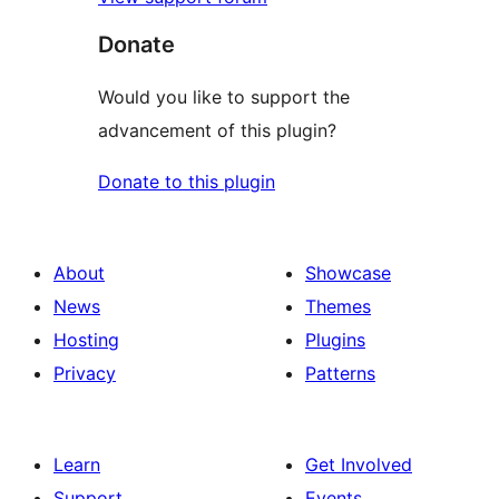
Donate
Would you like to support the
advancement of this plugin?
Donate to this plugin
About
Showcase
News
Themes
Hosting
Plugins
Privacy
Patterns
Learn
Get Involved
Support
Events