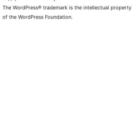
The WordPress® trademark is the intellectual property
of the WordPress Foundation.