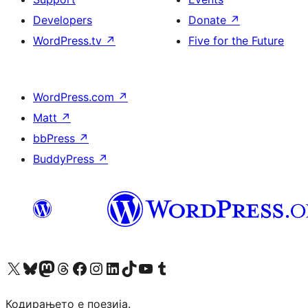
Developers
Donate
↗
WordPress.tv
↗
Five for the Future
WordPress.com
↗
Matt
↗
bbPress
↗
BuddyPress
↗
Visit our X (formerly Twitter) account
Visit our Bluesky account
Visit our Mastodon account
Visit our Threads account
Visit our Facebook page
Visit our Instagram account
Visit our LinkedIn account
Visit our TikTok account
Visit our YouTube channel
Visit our Tumblr account
Кодирањето е поезија.