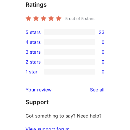
Ratings
5
out of 5 stars.
5 stars
23
23
4 stars
0
5-
0
3 stars
0
star
4-
0
2 stars
0
reviews
star
3-
0
1 star
0
reviews
star
2-
0
reviews
star
1-
reviews
Your review
See all
reviews
star
Support
reviews
Got something to say? Need help?
View support forum