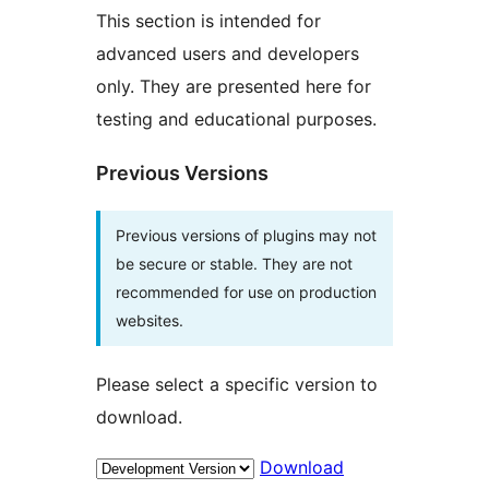
This section is intended for
advanced users and developers
only. They are presented here for
testing and educational purposes.
Previous Versions
Previous versions of plugins may not
be secure or stable. They are not
recommended for use on production
websites.
Please select a specific version to
download.
Download