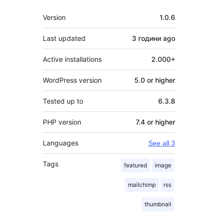
Meta
Version
1.0.6
Last updated
3 години
ago
Active installations
2.000+
WordPress version
5.0 or higher
Tested up to
6.3.8
PHP version
7.4 or higher
Languages
See all 3
Tags
featured
image
mailchimp
rss
thumbnail