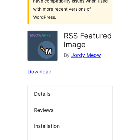
have compatibility issues when used
with more recent versions of
WordPress.
RSS Featured
Image
By
Jordy Meow
Download
Details
Reviews
Installation