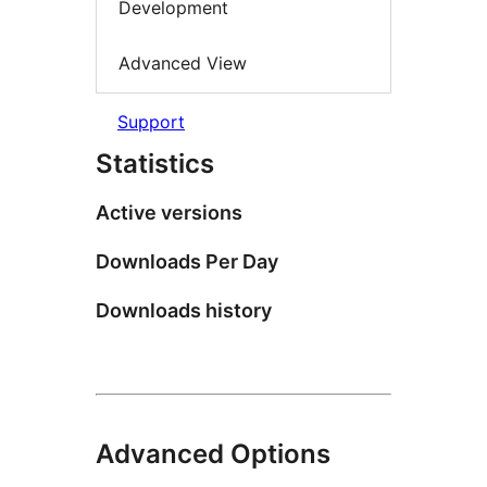
Development
Advanced View
Support
Statistics
Active versions
Downloads Per Day
Downloads history
Advanced Options