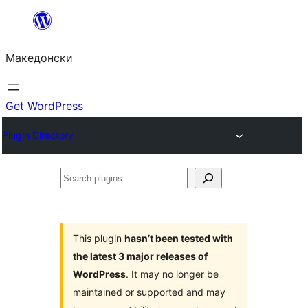
Оди
на
Македонски
содржината
Get WordPress
Plugin Directory
Search
plugins
This plugin
hasn’t been tested with
the latest 3 major releases of
WordPress
. It may no longer be
maintained or supported and may