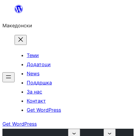
Оди
на
Македонски
содржината
Теми
Додатоци
News
Поддршка
За нас
Контакт
Get WordPress
Get WordPress