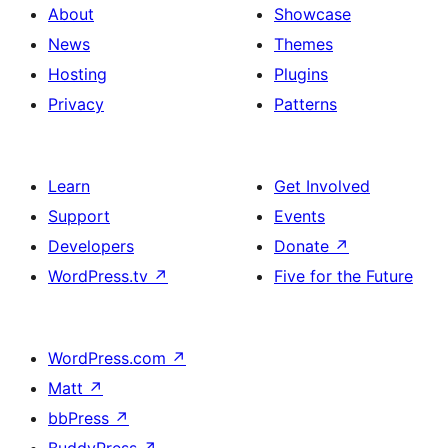
About
Showcase
News
Themes
Hosting
Plugins
Privacy
Patterns
Learn
Get Involved
Support
Events
Developers
Donate
↗
WordPress.tv
↗
Five for the Future
WordPress.com
↗
Matt
↗
bbPress
↗
BuddyPress
↗