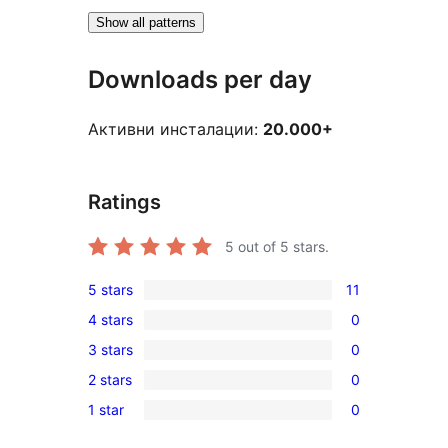
Show all patterns
Downloads per day
Активни инсталации:
20.000+
Ratings
5
out of 5 stars.
5 stars
11
11
4 stars
0
5-
0
3 stars
0
star
4-
0
reviews
2 stars
0
star
3-
0
reviews
1 star
0
star
2-
0
reviews
star
1-