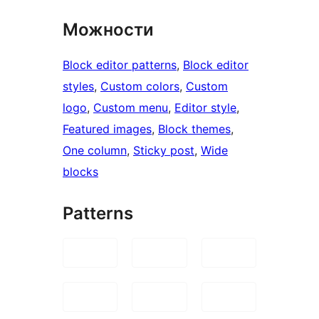
Можности
Block editor patterns
, 
Block editor
styles
, 
Custom colors
, 
Custom
logo
, 
Custom menu
, 
Editor style
, 
Featured images
, 
Block themes
, 
One column
, 
Sticky post
, 
Wide
blocks
Patterns