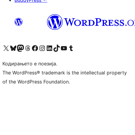
Visit our X (formerly Twitter) account
Visit our Bluesky account
Visit our Mastodon account
Visit our Threads account
Visit our Facebook page
Visit our Instagram account
Visit our LinkedIn account
Visit our TikTok account
Visit our YouTube channel
Visit our Tumblr account
Кодирањето е поезија.
The WordPress® trademark is the intellectual property
of the WordPress Foundation.