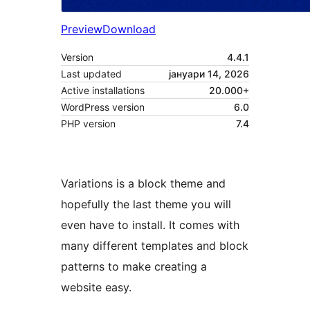
Preview
Download
Version
4.4.1
Last updated
јануари 14, 2026
Active installations
20.000+
WordPress version
6.0
PHP version
7.4
Variations is a block theme and
hopefully the last theme you will
even have to install. It comes with
many different templates and block
patterns to make creating a
website easy.