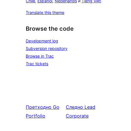
Chile
,
Español
,
Nederlands
и
Tiếng Việt
.
Translate this theme
Browse the code
Development log
Subversion repository
Browse in Trac
Trac tickets
Претходно
Go
Следно
Lead
Portfolio
Corporate