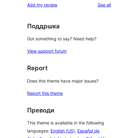
reviews
Add my review
See all
reviews
star
reviews
Поддршка
Got something to say? Need help?
View support forum
Report
Does this theme have major issues?
Report this theme
Преводи
This theme is available in the following
languages:
English (US)
,
Español de