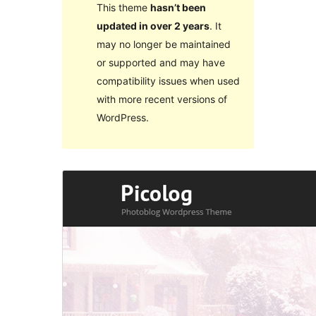
This theme
hasn’t been
updated in over 2 years
. It
may no longer be maintained
or supported and may have
compatibility issues when used
with more recent versions of
WordPress.