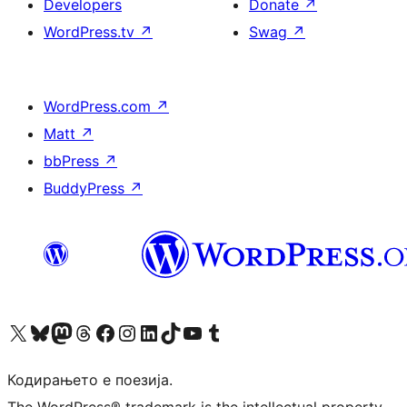
Developers
Donate
↗
WordPress.tv
↗
Swag
↗
WordPress.com
↗
Matt
↗
bbPress
↗
BuddyPress
↗
Visit our X (formerly Twitter) account
Visit our Bluesky account
Visit our Mastodon account
Visit our Threads account
Visit our Facebook page
Visit our Instagram account
Visit our LinkedIn account
Visit our TikTok account
Visit our YouTube channel
Visit our Tumblr account
Кодирањето е поезија.