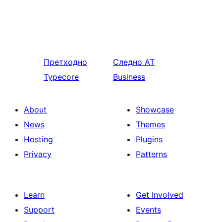
Претходно
Следно
AT
Typecore
Business
About
Showcase
News
Themes
Hosting
Plugins
Privacy
Patterns
Learn
Get Involved
Support
Events