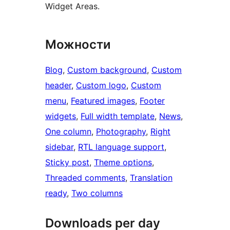
Widget Areas.
Можности
Blog
, 
Custom background
, 
Custom
header
, 
Custom logo
, 
Custom
menu
, 
Featured images
, 
Footer
widgets
, 
Full width template
, 
News
, 
One column
, 
Photography
, 
Right
sidebar
, 
RTL language support
, 
Sticky post
, 
Theme options
, 
Threaded comments
, 
Translation
ready
, 
Two columns
Downloads per day