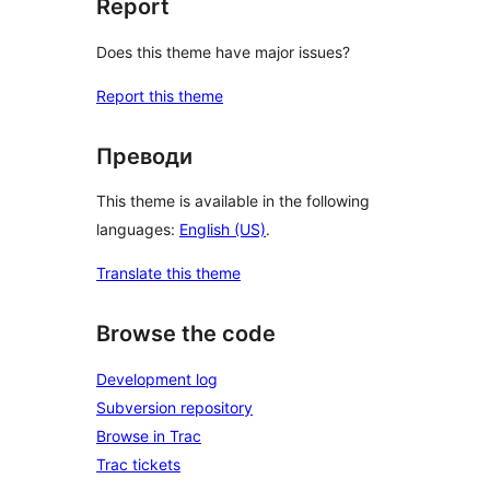
Report
Does this theme have major issues?
Report this theme
Преводи
This theme is available in the following
languages:
English (US)
.
Translate this theme
Browse the code
Development log
Subversion repository
Browse in Trac
Trac tickets