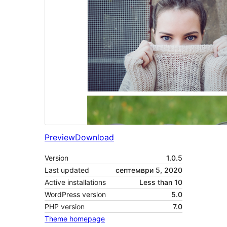
Preview
Download
Version
1.0.5
Last updated
септември 5, 2020
Active installations
Less than 10
WordPress version
5.0
PHP version
7.0
Theme homepage