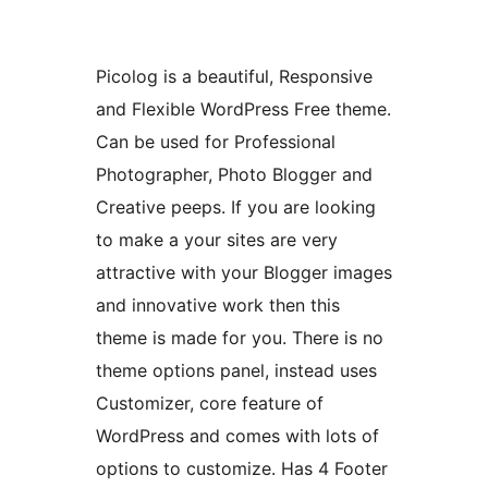
Picolog is a beautiful, Responsive
and Flexible WordPress Free theme.
Can be used for Professional
Photographer, Photo Blogger and
Creative peeps. If you are looking
to make a your sites are very
attractive with your Blogger images
and innovative work then this
theme is made for you. There is no
theme options panel, instead uses
Customizer, core feature of
WordPress and comes with lots of
options to customize. Has 4 Footer