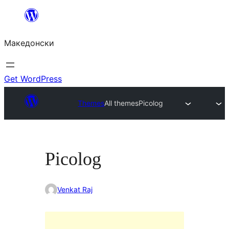
Оди
на
Македонски
содржината
Get WordPress
Themes
All themes
Picolog
Picolog
Venkat Raj