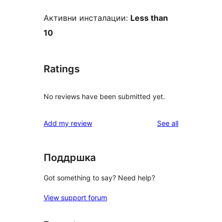
Активни инсталации:
Less than
10
Ratings
No reviews have been submitted yet.
reviews
Add my review
See all
Поддршка
Got something to say? Need help?
View support forum