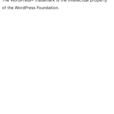
The WordPress® trademark is the intellectual property
of the WordPress Foundation.