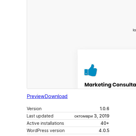
Preview
Download
Version
1.0.6
Last updated
октомври 3, 2019
Active installations
40+
WordPress version
4.0.5