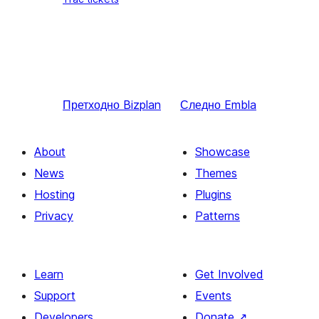
Претходно
Bizplan
Следно
Embla
About
Showcase
News
Themes
Hosting
Plugins
Privacy
Patterns
Learn
Get Involved
Support
Events
Developers
Donate
↗