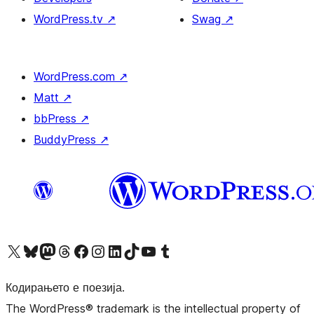
WordPress.tv
↗
Swag
↗
WordPress.com
↗
Matt
↗
bbPress
↗
BuddyPress
↗
Visit our X (formerly Twitter) account
Visit our Bluesky account
Visit our Mastodon account
Visit our Threads account
Visit our Facebook page
Visit our Instagram account
Visit our LinkedIn account
Visit our TikTok account
Visit our YouTube channel
Visit our Tumblr account
Кодирањето е поезија.
The WordPress® trademark is the intellectual property of