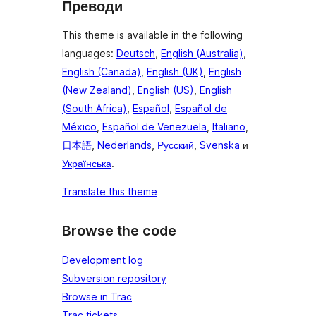
Преводи
This theme is available in the following
languages:
Deutsch
,
English (Australia)
,
English (Canada)
,
English (UK)
,
English
(New Zealand)
,
English (US)
,
English
(South Africa)
,
Español
,
Español de
México
,
Español de Venezuela
,
Italiano
,
日本語
,
Nederlands
,
Русский
,
Svenska
и
Українська
.
Translate this theme
Browse the code
Development log
Subversion repository
Browse in Trac
Trac tickets