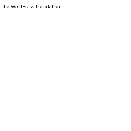
the WordPress Foundation.