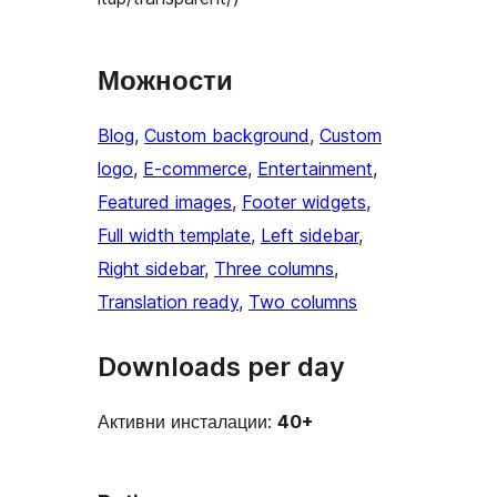
Можности
Blog
, 
Custom background
, 
Custom
logo
, 
E-commerce
, 
Entertainment
, 
Featured images
, 
Footer widgets
, 
Full width template
, 
Left sidebar
, 
Right sidebar
, 
Three columns
, 
Translation ready
, 
Two columns
Downloads per day
Активни инсталации:
40+