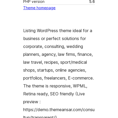
PHP version
5.6
Theme homepage
Listing WordPress theme ideal for a
business or perfect solutions for
corporate, consulting, wedding
planners, agency, law firms, finance,
law travel, recipes, sport/medical
shops, startups, online agencies,
portfolios, freelancers, E-commerce.
The theme is responsive, WPML,
Retina ready, SEO friendly (Live
preview :
https://demo.themeansar.com/consu
ltup/transparent/)