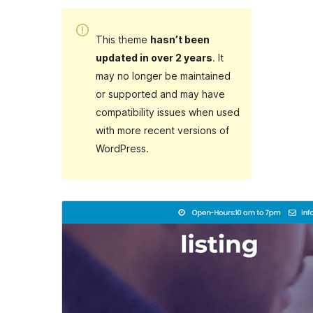
This theme
hasn’t been
updated in over 2 years
. It
may no longer be maintained
or supported and may have
compatibility issues when used
with more recent versions of
WordPress.