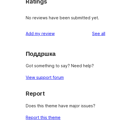
Ratings
No reviews have been submitted yet.
reviews
Add my review
See all
Поддршка
Got something to say? Need help?
View support forum
Report
Does this theme have major issues?
Report this theme