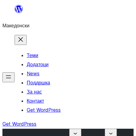
Оди
на
Македонски
содржината
Теми
Додатоци
News
Поддршка
За нас
Контакт
Get WordPress
Get WordPress