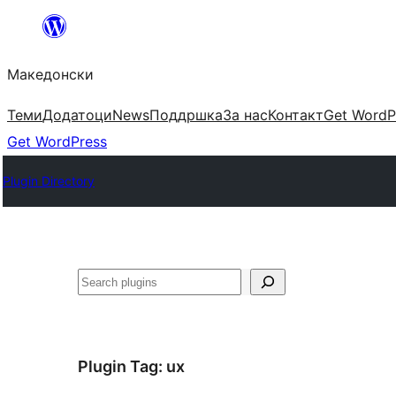
Оди
на
Македонски
содржината
Теми
Додатоци
News
Поддршка
За нас
Контакт
Get WordP
Get WordPress
Plugin Directory
Барај
Plugin Tag:
ux