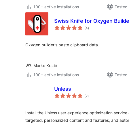
100+ active installations
Tested 
Swiss Knife for Oxygen Builde
total
(4
)
ratings
Oxygen builder's paste clipboard data.
Marko Krstić
100+ active installations
Tested 
Unless
total
(2
)
ratings
Install the Unless user experience optimization service
targeted, personalized content and features, and auto