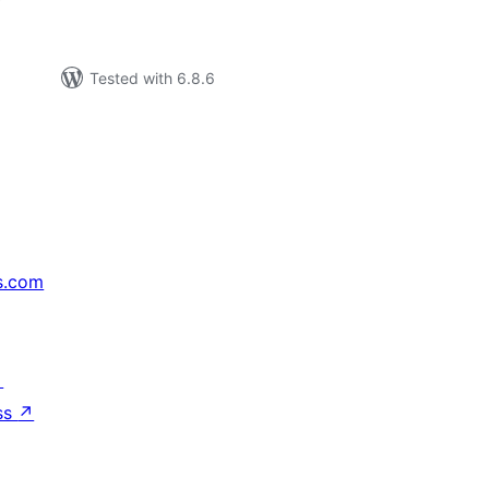
Tested with 6.8.6
s.com
↗
ss
↗