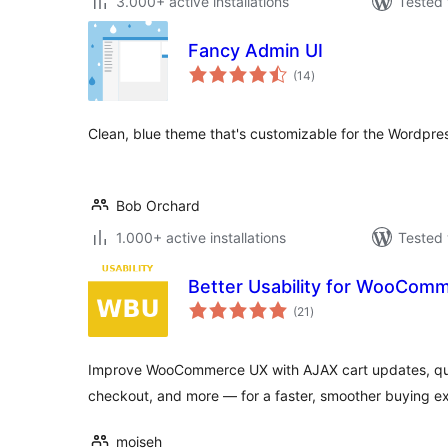
3.000+ active installations
Tested 
Fancy Admin UI
total
(14
)
ratings
Clean, blue theme that's customizable for the Wordpr
Bob Orchard
1.000+ active installations
Tested 
Better Usability for WooCom
total
(21
)
ratings
Improve WooCommerce UX with AJAX cart updates, qua
checkout, and more — for a faster, smoother buying e
moiseh