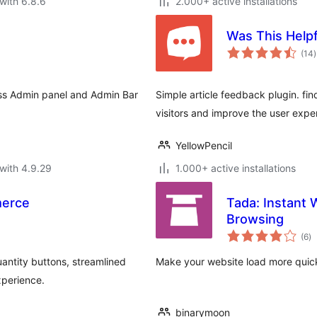
with 6.8.6
2.000+ active installations
Was This Helpf
t
(14
)
r
ess Admin panel and Admin Bar
Simple article feedback plugin. find
visitors and improve the user expe
YellowPencil
with 4.9.29
1.000+ active installations
merce
Tada: Instant
Browsing
to
(6
)
ra
ntity buttons, streamlined
Make your website load more quick
xperience.
binarymoon