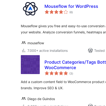
Mouseflow for WordPress
total
(6
)
ratings
Mouseflow gives you free and easy-to-use conversion a
your website. Analyze conversion funnels, heatmaps 
mouseflow
7.000+ active installations
Tested 
Product Categories/Tags Bott
WooCommerce
total
(3
)
ratings
Add a custom content field to WooCommerce product ca
brands. Improve SEO & UX.
Diego de Guindos