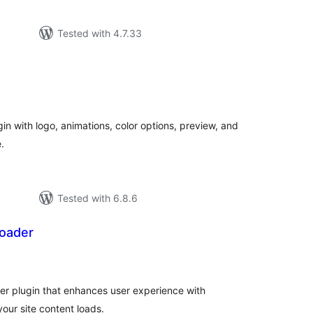
Tested with 4.7.33
tal
tings
in with logo, animations, color options, preview, and
.
Tested with 6.8.6
oader
tal
tings
r plugin that enhances user experience with
your site content loads.