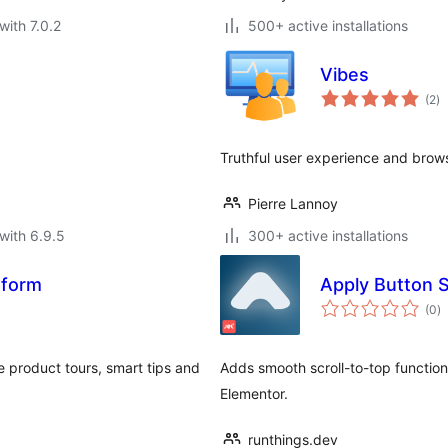
with 7.0.2
500+ active installations
Vibes
to
(2
)
ra
Truthful user experience and brow
Pierre Lannoy
with 6.9.5
300+ active installations
atform
Apply Button S
to
(0
)
ra
e product tours, smart tips and
Adds smooth scroll-to-top functiona
Elementor.
runthings.dev