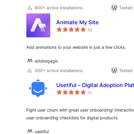
800+ active installations
Tested 
Animate My Site
total
(2
)
ratings
Add animations to your website in just a few clicks.
edobegagic
300+ active installations
Tested 
Usetiful – Digital Adoption Pl
total
(1
)
ratings
Fight user churn with great user onboarding! Interactiv
user onboarding checklists for digital products
usetiful