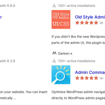
with 6.8.6
100+ active installations
r
Old Style Admi
to
(9
)
ra
If you didn't like the new Wordpres
parts of the admin UI, this plugin is
Darken-x
with 6.3.8
100+ active installations
Admin Comman
to
(4
)
ra
 on your website. You can insert
Optimize WordPress admin navigat
matically …
directly to WordPress admin pages