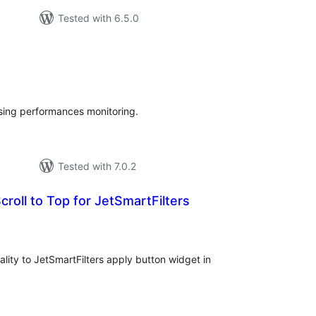
Tested with 6.5.0
tal
tings
sing performances monitoring.
Tested with 7.0.2
croll to Top for JetSmartFilters
tal
tings
lity to JetSmartFilters apply button widget in