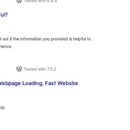
Tested with 6.8.6
ul?
otal
atings
 out if the information you provided is helpful to
rience.
Tested with 7.0.2
 Webpage Loading, Fast Website
tal
tings
ly.