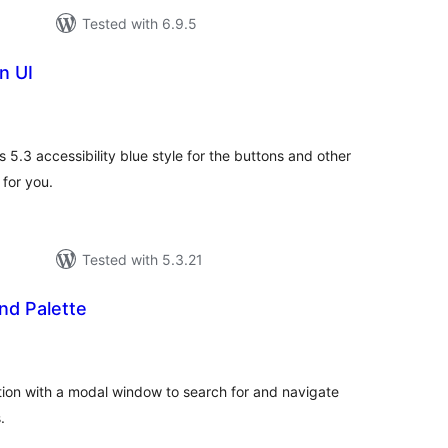
Tested with 6.9.5
n UI
tal
tings
s 5.3 accessibility blue style for the buttons and other
 for you.
Tested with 5.3.21
d Palette
tal
tings
ion with a modal window to search for and navigate
.