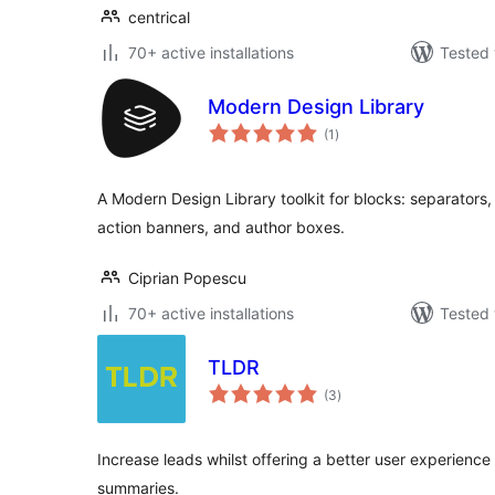
centrical
70+ active installations
Tested 
Modern Design Library
total
(1
)
ratings
A Modern Design Library toolkit for blocks: separators,
action banners, and author boxes.
Ciprian Popescu
70+ active installations
Tested 
TLDR
total
(3
)
ratings
Increase leads whilst offering a better user experience
summaries.