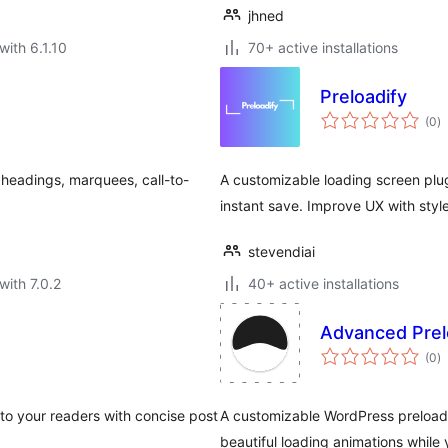
jhned
with 6.1.10
70+ active installations
Preloadify
to
(0
)
ra
 headings, marquees, call-to-
A customizable loading screen plug
instant save. Improve UX with style
stevendiai
with 7.0.2
40+ active installations
Advanced Prel
to
(0
)
ra
 to your readers with concise post
A customizable WordPress preloade
beautiful loading animations while 