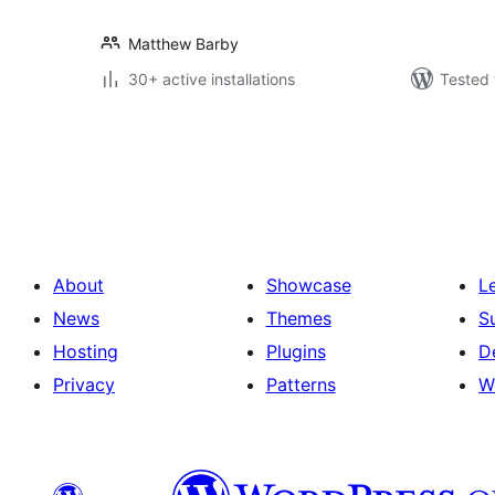
Matthew Barby
30+ active installations
Tested 
Posts
pagination
About
Showcase
L
News
Themes
S
Hosting
Plugins
D
Privacy
Patterns
W