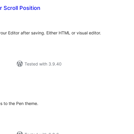
 Scroll Position
tal
tings
your Editor after saving. Either HTML or visual editor.
Tested with 3.9.40
tal
tings
es to the Pen theme.