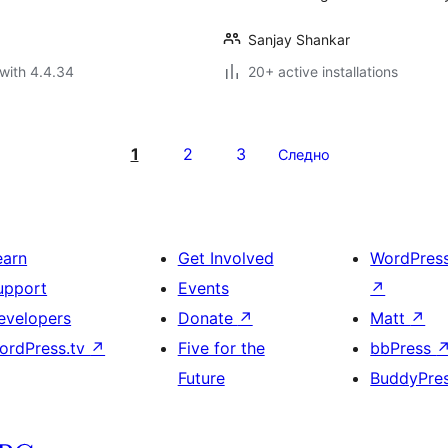
Sanjay Shankar
with 4.4.34
20+ active installations
1
2
3
Следно
earn
Get Involved
WordPres
upport
Events
↗
evelopers
Donate
↗
Matt
↗
ordPress.tv
↗
Five for the
bbPress
Future
BuddyPre