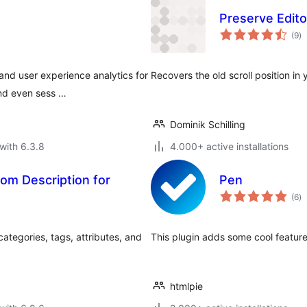
Preserve Editor
to
(9
)
ra
nd user experience analytics for
Recovers the old scroll position in 
and even sess …
Dominik Schilling
with 6.3.8
4.000+ active installations
om Description for
Pen
to
(6
)
ra
tegories, tags, attributes, and
This plugin adds some cool featur
htmlpie