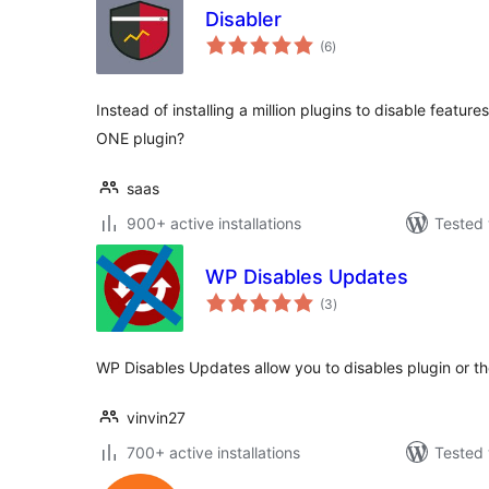
Disabler
total
(6
)
ratings
Instead of installing a million plugins to disable featur
ONE plugin?
saas
900+ active installations
Tested 
WP Disables Updates
total
(3
)
ratings
WP Disables Updates allow you to disables plugin or 
vinvin27
700+ active installations
Tested 