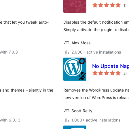
to
(1
)
ra
e that let you tweak auto-
Disables the default notification 
Simply activate the plugin to disabl
Alex Moss
with 7.0.3
2.000+ active installations
No Update Na
to
(2
)
ra
 and themes – silently in the
Removes the WordPress update nag
new version of WordPress is releas
Scott Reilly
with 6.0.13
1.000+ active installations