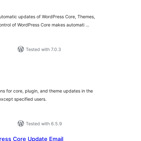
utomatic updates of WordPress Core, Themes,
 control of WordPress Core makes automati …
Tested with 7.0.3
tal
tings
ons for core, plugin, and theme updates in the
except specified users.
Tested with 6.5.9
ress Core Update Email