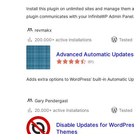
Install this plugin on unlimited sites and manage them a
plugin communicates with your InfiniteWP Admin Panel
revmakx
200.000+ active installations
Tested 
Advanced Automatic Updates
total
(61
)
ratings
Adds extra options to WordPress' built-in Automatic Up
Gary Pendergast
20.000+ active installations
Tested 
Disable Updates for WordPres
Themes