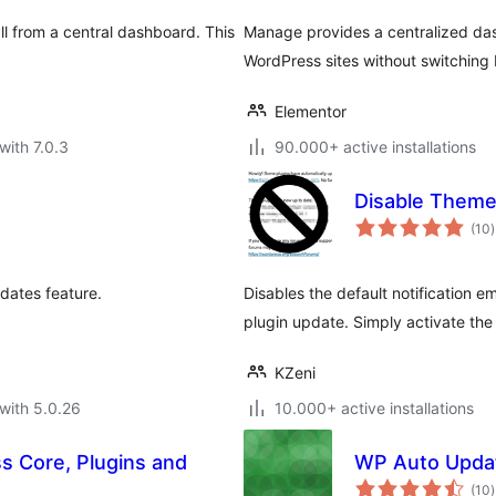
ll from a central dashboard. This
Manage provides a centralized das
.
WordPress sites without switching 
Elementor
with 7.0.3
90.000+ active installations
Disable Theme
t
(10
)
r
dates feature.
Disables the default notification e
plugin update. Simply activate the
KZeni
with 5.0.26
10.000+ active installations
s Core, Plugins and
WP Auto Upda
t
(10
)
r