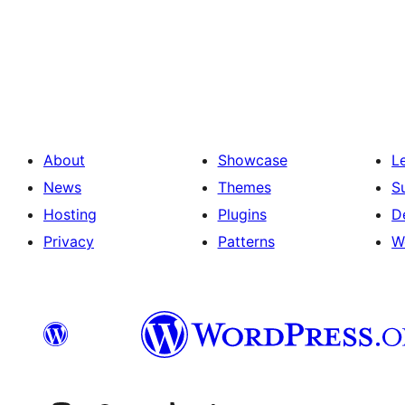
Posts
pagination
About
Showcase
L
News
Themes
S
Hosting
Plugins
D
Privacy
Patterns
W