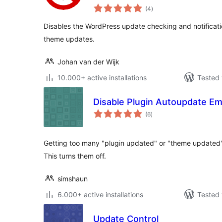
total
(4
)
ratings
Disables the WordPress update checking and notificatio
theme updates.
Johan van der Wijk
10.000+ active installations
Tested 
Disable Plugin Autoupdate Em
total
(6
)
ratings
Getting too many "plugin updated" or "theme updated"
This turns them off.
simshaun
6.000+ active installations
Tested 
Update Control