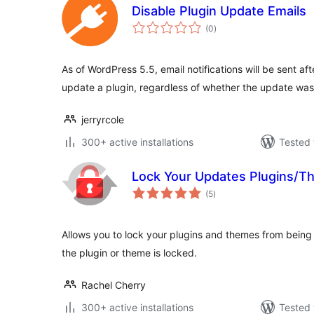
Disable Plugin Update Emails
total
(0
)
ratings
As of WordPress 5.5, email notifications will be sent af
update a plugin, regardless of whether the update wa
jerryrcole
300+ active installations
Tested 
Lock Your Updates Plugins/
total
(5
)
ratings
Allows you to lock your plugins and themes from bein
the plugin or theme is locked.
Rachel Cherry
300+ active installations
Tested 