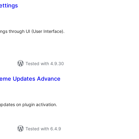
ttings
tal
tings
ngs through UI (User Interface).
Tested with 4.9.30
heme Updates Advance
tal
tings
pdates on plugin activation.
Tested with 6.4.9