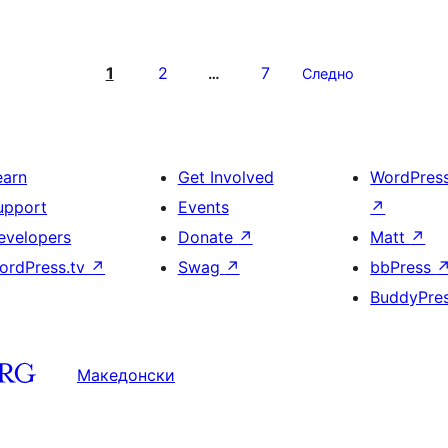
1
2
7
…
Следно
earn
Get Involved
WordPres
upport
Events
↗
evelopers
Donate
↗
Matt
↗
ordPress.tv
↗
Swag
↗
bbPress
BuddyPre
Македонски