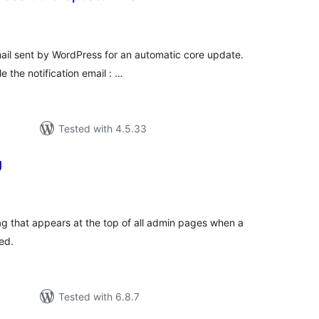
tal
tings
email sent by WordPress for an automatic core update.
e the notification email : …
Tested with 4.5.33
g
tal
tings
 that appears at the top of all admin pages when a
ed.
Tested with 6.8.7