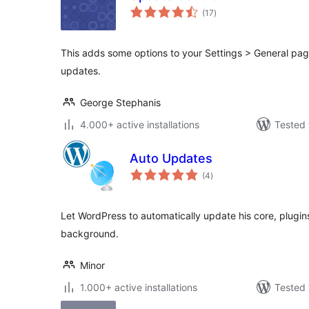
total
(17
)
ratings
This adds some options to your Settings > General pag
updates.
George Stephanis
4.000+ active installations
Tested 
Auto Updates
total
(4
)
ratings
Let WordPress to automatically update his core, plugins
background.
Minor
1.000+ active installations
Tested 