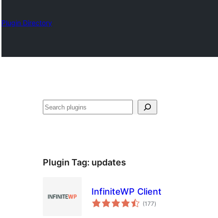
Plugin Directory
Барај
Plugin Tag:
updates
InfiniteWP Client
total
(177
)
ratings