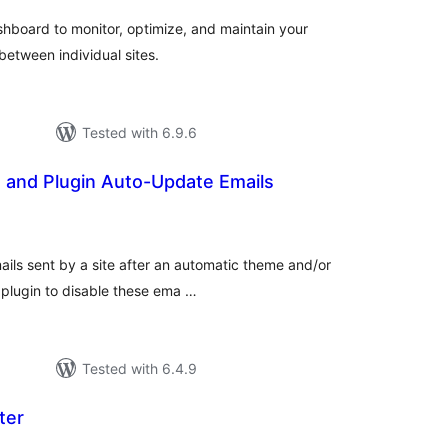
hboard to monitor, optimize, and maintain your
between individual sites.
Tested with 6.9.6
 and Plugin Auto-Update Emails
otal
atings
mails sent by a site after an automatic theme and/or
 plugin to disable these ema …
Tested with 6.4.9
ter
otal
atings