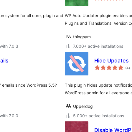
n system for all core, plugin and
WP Auto Updater plugin enables a
Plugins and Translations. Version
thingsym
with 7.0.3
7.000+ active installations
ails
Hide Updates
to
(4
)
ra
 emails since WordPress 5.5?
This plugin hides update notificati
WordPress admin for all everyone 
Upperdog
with 7.0.0
5.000+ active installations
Disable WordP