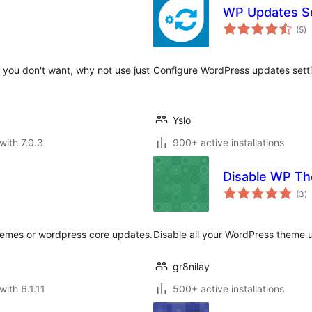
WP Updates Se
to
(5
)
ra
es you don't want, why not use just
Configure WordPress updates setti
Yslo
with 7.0.3
900+ active installations
Disable WP T
to
(3
)
ra
themes or wordpress core updates.
Disable all your WordPress theme u
gr8nilay
with 6.1.11
500+ active installations