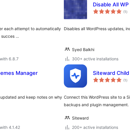
Disable All W
to
(1
)
ra
ter each attempt to automatically
Disables all WordPress updates, i
s succes …
Syed Balkhi
with 6.8.7
300+ active installations
Themes Manager
Siteward Child
to
(1
)
ra
g updated and keep notes on why
Connect this WordPress site to a S
backups and plugin management. D
Siteward
with 4.1.42
200+ active installations