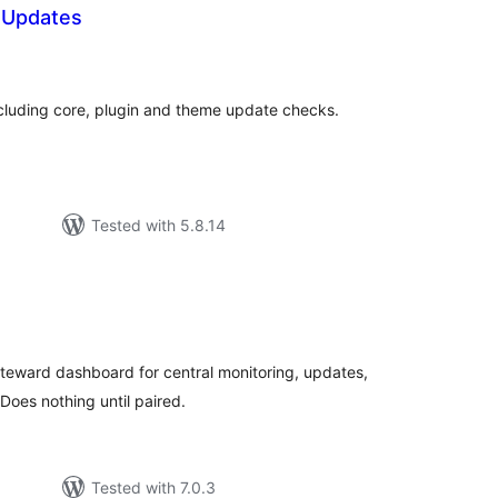
P Updates
tal
tings
ncluding core, plugin and theme update checks.
Tested with 5.8.14
tal
tings
iteward dashboard for central monitoring, updates,
oes nothing until paired.
Tested with 7.0.3