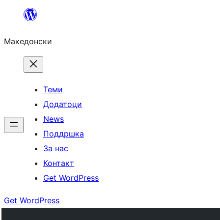
Оди
на
Македонски
содржината
Теми
Додатоци
News
Поддршка
За нас
Контакт
Get WordPress
Get WordPress