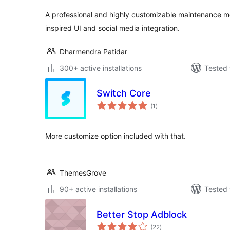
A professional and highly customizable maintenance 
inspired UI and social media integration.
Dharmendra Patidar
300+ active installations
Tested 
Switch Core
total
(1
)
ratings
More customize option included with that.
ThemesGrove
90+ active installations
Tested 
Better Stop Adblock
total
(22
)
ratings