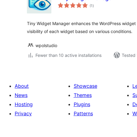
total
(1
)
ratings
Tiny Widget Manager enhances the WordPress widget s
visibility of each widget based on various conditions.
wpolstudio
Fewer than 10 active installations
Tested 
About
Showcase
L
News
Themes
S
Hosting
Plugins
D
Privacy
Patterns
W