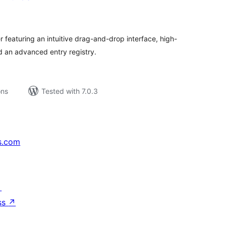
tal
tings
 featuring an intuitive drag-and-drop interface, high-
 an advanced entry registry.
ons
Tested with 7.0.3
s.com
↗
ss
↗