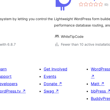
to
(0
)
ra
ystem by letting you control the
Lightweight WordPress form builder
performance database routing, and
WhiteTipCode
with 6.8.7
Fewer than 10 active installati
earn
Get Involved
WordPres
upport
Events
↗
evelopers
Donate
↗
Matt
↗
ordPress.tv
↗
Swag
↗
bbPress
BuddyPre