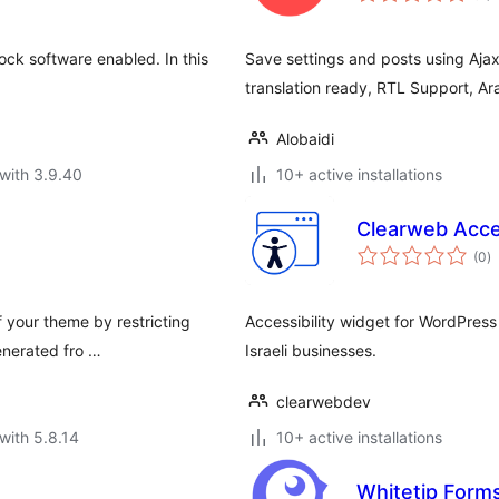
lock software enabled. In this
Save settings and posts using Ajax!
translation ready, RTL Support, Ar
Alobaidi
with 3.9.40
10+ active installations
Clearweb Acces
to
(0
)
ra
f your theme by restricting
Accessibility widget for WordPress with full Hebrew (עברי
enerated fro …
Israeli businesses.
clearwebdev
with 5.8.14
10+ active installations
Whitetip Forms