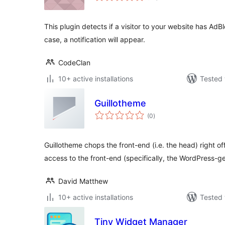
This plugin detects if a visitor to your website has AdB
case, a notification will appear.
CodeClan
10+ active installations
Tested 
Guillotheme
total
(0
)
ratings
Guillotheme chops the front-end (i.e. the head) right of
access to the front-end (specifically, the WordPress-g
David Matthew
10+ active installations
Tested 
Tiny Widget Manager