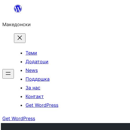
Оди
на
Македонски
содржината
Теми
Додатоци
News
Поддршка
За нас
Контакт
Get WordPress
Get WordPress