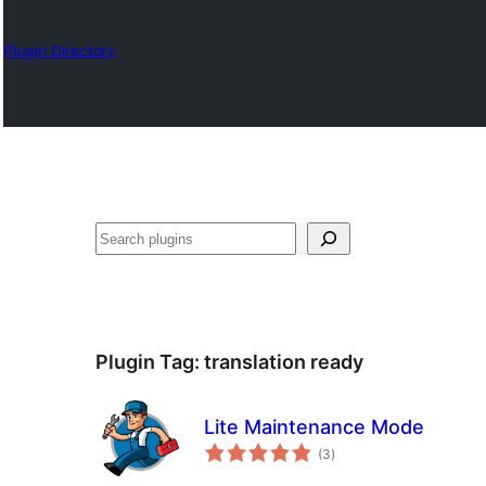
Plugin Directory
Барај
Plugin Tag:
translation ready
Lite Maintenance Mode
total
(3
)
ratings