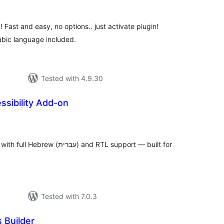
 Fast and easy, no options.. just activate plugin!
abic language included.
Tested with 4.9.30
sibility Add-on
tal
tings
ת) and RTL support — built for
Tested with 7.0.3
 Builder