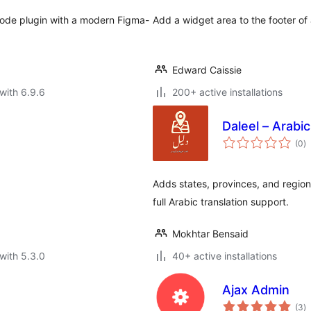
mode plugin with a modern Figma-
Add a widget area to the footer of
Edward Caissie
with 6.9.6
200+ active installations
Daleel – Arab
to
(0
)
ra
Adds states, provinces, and regio
full Arabic translation support.
Mokhtar Bensaid
with 5.3.0
40+ active installations
Ajax Admin
to
(3
)
ra