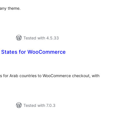
 any theme.
Tested with 4.5.33
ic States for WooCommerce
tal
tings
ns for Arab countries to WooCommerce checkout, with
Tested with 7.0.3
tal
tings