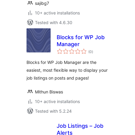
sajibg7
10+ active installations
Tested with 4.6.30
Blocks for WP Job
Manager
total
(0
)
ratings
Blocks for WP Job Manager are the
easiest, most flexible way to display your
job listings on posts and pages!
Mithun Biswas
10+ active installations
Tested with 5.2.24
Job Listings – Job
Alerts