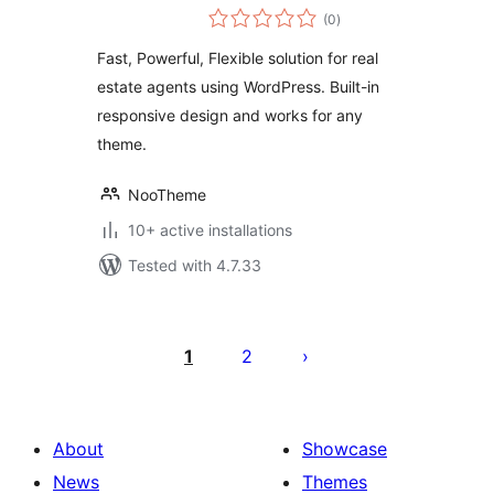
total
(0
)
ratings
Fast, Powerful, Flexible solution for real
estate agents using WordPress. Built-in
responsive design and works for any
theme.
NooTheme
10+ active installations
Tested with 4.7.33
Posts
pagination
1
2
About
Showcase
News
Themes