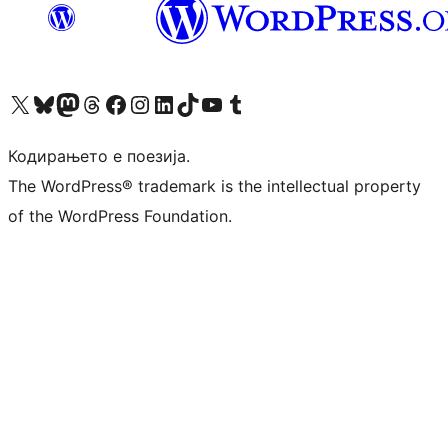
Visit our X (formerly Twitter) account
Visit our Bluesky account
Visit our Mastodon account
Visit our Threads account
Visit our Facebook page
Visit our Instagram account
Visit our LinkedIn account
Visit our TikTok account
Visit our YouTube channel
Visit our Tumblr account
Кодирањето е поезија.
The WordPress® trademark is the intellectual property
of the WordPress Foundation.