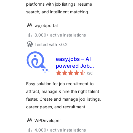
platforms with job listings, resume
search, and intelligent matching.
wpjobportal
8.000+ active installations
Tested with 7.0.2
easy.jobs – AI
powered Job
total
Listing, Job Board,
(26
)
ratings
Career Page,
Easy solution for job recruitment to
Recruitment &
attract, manage & hire the right talent
Hiring Solution
faster. Create and manage job listings,
career pages, and recruitment …
WPDeveloper
4.000+ active installations