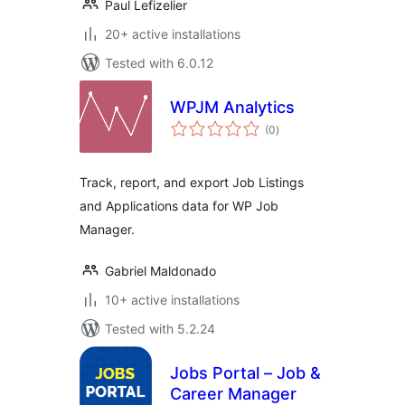
Paul Lefizelier
20+ active installations
Tested with 6.0.12
WPJM Analytics
total
(0
)
ratings
Track, report, and export Job Listings
and Applications data for WP Job
Manager.
Gabriel Maldonado
10+ active installations
Tested with 5.2.24
Jobs Portal – Job &
Career Manager