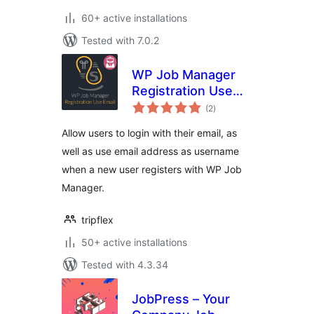
60+ active installations
Tested with 7.0.2
WP Job Manager
Registration Use
total
Email
(2
)
ratings
Allow users to login with their email, as
well as use email address as username
when a new user registers with WP Job
Manager.
tripflex
50+ active installations
Tested with 4.3.34
JobPress – Your