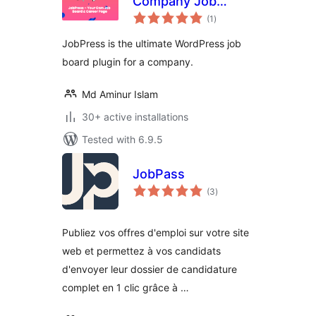
Company Job
total
Board & Career
(1
)
ratings
Page
JobPress is the ultimate WordPress job
board plugin for a company.
Md Aminur Islam
30+ active installations
Tested with 6.9.5
JobPass
total
(3
)
ratings
Publiez vos offres d'emploi sur votre site
web et permettez à vos candidats
d'envoyer leur dossier de candidature
complet en 1 clic grâce à …