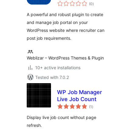
total
(0
)
ratings
A powerful and robust plugin to create
and manage job portal on your
WordPress website where recruiter can
post job requirements.
Weblizar – WordPress Themes & Plugin
10+ active installations
Tested with 7.0.2
WP Job Manager
Live Job Count
total
(1
)
ratings
Display live job count without page
refresh.