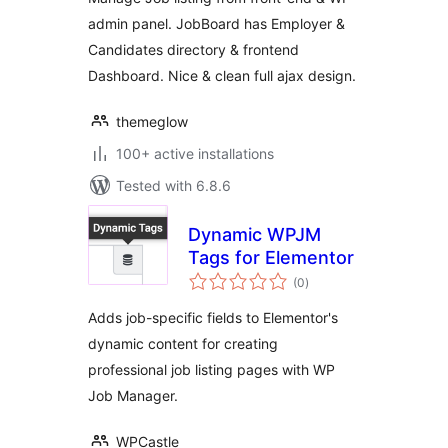
admin panel. JobBoard has Employer &
Candidates directory & frontend
Dashboard. Nice & clean full ajax design.
themeglow
100+ active installations
Tested with 6.8.6
Dynamic WPJM
Tags for Elementor
total
(0
)
ratings
Adds job-specific fields to Elementor's
dynamic content for creating
professional job listing pages with WP
Job Manager.
WPCastle