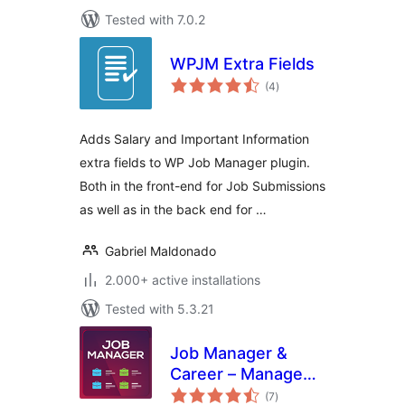
Tested with 7.0.2
WPJM Extra Fields
total
(4
)
ratings
Adds Salary and Important Information
extra fields to WP Job Manager plugin.
Both in the front-end for Job Submissions
as well as in the back end for …
Gabriel Maldonado
2.000+ active installations
Tested with 5.3.21
Job Manager &
Career – Manage
total
job board listings,
(7
)
ratings