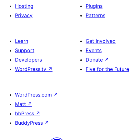
Hosting
Plugins
Privacy
Patterns
Learn
Get Involved
Support
Events
Developers
Donate
↗
WordPress.tv
↗
Five for the Future
WordPress.com
↗
Matt
↗
bbPress
↗
BuddyPress
↗