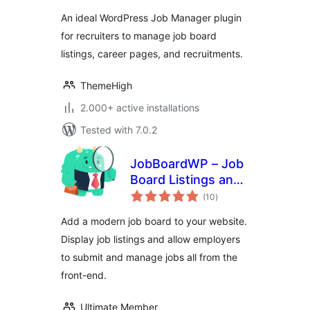
and recruitments
An ideal WordPress Job Manager plugin
for recruiters to manage job board
listings, career pages, and recruitments.
ThemeHigh
2.000+ active installations
Tested with 7.0.2
JobBoardWP – Job
Board Listings and
total
Submissions
(10
)
ratings
Add a modern job board to your website.
Display job listings and allow employers
to submit and manage jobs all from the
front-end.
Ultimate Member