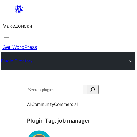
Оди
на
Македонски
содржината
Get WordPress
Plugin Directory
Барај
All
Community
Commercial
Plugin Tag:
job manager