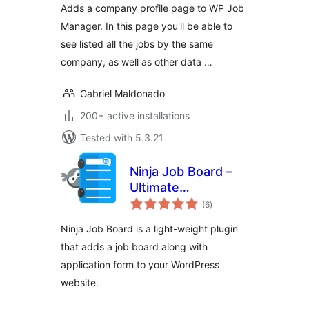
Adds a company profile page to WP Job
Manager. In this page you'll be able to
see listed all the jobs by the same
company, as well as other data …
Gabriel Maldonado
200+ active installations
Tested with 5.3.21
Ninja Job Board –
Ultimate
total
WordPress Job
(6
)
ratings
Board Plugin
Ninja Job Board is a light-weight plugin
that adds a job board along with
application form to your WordPress
website.