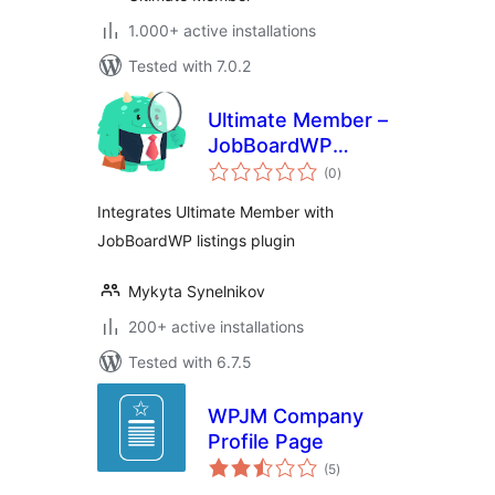
1.000+ active installations
Tested with 7.0.2
Ultimate Member –
JobBoardWP
total
integration
(0
)
ratings
Integrates Ultimate Member with
JobBoardWP listings plugin
Mykyta Synelnikov
200+ active installations
Tested with 6.7.5
WPJM Company
Profile Page
total
(5
)
ratings