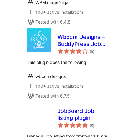
WPManageNinja
100+ active installations
Tested with 6.4.8
Wbcom Designs –
BuddyPress Job
total
Manager
(5
)
ratings
This plugin does the following:
wbcomdesigns
100+ active installations
Tested with 6.7.5
JobBoard Job
listing plugin
total
(8
)
ratings
Manage Job listing from front-end & WP