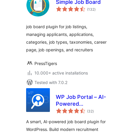
Simple Job Board
total
(132
)
ratings
job board plugin for job listings,
managing applicants, applications,
categories, job types, taxonomies, career
page, job openings, and recruiters
PressTigers
10.000+ active installations
Tested with 7.0.2
WP Job Portal – AI-
Powered
total
Recruitment
(32
)
ratings
System for
A smart, AI-powered job board plugin for
Company or Job
WordPress. Build modern recruitment
Board website