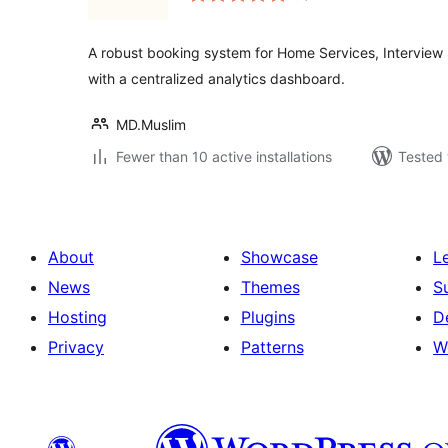
A robust booking system for Home Services, Interview
with a centralized analytics dashboard.
MD.Muslim
Fewer than 10 active installations
Tested 
About
Showcase
L
News
Themes
S
Hosting
Plugins
D
Privacy
Patterns
W