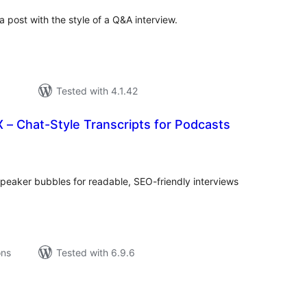
a post with the style of a Q&A interview.
Tested with 4.1.42
– Chat-Style Transcripts for Podcasts
tal
tings
 speaker bubbles for readable, SEO-friendly interviews
ons
Tested with 6.9.6