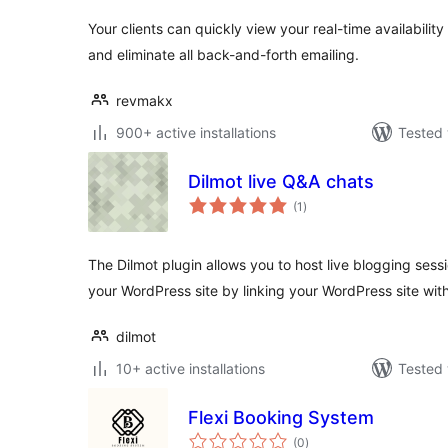
Your clients can quickly view your real-time availability
and eliminate all back-and-forth emailing.
revmakx
900+ active installations
Tested 
Dilmot live Q&A chats
total
(1
)
ratings
The Dilmot plugin allows you to host live blogging sess
your WordPress site by linking your WordPress site wit
dilmot
10+ active installations
Tested 
Flexi Booking System
total
(0
)
ratings