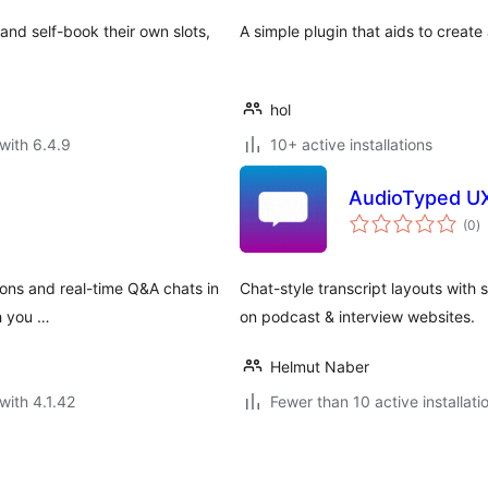
 and self-book their own slots,
A simple plugin that aids to create 
hol
with 6.4.9
10+ active installations
AudioTyped UX 
to
(0
)
ra
ions and real-time Q&A chats in
Chat-style transcript layouts with
h you …
on podcast & interview websites.
Helmut Naber
with 4.1.42
Fewer than 10 active installati