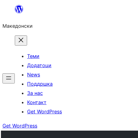
Оди
на
Македонски
содржината
Теми
Додатоци
News
Поддршка
За нас
Контакт
Get WordPress
Get WordPress