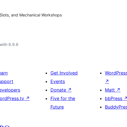
 Slots, and Mechanical Workshops
with 6.9.6
earn
Get Involved
WordPres
upport
Events
↗
evelopers
Donate
↗
Matt
↗
ordPress.tv
↗
Five for the
bbPress
Future
BuddyPre