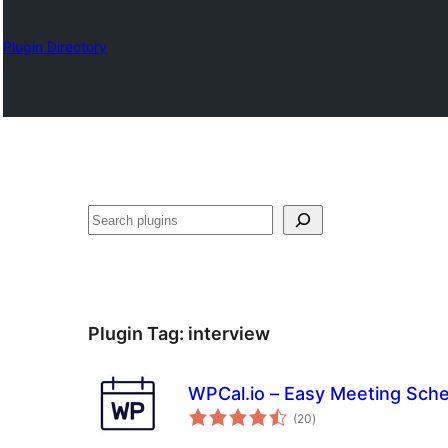
Plugin Directory
Барај
Plugin Tag:
interview
WPCal.io – Easy Meeting Sche
total
(20
)
ratings