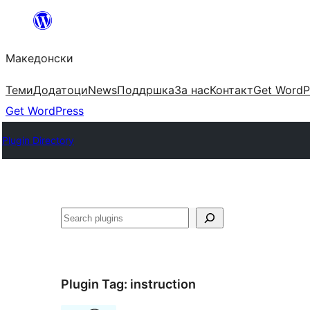
Оди
на
Македонски
содржината
Теми
Додатоци
News
Поддршка
За нас
Контакт
Get WordP
Get WordPress
Plugin Directory
Барај
Plugin Tag:
instruction