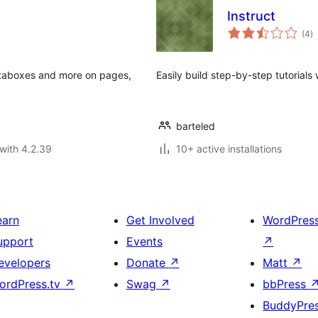
Instruct
to
(4
)
ra
metaboxes and more on pages,
Easily build step-by-step tutorials
barteled
with 4.2.39
10+ active installations
earn
Get Involved
WordPres
upport
Events
↗
evelopers
Donate
↗
Matt
↗
ordPress.tv
↗
Swag
↗
bbPress
BuddyPre