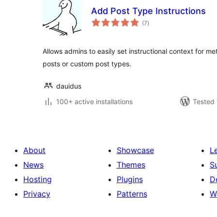
Add Post Type Instructions
total
(7
)
ratings
Allows admins to easily set instructional context for 
posts or custom post types.
dauidus
100+ active installations
Tested 
About
Showcase
L
News
Themes
S
Hosting
Plugins
D
Privacy
Patterns
W