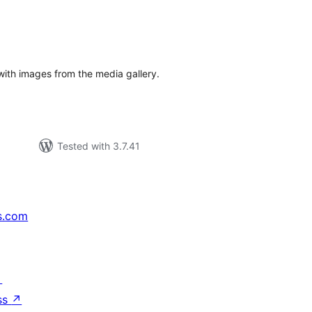
tal
tings
 with images from the media gallery.
Tested with 3.7.41
s.com
↗
ss
↗