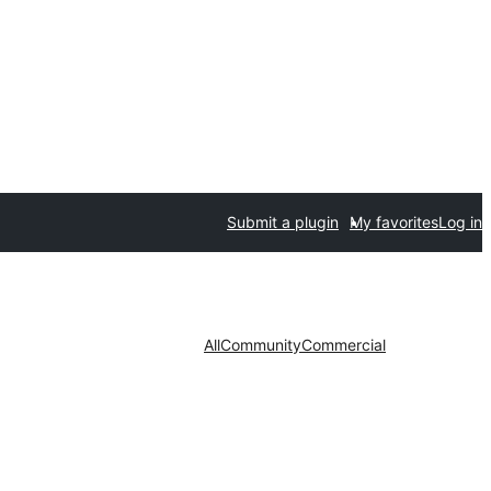
Submit a plugin
My favorites
Log in
All
Community
Commercial