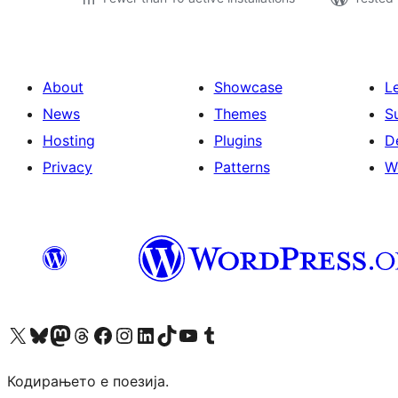
About
Showcase
L
News
Themes
S
Hosting
Plugins
D
Privacy
Patterns
W
Visit our X (formerly Twitter) account
Visit our Bluesky account
Visit our Mastodon account
Visit our Threads account
Visit our Facebook page
Visit our Instagram account
Visit our LinkedIn account
Visit our TikTok account
Visit our YouTube channel
Visit our Tumblr account
Кодирањето е поезија.