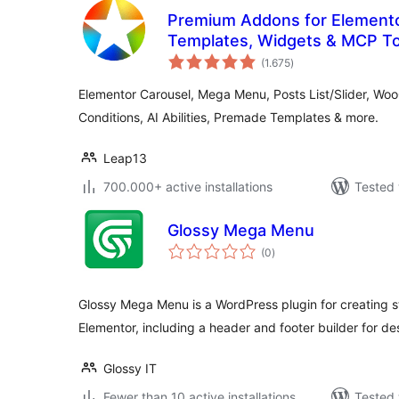
Premium Addons for Elemento
Templates, Widgets & MCP To
total
(1.675
)
ratings
Elementor Carousel, Mega Menu, Posts List/Slider, W
Conditions, AI Abilities, Premade Templates & more.
Leap13
700.000+ active installations
Tested 
Glossy Mega Menu
total
(0
)
ratings
Glossy Mega Menu is a WordPress plugin for creating
Elementor, including a header and footer builder for desi
Glossy IT
Fewer than 10 active installations
Tested 