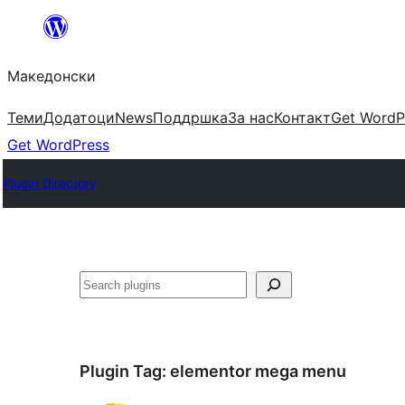
Оди
на
Македонски
содржината
Теми
Додатоци
News
Поддршка
За нас
Контакт
Get WordP
Get WordPress
Plugin Directory
Барај
Plugin Tag:
elementor mega menu