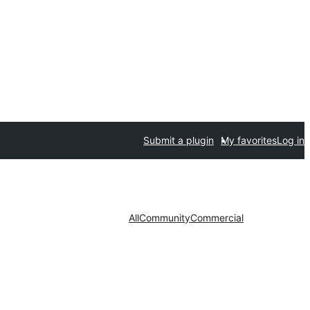
Submit a plugin
My favorites
Log in
All
Community
Commercial