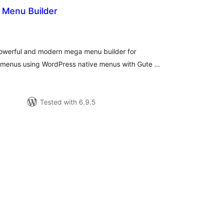
Menu Builder
tal
tings
owerful and modern mega menu builder for
 menus using WordPress native menus with Gute …
Tested with 6.9.5