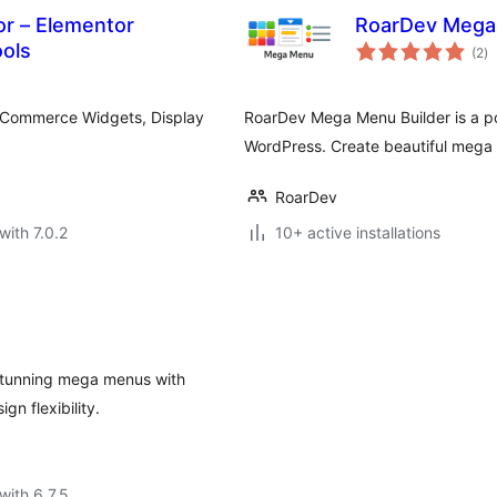
r – Elementor
RoarDev Mega 
to
ols
(2
)
ra
ooCommerce Widgets, Display
RoarDev Mega Menu Builder is a p
WordPress. Create beautiful mega
RoarDev
with 7.0.2
10+ active installations
 stunning mega menus with
gn flexibility.
with 6.7.5