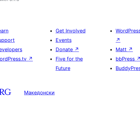
earn
Get Involved
WordPres
upport
Events
↗
evelopers
Donate
↗
Matt
↗
ordPress.tv
↗
Five for the
bbPress
Future
BuddyPre
Македонски