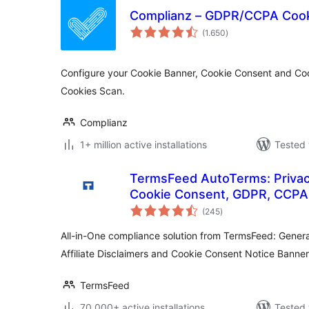
Complianz – GDPR/CCPA Cook
total
(1.650
)
ratings
Configure your Cookie Banner, Cookie Consent and Coo
Cookies Scan.
Complianz
1+ million active installations
Tested 
TermsFeed AutoTerms: Privacy
Cookie Consent, GDPR, CCPA,
total
Disclaimers, Cookies Policy, 
(245
)
ratings
All-in-One compliance solution from TermsFeed: Genera
Affiliate Disclaimers and Cookie Consent Notice Banner
TermsFeed
70.000+ active installations
Tested 