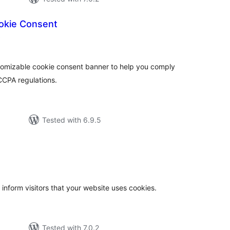
okie Consent
total
)
ratings
stomizable cookie consent banner to help you comply
CCPA regulations.
Tested with 6.9.5
otal
atings
 inform visitors that your website uses cookies.
Tested with 7.0.2