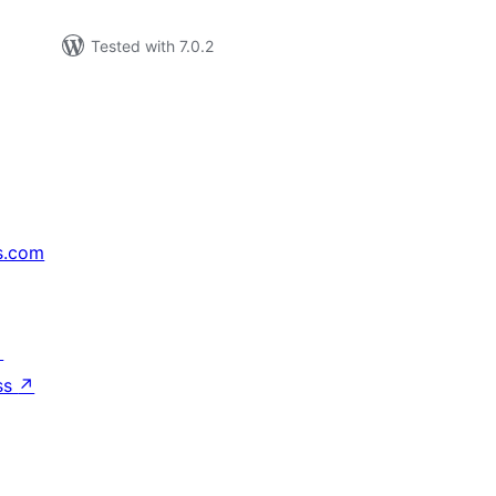
Tested with 7.0.2
s.com
↗
ss
↗