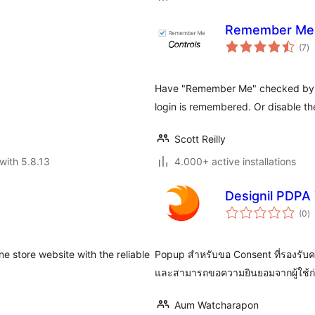
Remember Me 
to
(7
)
ra
Have "Remember Me" checked by de
login is remembered. Or disable the
Scott Reilly
with 5.8.13
4.000+ active installations
Designil PDPA 
to
(0
)
ra
 store website with the reliable
Popup สำหรับขอ Consent ที่รองรับค
และสามารถขอความยินยอมจากผู้ใช้ก่อ
Aum Watcharapon