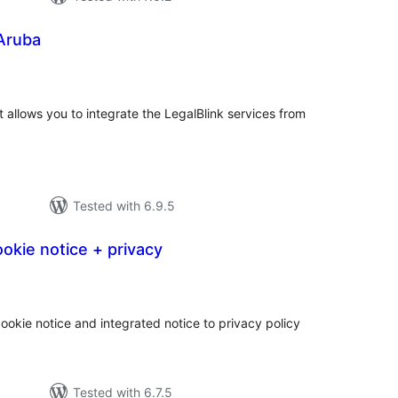
 Aruba
tal
tings
at allows you to integrate the LegalBlink services from
Tested with 6.9.5
okie notice + privacy
tal
tings
ookie notice and integrated notice to privacy policy
Tested with 6.7.5