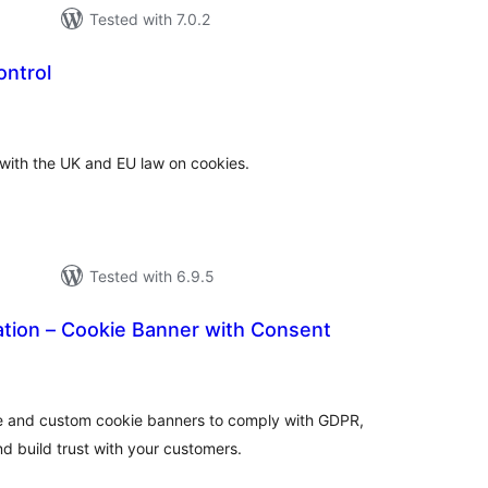
Tested with 7.0.2
ontrol
tal
tings
 with the UK and EU law on cookies.
Tested with 6.9.5
ation – Cookie Banner with Consent
tal
tings
e and custom cookie banners to comply with GDPR,
d build trust with your customers.