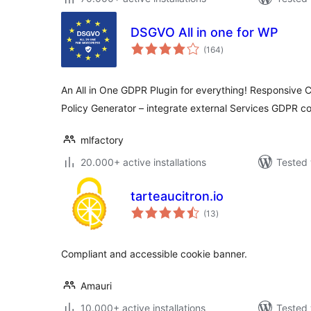
DSGVO All in one for WP
total
(164
)
ratings
An All in One GDPR Plugin for everything! Responsive C
Policy Generator – integrate external Services GDPR c
mlfactory
20.000+ active installations
Tested 
tarteaucitron.io
total
(13
)
ratings
Compliant and accessible cookie banner.
Amauri
10.000+ active installations
Tested 