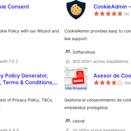
ie Consent
CookieAdmin –
to
(4
)
ra
kie Policy with our Wizard and
CookieAdmin provides easy to con
law support.
Softaculous
with 7.0.2
400.000+ active installations
 Policy Generator,
Asesor de Coo
t
 Terms & Conditions,
(59
)
r
EULA
tor of Privacy Policy, T&Cs,
Gestiona el consentimiento de cook
.
embebidos protegidos.
cdoral
with 6.9.5
20.000+ active installations