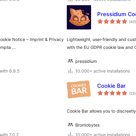
Pressidium Co
(40
ookie Notice – Imprint & Privacy
Lightweight, user-friendly and cu
omplia …
with the EU GDPR cookie law and 
pressidium
with 6.9.5
10.000+ active installations
Cookie Bar
t
(22
)
r
Cookie Bar allows you to discreetly
Brontobytes
with 7.0.2
10.000+ active installations