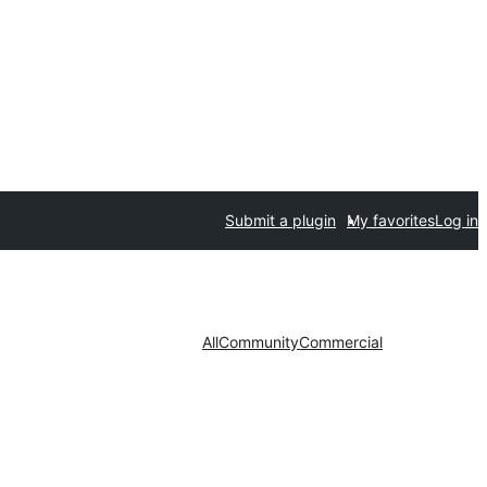
Submit a plugin
My favorites
Log in
All
Community
Commercial