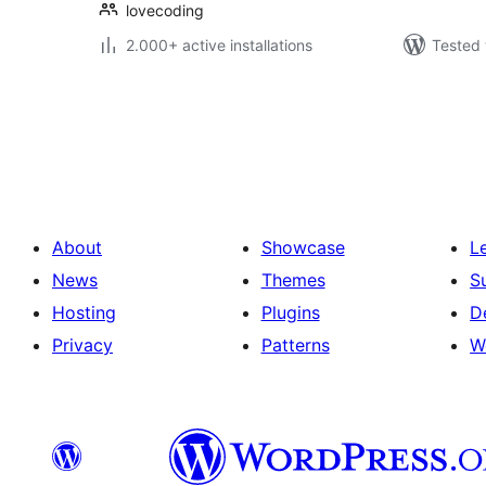
lovecoding
2.000+ active installations
Tested 
Posts
pagination
About
Showcase
L
News
Themes
S
Hosting
Plugins
D
Privacy
Patterns
W