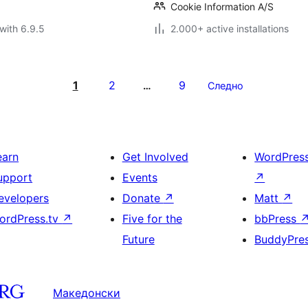
Cookie Information A/S
with 6.9.5
2.000+ active installations
1
2
9
…
Следно
earn
Get Involved
WordPres
upport
Events
↗
evelopers
Donate
↗
Matt
↗
ordPress.tv
↗
Five for the
bbPress
Future
BuddyPre
Македонски