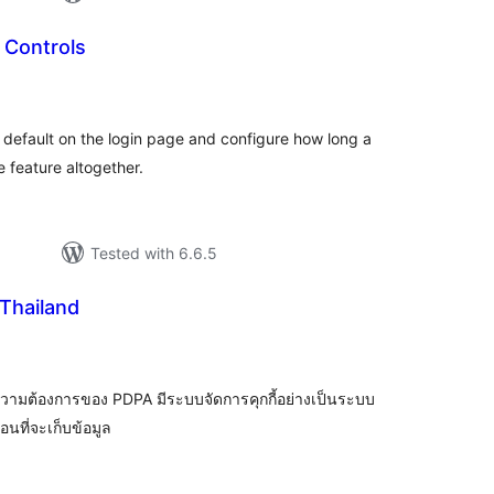
Controls
tal
tings
fault on the login page and configure how long a
 feature altogether.
Tested with 6.6.5
Thailand
tal
tings
วามต้องการของ PDPA มีระบบจัดการคุกกี้อย่างเป็นระบบ
นที่จะเก็บข้อมูล