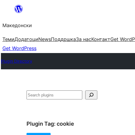
Оди
на
Македонски
содржината
Теми
Додатоци
News
Поддршка
За нас
Контакт
Get WordP
Get WordPress
Plugin Directory
Барај
Plugin Tag:
cookie