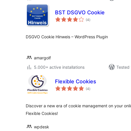
BST DSGVO Cookie
total
(4
)
ratings
DSGVO Cookie Hinweis – WordPress Plugin
amargolf
5.000+ active installations
Tested 
Flexible Cookies
total
(4
)
ratings
Discover a new era of cookie management on your online
Flexible Cookies!
wpdesk