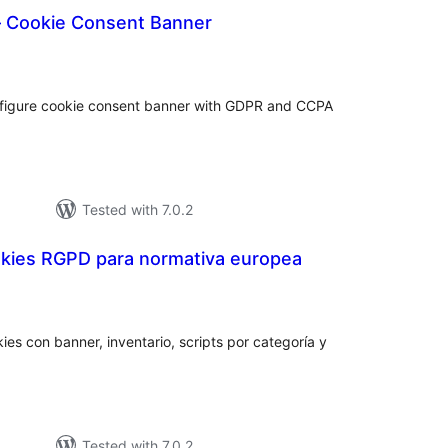
 Cookie Consent Banner
tal
tings
figure cookie consent banner with GDPR and CCPA
Tested with 7.0.2
kies RGPD para normativa europea
otal
atings
ies con banner, inventario, scripts por categoría y
Tested with 7.0.2