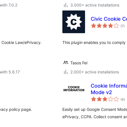
with 7.0.2
3.000+ active installations
Civic Cookie C
to
(7
)
ra
U Cookie Law/ePrivacy.
This plugin enables you to comply
Tasos Fel
with 5.6.17
2.000+ active installations
Cookie Inform
Mode v2
to
(4
)
ra
vacy policy page.
Easily set up Google Consent Mod
ePrivacy, CCPA. Collect consent an