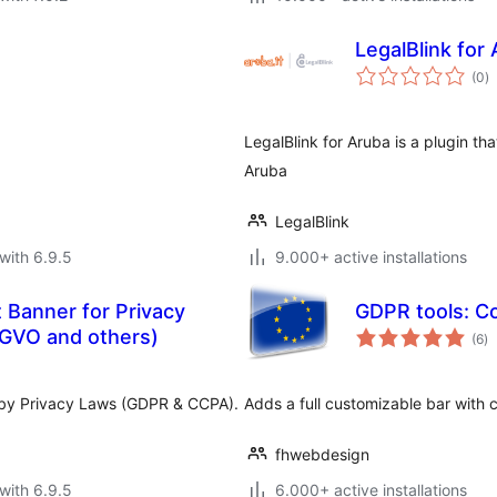
LegalBlink for
to
(0
)
ra
LegalBlink for Aruba is a plugin th
Aruba
LegalBlink
with 6.9.5
9.000+ active installations
 Banner for Privacy
GDPR tools: Co
to
GVO and others)
(6
)
ra
d by Privacy Laws (GDPR & CCPA).
Adds a full customizable bar with c
fhwebdesign
with 6.9.5
6.000+ active installations