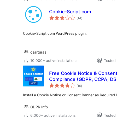
Cookie-Script.com
total
(14
)
ratings
Cookie-Script.com WordPress plugin.
csarturas
10.000+ active installations
Tested 
Free Cookie Notice & Consent
Compliance (GDPR, CCPA, DS
total
(16
)
ratings
Install a Cookie Notice or Consent Banner as Require
GDPR Info
6.000+ active installations
Tested 