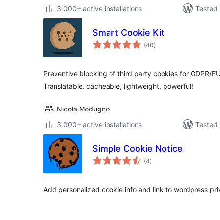
3.000+ active installations
Tested 
Smart Cookie Kit
total
(40
)
ratings
Preventive blocking of third party cookies for GDPR/E
Translatable, cacheable, lightweight, powerful!
Nicola Modugno
3.000+ active installations
Tested 
Simple Cookie Notice
total
(4
)
ratings
Add personalized cookie info and link to wordpress pri