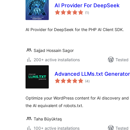
AI Provider For DeepSeek
total
(1
)
ratings
AI Provider for DeepSeek for the PHP AI Client SDK.
Sajjad Hossain Sagor
200+ active installations
Tested 
Advanced LLMs.txt Generator
total
(4
)
ratings
Optimize your WordPress content for AI discovery and in
the AI equivalent of robots.txt.
Taha Büyüktaş
100+ active installations
Tested 