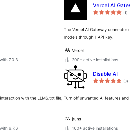
Vercel AI Gate
to
(1
)
ra
The Vercel AI Gateway connector o
models through 1 API key.
Vercel
with 7.0.3
200+ active installations
Disable AI
to
(3
)
ra
teraction with the LLMS.txt file,
Turn off unwanted AI features and 
jruns
with 6.7.6
100+ active installations