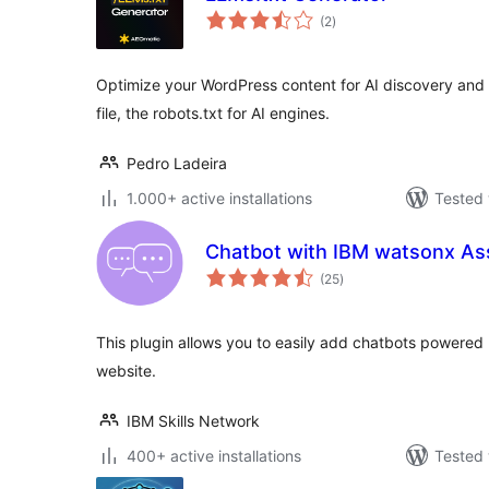
total
(2
)
ratings
Optimize your WordPress content for AI discovery and i
file, the robots.txt for AI engines.
Pedro Ladeira
1.000+ active installations
Tested 
Chatbot with IBM watsonx As
total
(25
)
ratings
This plugin allows you to easily add chatbots powered
website.
IBM Skills Network
400+ active installations
Tested 