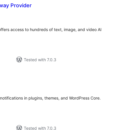
way Provider
tal
tings
ffers access to hundreds of text, image, and video AI
Tested with 7.0.3
tal
tings
notifications in plugins, themes, and WordPress Core.
Tested with 7.0.3