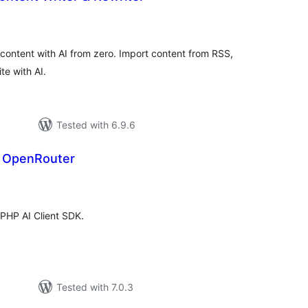
otal
atings
e content with AI from zero. Import content from RSS,
e with AI.
Tested with 6.9.6
r OpenRouter
tal
tings
 PHP AI Client SDK.
Tested with 7.0.3