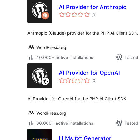
AI Provider for Anthropic
total
(0
)
ratings
Anthropic (Claude) provider for the PHP AI Client SDK.
WordPress.org
40.000+ active installations
Tested 
AI Provider for OpenAI
total
(0
)
ratings
AI Provider for OpenAI for the PHP AI Client SDK.
WordPress.org
30.000+ active installations
Tested 
LLMs.txt Generator