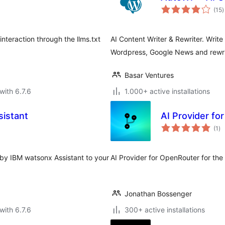
t
(15
)
r
nteraction through the llms.txt
AI Content Writer & Rewriter. Writ
Wordpress, Google News and rewrit
Basar Ventures
with 6.7.6
1.000+ active installations
sistant
AI Provider fo
to
(1
)
ra
 by IBM watsonx Assistant to your
AI Provider for OpenRouter for the
Jonathan Bossenger
with 6.7.6
300+ active installations