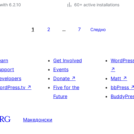
with 6.2.10
60+ active installations
1
2
7
…
Следно
earn
Get Involved
WordPres
upport
Events
↗
evelopers
Donate
↗
Matt
↗
ordPress.tv
↗
Five for the
bbPress
Future
BuddyPre
Македонски