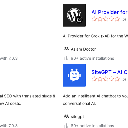
AI Provider fo
to
(0
)
ra
AI Provider for Grok (xAI) for the 
Aslam Doctor
with 7.0.3
90+ active installations
SiteGPT – AI 
to
(0
)
ra
l SEO with translated slugs &
Add an intelligent AI chatbot to 
ow AI costs.
conversational AI.
sitegpt
with 7.0.3
80+ active installations