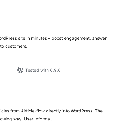
tal
tings
WordPress site in minutes – boost engagement, answer
nto customers.
Tested with 6.9.6
tal
tings
cles from Airticle-flow directly into WordPress. The
following way: User Informa …