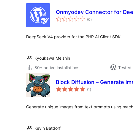
Onmyodev Connector for De
total
(0
)
ratings
DeepSeek V4 provider for the PHP AI Client SDK.
Kyoukawa Meishin
80+ active installations
Tested 
Block Diffusion – Generate i
total
(1
)
ratings
Generate unique images from text prompts using machine
Kevin Batdorf