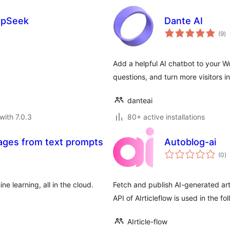
epSeek
Dante AI
to
(9
)
ra
Add a helpful AI chatbot to your 
questions, and turn more visitors i
danteai
with 7.0.3
80+ active installations
mages from text prompts
Autoblog-ai
to
(0
)
ra
 learning, all in the cloud.
Fetch and publish AI-generated arti
API of AIrticleflow is used in the 
AIrticle-flow