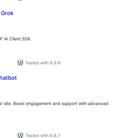
r Grok
tal
tings
WP AI Client SDK.
Tested with 6.9.6
Chatbot
tal
tings
your site. Boost engagement and support with advanced
Tested with 6.8.7