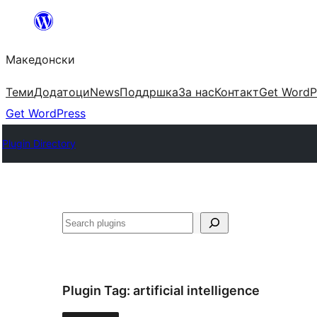
Оди
на
Македонски
содржината
Теми
Додатоци
News
Поддршка
За нас
Контакт
Get WordP
Get WordPress
Plugin Directory
Барај
Plugin Tag:
artificial intelligence