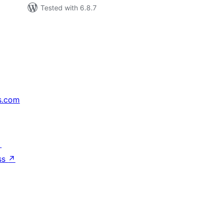
Tested with 6.8.7
s.com
↗
ss
↗