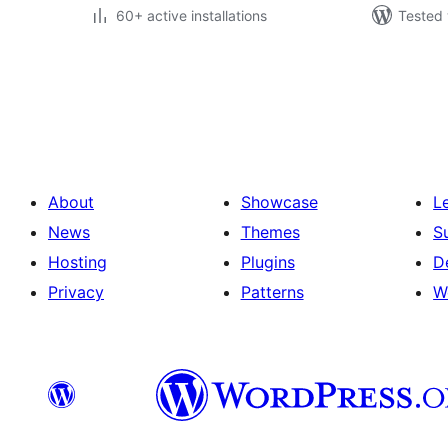
60+ active installations
Tested 
Posts
pagination
About
Showcase
L
News
Themes
S
Hosting
Plugins
D
Privacy
Patterns
W