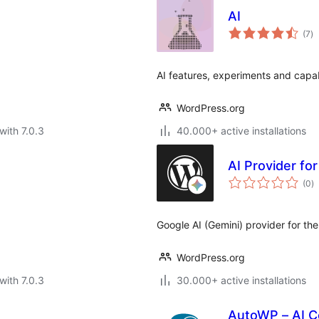
AI
to
(7
)
ra
AI features, experiments and capab
WordPress.org
with 7.0.3
40.000+ active installations
AI Provider fo
to
(0
)
ra
Google AI (Gemini) provider for th
WordPress.org
with 7.0.3
30.000+ active installations
AutoWP – AI Co