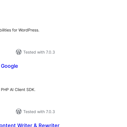
tal
tings
ilities for WordPress.
Tested with 7.0.3
r Google
tal
tings
e PHP AI Client SDK.
Tested with 7.0.3
ntent Writer & Rewriter