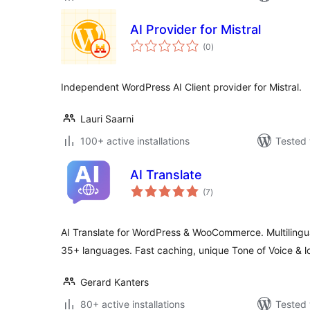
AI Provider for Mistral
total
(0
)
ratings
Independent WordPress AI Client provider for Mistral.
Lauri Saarni
100+ active installations
Tested 
AI Translate
total
(7
)
ratings
AI Translate for WordPress & WooCommerce. Multilingua
35+ languages. Fast caching, unique Tone of Voice & l
Gerard Kanters
80+ active installations
Tested 