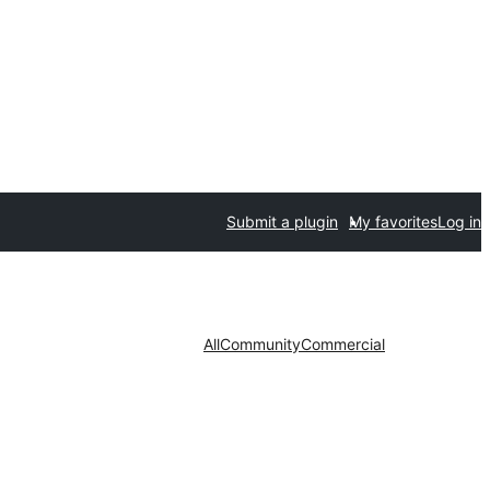
Submit a plugin
My favorites
Log in
All
Community
Commercial