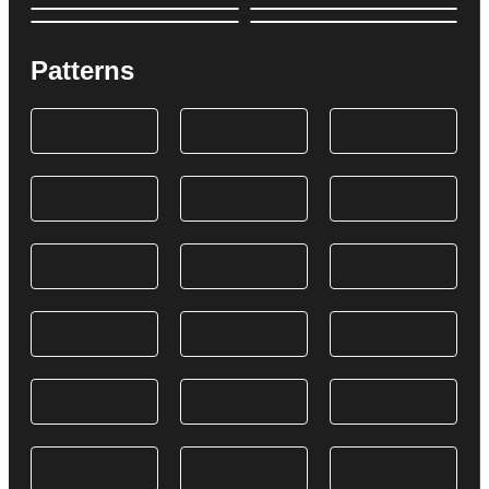
Patterns