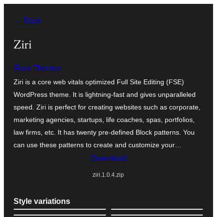
Оди
← Back
на
содржината
Ziri
Rara Themes
Ziri is a core web vitals optimized Full Site Editing (FSE)
WordPress theme. It is lightning-fast and gives unparalleled
speed. Ziri is perfect for creating websites such as corporate,
marketing agencies, startups, life coaches, spas, portfolios,
law firms, etc. It has twenty pre-defined Block patterns. You
can use these patterns to create and customize your…
Download
ziri.1.0.4.zip
Style variations