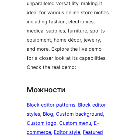
unparalleled versatility, making it
ideal for various online store niches
including fashion, electronics,
medical supplies, furniture, sports
equipment, home décor, jewelry,
and more. Explore the live demo
for a closer look at its capabilities.
Check the real demo:
Можности
Block editor patterns
, 
Block editor
styles
, 
Blog
, 
Custom background
, 
Custom logo
, 
Custom menu
, 
E-
commerce
, 
Editor style
, 
Featured