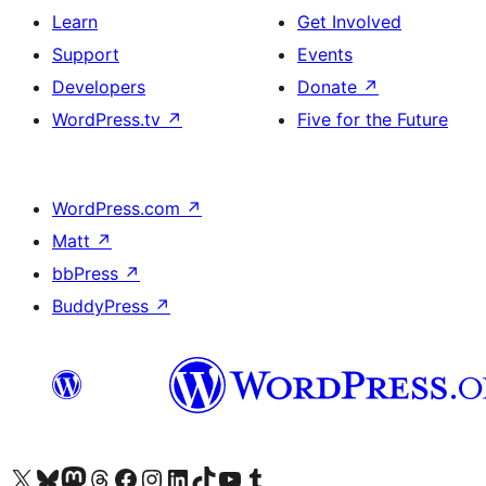
Learn
Get Involved
Support
Events
Developers
Donate
↗
WordPress.tv
↗
Five for the Future
WordPress.com
↗
Matt
↗
bbPress
↗
BuddyPress
↗
Visit our X (formerly Twitter) account
Visit our Bluesky account
Visit our Mastodon account
Visit our Threads account
Visit our Facebook page
Visit our Instagram account
Visit our LinkedIn account
Visit our TikTok account
Visit our YouTube channel
Visit our Tumblr account