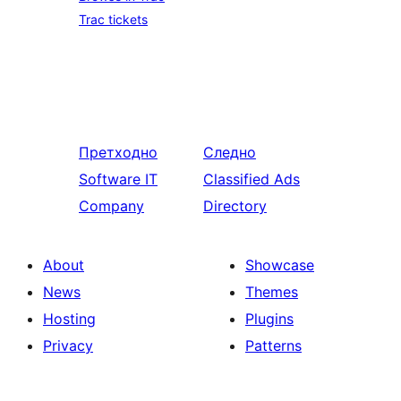
Trac tickets
Претходно
Следно
Software IT
Classified Ads
Company
Directory
About
Showcase
News
Themes
Hosting
Plugins
Privacy
Patterns