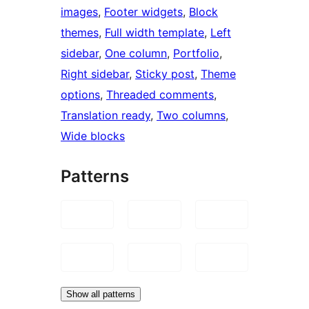
images
, 
Footer widgets
, 
Block
themes
, 
Full width template
, 
Left
sidebar
, 
One column
, 
Portfolio
, 
Right sidebar
, 
Sticky post
, 
Theme
options
, 
Threaded comments
, 
Translation ready
, 
Two columns
, 
Wide blocks
Patterns
Show all patterns