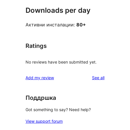
Downloads per day
Активни инсталации:
80+
Ratings
No reviews have been submitted yet.
reviews
Add my review
See all
Поддршка
Got something to say? Need help?
View support forum