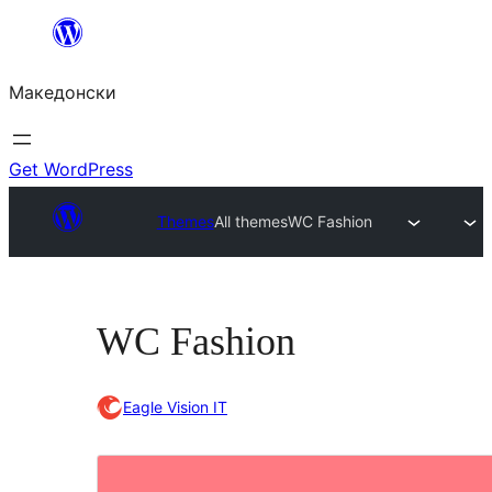
Оди
на
Македонски
содржината
Get WordPress
Themes
All themes
WC Fashion
WC Fashion
Eagle Vision IT