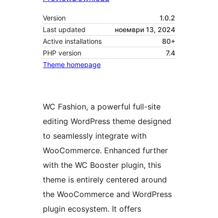
Version
1.0.2
Last updated
ноември 13, 2024
Active installations
80+
PHP version
7.4
Theme homepage
WC Fashion, a powerful full-site
editing WordPress theme designed
to seamlessly integrate with
WooCommerce. Enhanced further
with the WC Booster plugin, this
theme is entirely centered around
the WooCommerce and WordPress
plugin ecosystem. It offers