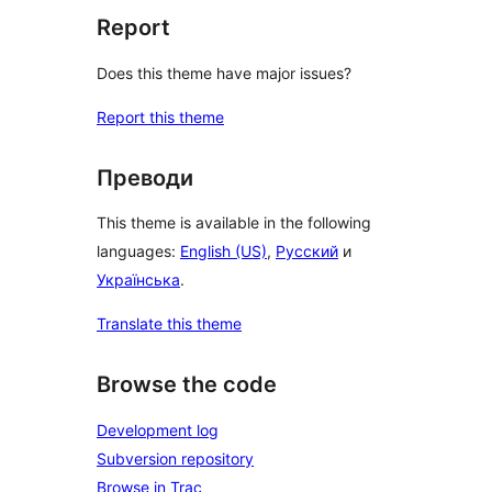
Report
Does this theme have major issues?
Report this theme
Преводи
This theme is available in the following
languages:
English (US)
,
Русский
и
Українська
.
Translate this theme
Browse the code
Development log
Subversion repository
Browse in Trac