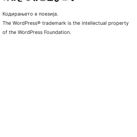
Кодирањето е поезија.
The WordPress® trademark is the intellectual property
of the WordPress Foundation.