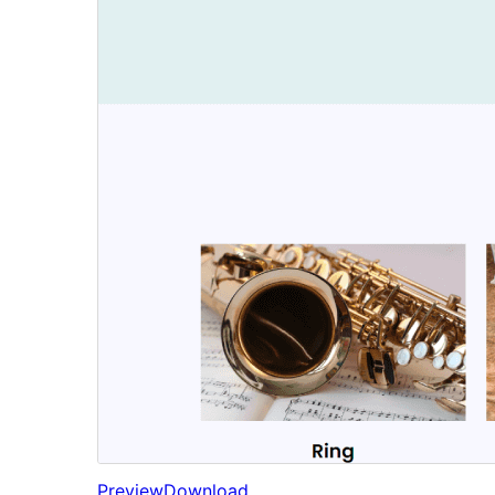
Preview
Download