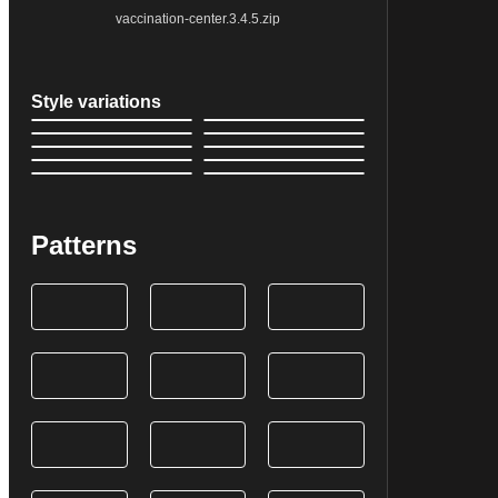
vaccination-center.3.4.5.zip
Style variations
Patterns