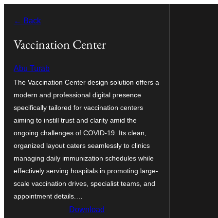
Оди
← Back
на
содржината
Vaccination Center
Abu Turab
The Vaccination Center design solution offers a
modern and professional digital presence
specifically tailored for vaccination centers
aiming to instill trust and clarity amid the
ongoing challenges of COVID-19. Its clean,
organized layout caters seamlessly to clinics
managing daily immunization schedules while
effectively serving hospitals in promoting large-
scale vaccination drives, specialist teams, and
appointment details.…
Download