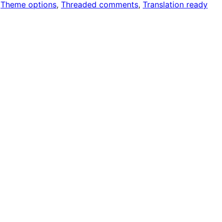
 
Theme options
, 
Threaded comments
, 
Translation ready