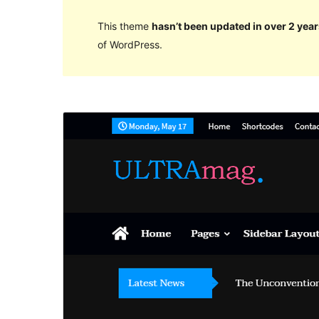
This theme
hasn’t been updated in over 2 year
of WordPress.