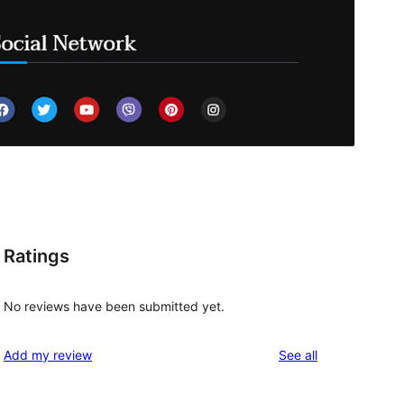
Ratings
No reviews have been submitted yet.
reviews
Add my review
See all