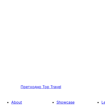
Претходно
Top Travel
About
Showcase
L