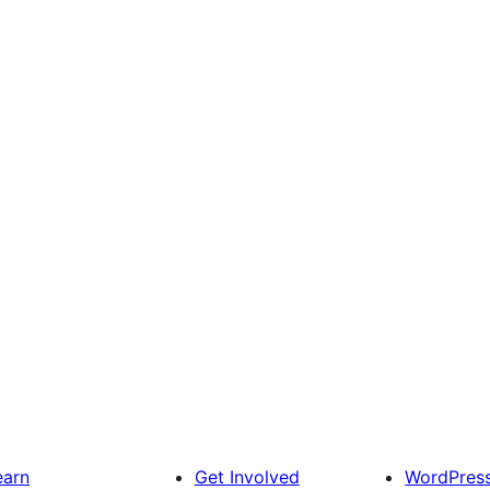
earn
Get Involved
WordPres