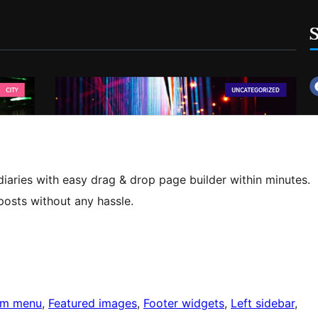
diaries with easy drag & drop page builder within minutes.
posts without any hassle.
om menu
, 
Featured images
, 
Footer widgets
, 
Left sidebar
, 