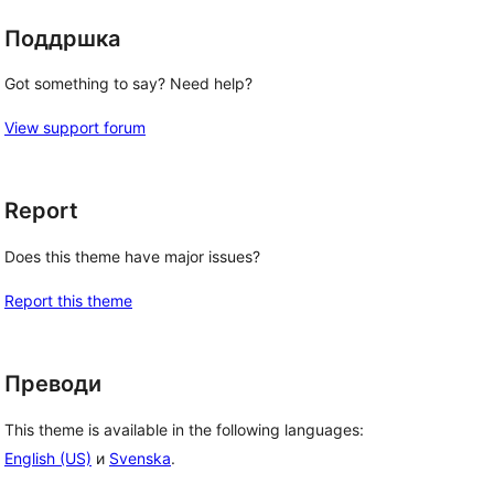
Поддршка
Got something to say? Need help?
View support forum
Report
Does this theme have major issues?
Report this theme
Преводи
This theme is available in the following languages:
English (US)
и
Svenska
.