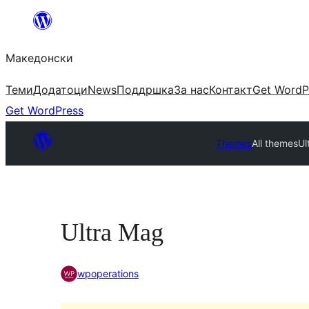
Оди
на
Македонски
содржината
Теми
Додатоци
News
Поддршка
За нас
Контакт
Get WordP
Get WordPress
Themes
All themes
Ul
Ultra Mag
wpoperations