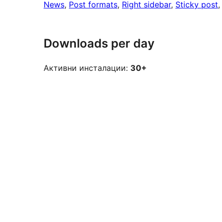
News
, 
Post formats
, 
Right sidebar
, 
Sticky post
,
Downloads per day
Активни инсталации:
30+