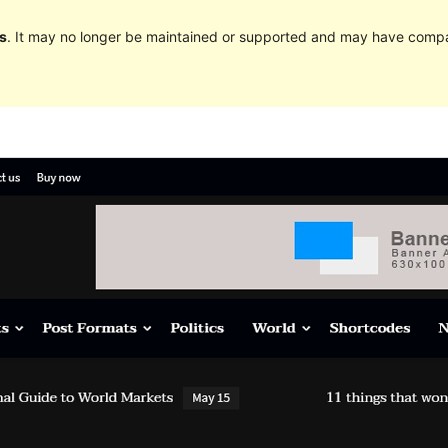
s
. It may no longer be maintained or supported and may have compat