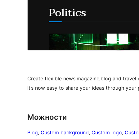
Create flexible news,magazine,blog and travel 
It’s now easy to share your ideas through your 
Можности
Blog
, 
Custom background
, 
Custom logo
, 
Cust