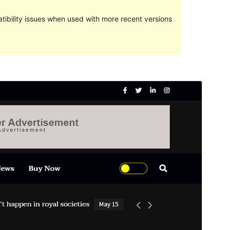
ibility issues when used with more recent versions
Preview
Download
This is a child theme of
Ultra Seven
.
Version
1.0.1
Last updated
мај 28, 2021
Active installations
30+
WordPress version
4.7
PHP version
5.6
Theme homepage