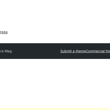
ress
tra Mag
Submit a theme
Commercial th