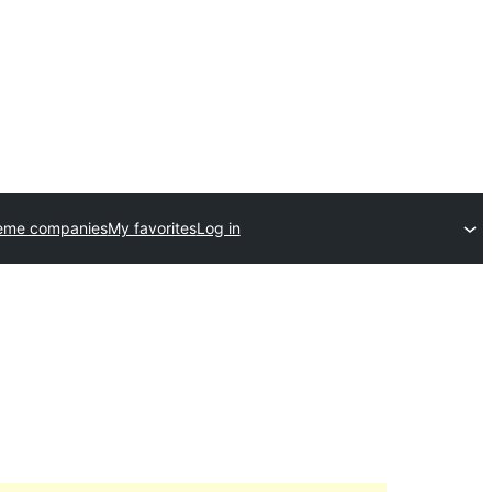
eme companies
My favorites
Log in