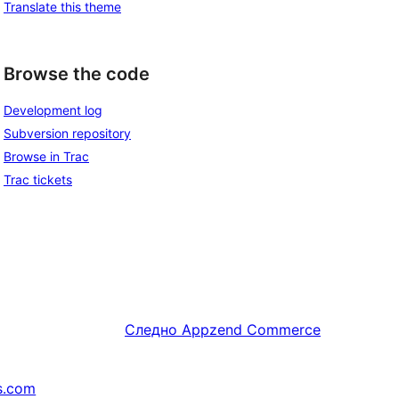
Translate this theme
Browse the code
Development log
Subversion repository
Browse in Trac
Trac tickets
Следно
Appzend Commerce
s.com