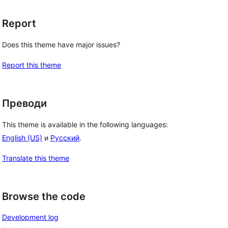
Report
Does this theme have major issues?
Report this theme
Преводи
This theme is available in the following languages:
English (US)
и
Русский
.
Translate this theme
Browse the code
Development log