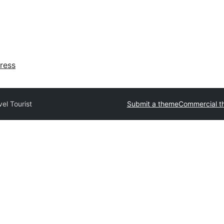
ress
vel Tourist
Submit a theme
Commercial t