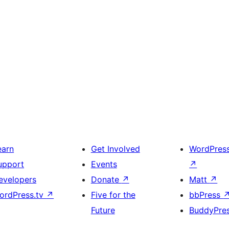
earn
Get Involved
WordPres
upport
Events
↗
evelopers
Donate
↗
Matt
↗
ordPress.tv
↗
Five for the
bbPress
Future
BuddyPre