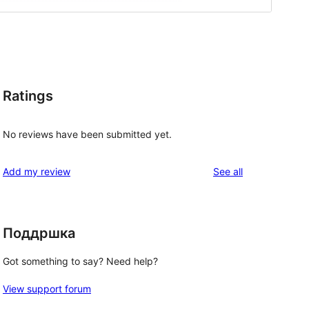
Ratings
No reviews have been submitted yet.
reviews
Add my review
See all
Поддршка
Got something to say? Need help?
View support forum