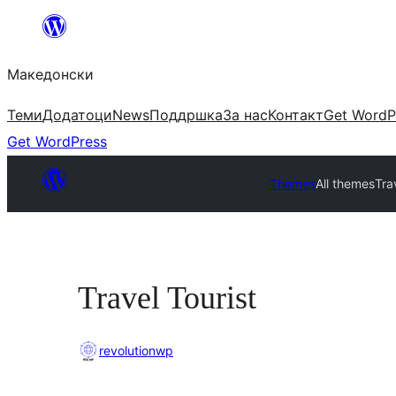
Оди
на
Македонски
содржината
Теми
Додатоци
News
Поддршка
За нас
Контакт
Get WordP
Get WordPress
Themes
All themes
Tra
Travel Tourist
revolutionwp