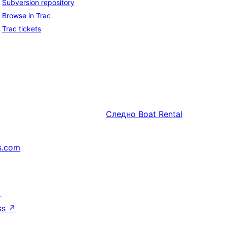
Subversion repository
Browse in Trac
Trac tickets
Следно
Boat Rental
s.com
↗
ss
↗