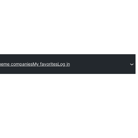
heme companies
My favorites
Log in