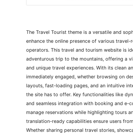
The Travel Tourist theme is a versatile and sop
enhance the online presence of various travel-r
operators. This travel and tourism website is i
adventurous trip to the mountains, offering a v
and unique travel experiences. With its clean a
immediately engaged, whether browsing on des
layouts, fast-loading pages, and an intuitive int
the site has to offer. Key functionalities like d
and seamless integration with booking and e-co
manage reservations while highlighting tours an
translation-ready capabilities ensure users fro
Whether sharing personal travel stories, showcas