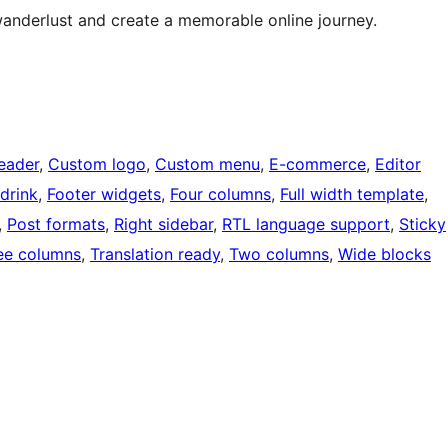
wanderlust and create a memorable online journey.
eader
, 
Custom logo
, 
Custom menu
, 
E-commerce
, 
Editor
drink
, 
Footer widgets
, 
Four columns
, 
Full width template
, 
, 
Post formats
, 
Right sidebar
, 
RTL language support
, 
Sticky
ee columns
, 
Translation ready
, 
Two columns
, 
Wide blocks