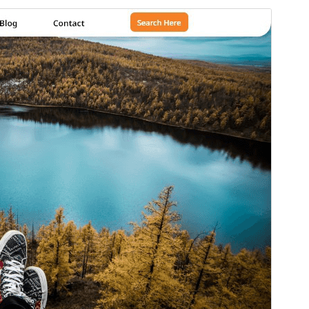
Preview
Download
Version
1.2.8
Last updated
јули 27, 2026
Active installations
80+
WordPress version
5.5
PHP version
7.2
Theme homepage