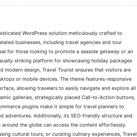
histicated WordPress solution meticulously crafted to
elated businesses, including travel agencies and tour
deal for those looking to promote a seaside getaway or an
isually striking platform for showcasing holiday packages
nd modern design, Travel Tourist ensures that visitors are
ktops or mobile devices. The theme features responsive
erface, allowing travelers to easily navigate and explore all
ynamic galleries, strategically placed Call-to-Action buttons,
mmerce plugins make it simple for travel planners to
d adventures. Additionally, its SEO-friendly structure and
m around the globe can access the content effortlessly.
ing cultural tours, or curating culinary experiences, Travel