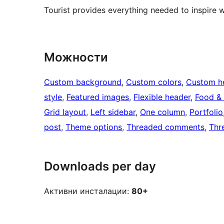
Tourist provides everything needed to inspire 
Можности
Custom background
, 
Custom colors
, 
Custom h
style
, 
Featured images
, 
Flexible header
, 
Food & 
Grid layout
, 
Left sidebar
, 
One column
, 
Portfolio
post
, 
Theme options
, 
Threaded comments
, 
Thr
Downloads per day
Активни инсталации:
80+