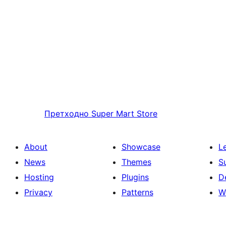
Претходно
Super Mart Store
About
Showcase
L
News
Themes
S
Hosting
Plugins
D
Privacy
Patterns
W