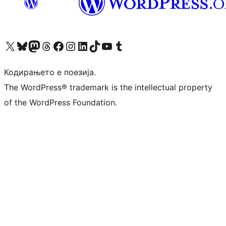
Visit our X (formerly Twitter) account
Visit our Bluesky account
Visit our Mastodon account
Visit our Threads account
Visit our Facebook page
Visit our Instagram account
Visit our LinkedIn account
Visit our TikTok account
Visit our YouTube channel
Visit our Tumblr account
Кодирањето е поезија.
The WordPress® trademark is the intellectual property
of the WordPress Foundation.