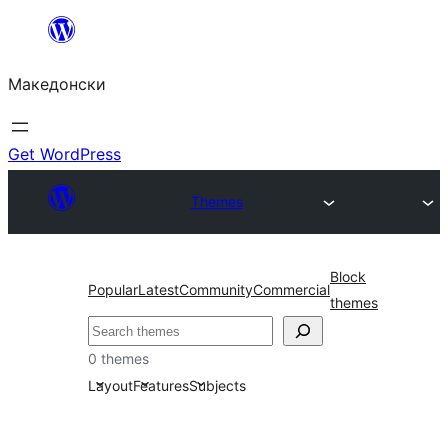
Оди
на
Македонски
содржината
Get WordPress
Themes
Block
Popular
Latest
Community
Commercial
themes
Барај
0 themes
Layout
Features
Subjects