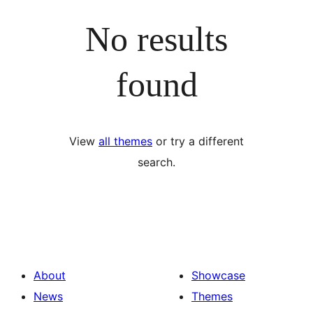
No results
found
View
all themes
or try a different
search.
About
Showcase
News
Themes