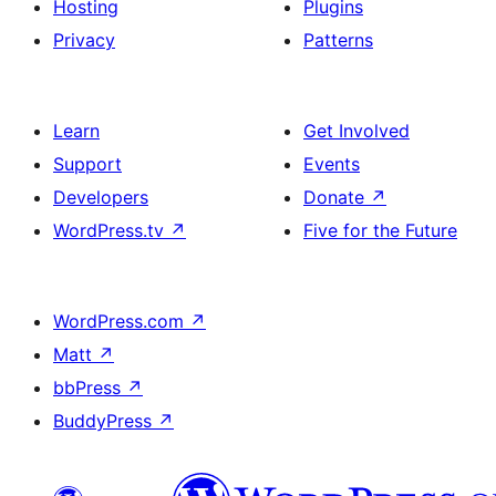
Hosting
Plugins
Privacy
Patterns
Learn
Get Involved
Support
Events
Developers
Donate
↗
WordPress.tv
↗
Five for the Future
WordPress.com
↗
Matt
↗
bbPress
↗
BuddyPress
↗