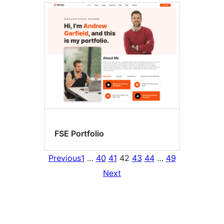
FSE Portfolio
Previous
1
…
40
41
42
43
44
…
49
Next