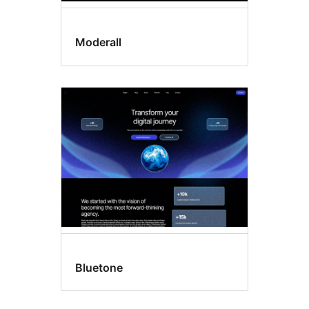
Moderall
Bluetone