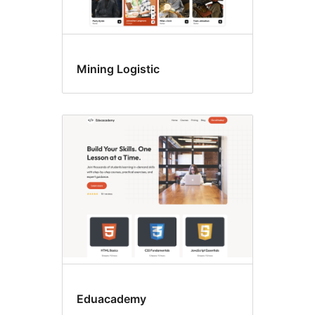
Mining Logistic
Eduacademy