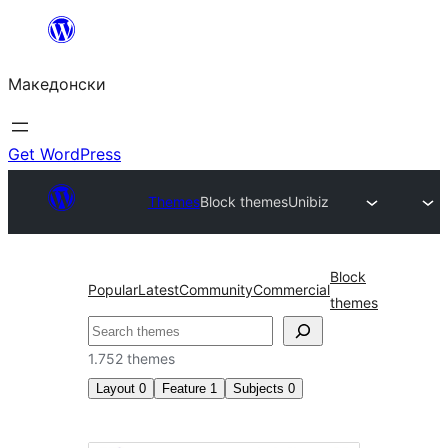
Оди
на
Македонски
содржината
Get WordPress
Themes
Block themes
Unibiz
Block
Popular
Latest
Community
Commercial
themes
Барај
1.752 themes
Layout
0
Feature
1
Subjects
0