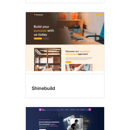
Shinebuild