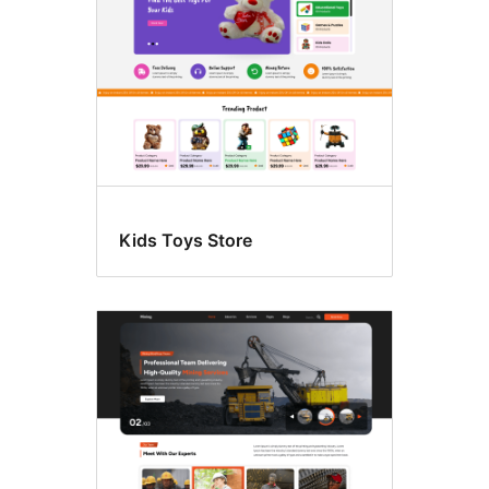
Kids Toys Store