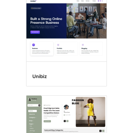
Block
themes
Unibiz