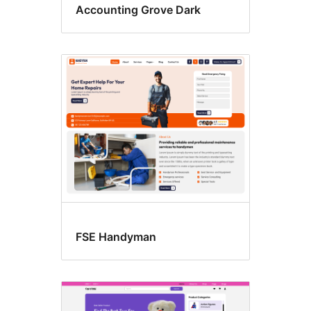
Accounting Grove Dark
FSE Handyman