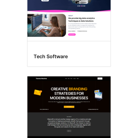
Tech Software