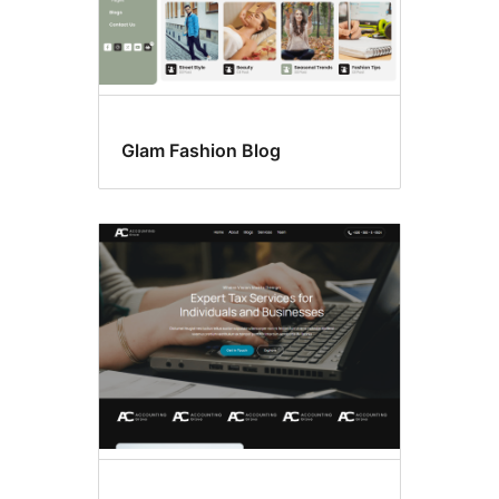
Glam Fashion Blog