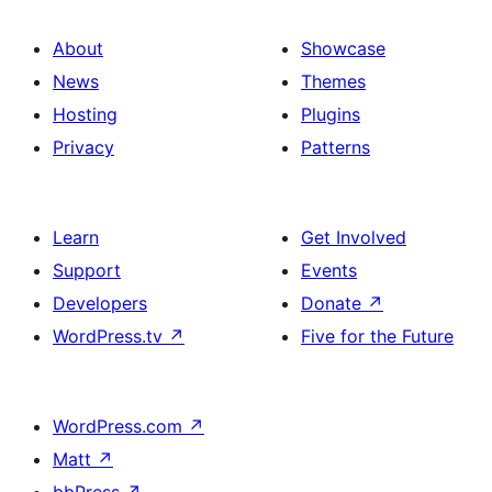
About
Showcase
News
Themes
Hosting
Plugins
Privacy
Patterns
Learn
Get Involved
Support
Events
Developers
Donate
↗
WordPress.tv
↗
Five for the Future
WordPress.com
↗
Matt
↗