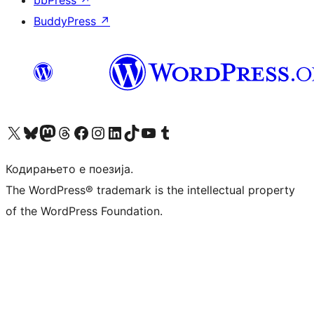
bbPress
↗
BuddyPress
↗
Visit our X (formerly Twitter) account
Visit our Bluesky account
Visit our Mastodon account
Visit our Threads account
Visit our Facebook page
Visit our Instagram account
Visit our LinkedIn account
Visit our TikTok account
Visit our YouTube channel
Visit our Tumblr account
Кодирањето е поезија.
The WordPress® trademark is the intellectual property
of the WordPress Foundation.