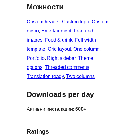
Можности
Custom header
, 
Custom logo
, 
Custom
menu
, 
Entertainment
, 
Featured
images
, 
Food & drink
, 
Full width
template
, 
Grid layout
, 
One column
, 
Portfolio
, 
Right sidebar
, 
Theme
options
, 
Threaded comments
, 
Translation ready
, 
Two columns
Downloads per day
Активни инсталации:
600+
Ratings