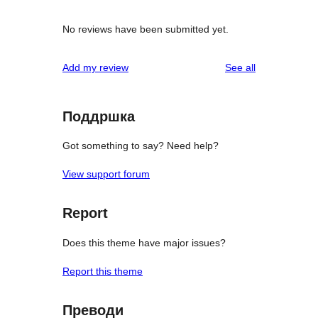
No reviews have been submitted yet.
reviews
Add my review
See all
Поддршка
Got something to say? Need help?
View support forum
Report
Does this theme have major issues?
Report this theme
Преводи