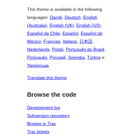
This theme is available in the following
languages:
Dansk
,
Deutsch
,
English
(Australia)
,
English (UK)
,
English (US)
,
Español de Chile
,
Español
,
Español de
México
,
Français
,
Italiano
,
日本語
,
Nederlands
,
Polski
,
Português do Brasil
,
Português
,
Русский
,
Svenska
,
Türkçe
и
Українська
.
Translate this theme
Browse the code
Development log
Subversion repository
Browse in Trac
Trac tickets