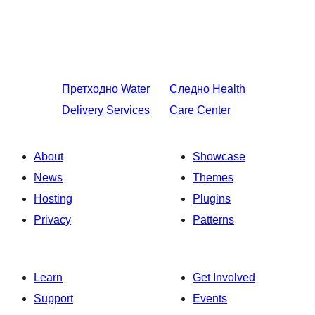
Претходно
Water
Следно
Health
Delivery Services
Care Center
About
Showcase
News
Themes
Hosting
Plugins
Privacy
Patterns
Learn
Get Involved
Support
Events