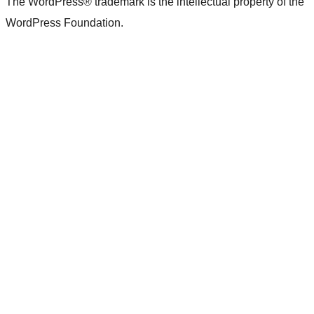
The WordPress® trademark is the intellectual property of the
WordPress Foundation.