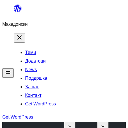
Оди
на
Македонски
содржината
Теми
Додатоци
News
Поддршка
За нас
Контакт
Get WordPress
Get WordPress