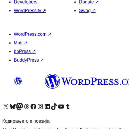
Developers
Donate
↗
WordPress.tv
↗
Swag
↗
WordPress.com
↗
Matt
↗
bbPress
↗
BuddyPress
↗
Visit our X (formerly Twitter) account
Visit our Bluesky account
Visit our Mastodon account
Visit our Threads account
Visit our Facebook page
Visit our Instagram account
Visit our LinkedIn account
Visit our TikTok account
Visit our YouTube channel
Visit our Tumblr account
Кодирањето е поезија.