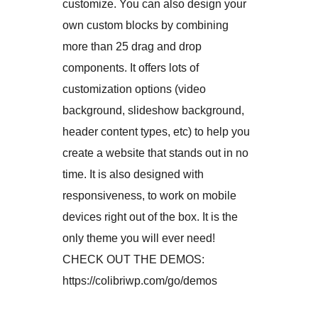
customize. You can also design your
own custom blocks by combining
more than 25 drag and drop
components. It offers lots of
customization options (video
background, slideshow background,
header content types, etc) to help you
create a website that stands out in no
time. It is also designed with
responsiveness, to work on mobile
devices right out of the box. It is the
only theme you will ever need!
CHECK OUT THE DEMOS:
https://colibriwp.com/go/demos