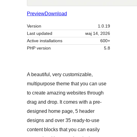
Preview
Download
Version
1.0.19
Last updated
мај 14, 2026
Active installations
600+
PHP version
5.8
A beautiful, very customizable,
multipurpose theme that you can use
to create amazing websites through
drag and drop. It comes with a pre-
designed home page, 5 header
designs and over 35 ready-to-use
content blocks that you can easily