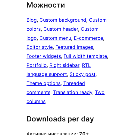
Можности
Blog
, 
Custom background
, 
Custom
colors
, 
Custom header
, 
Custom
logo
, 
Custom menu
, 
E-commerce
, 
Editor style
, 
Featured images
, 
Footer widgets
, 
Full width template
, 
Portfolio
, 
Right sidebar
, 
RTL
language support
, 
Sticky post
, 
Theme options
, 
Threaded
comments
, 
Translation ready
, 
Two
columns
Downloads per day
Активни инсталации:
70+