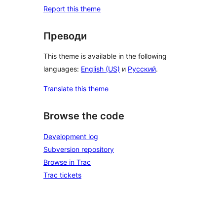
Report this theme
Преводи
This theme is available in the following
languages:
English (US)
и
Русский
.
Translate this theme
Browse the code
Development log
Subversion repository
Browse in Trac
Trac tickets