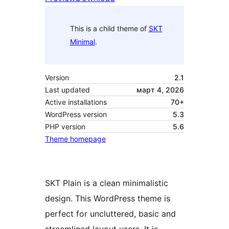
This is a child theme of
SKT
Minimal
.
Version
2.1
Last updated
март 4, 2026
Active installations
70+
WordPress version
5.3
PHP version
5.6
Theme homepage
SKT Plain is a clean minimalistic
design. This WordPress theme is
perfect for uncluttered, basic and