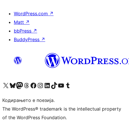
WordPress.com
↗
Matt
↗
bbPress
↗
BuddyPress
↗
Visit our X (formerly Twitter) account
Visit our Bluesky account
Visit our Mastodon account
Visit our Threads account
Visit our Facebook page
Visit our Instagram account
Visit our LinkedIn account
Visit our TikTok account
Visit our YouTube channel
Visit our Tumblr account
Кодирањето е поезија.
The WordPress® trademark is the intellectual property
of the WordPress Foundation.