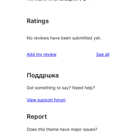
Ratings
No reviews have been submitted yet.
reviews
Add my review
See all
Поддршка
Got something to say? Need help?
View support forum
Report
Does this theme have major issues?