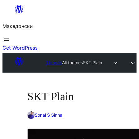
Оди
на
Македонски
содржината
Get WordPress
Themes
All themes
SKT Plain
SKT Plain
Sonal S Sinha