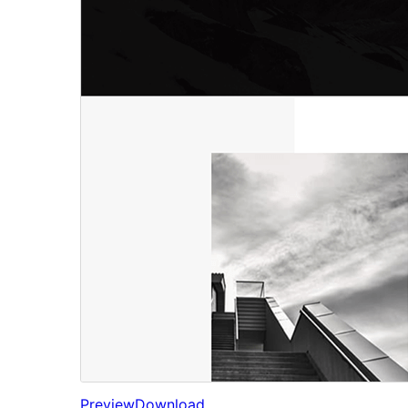
Preview
Download