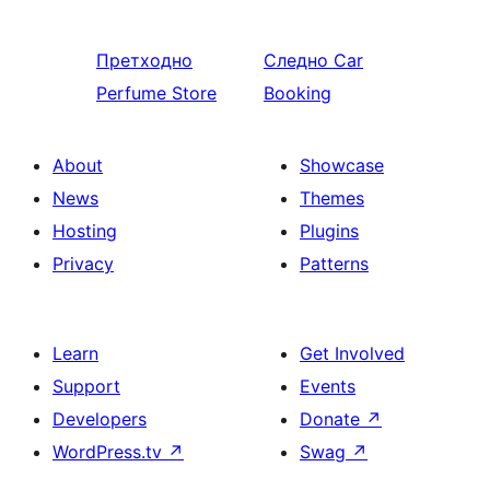
Претходно
Следно
Car
Perfume Store
Booking
About
Showcase
News
Themes
Hosting
Plugins
Privacy
Patterns
Learn
Get Involved
Support
Events
Developers
Donate
↗
WordPress.tv
↗
Swag
↗