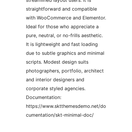
streamlined layout users. It is
straightforward and compatible
with WooCommerce and Elementor.
Ideal for those who appreciate a
pure, neutral, or no-frills aesthetic.
It is lightweight and fast loading
due to subtle graphics and minimal
scripts. Modest design suits
photographers, portfolio, architect
and interior designers and
corporate styled agencies.
Documentation:
https://www.sktthemesdemo.net/do
cumentation/skt-minimal-doc/