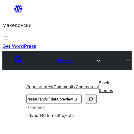
Оди
на
Македонски
содржината
Get WordPress
Themes
Block
Popular
Latest
Community
Commercial
themes
Барај
0 themes
Layout
Features
Subjects