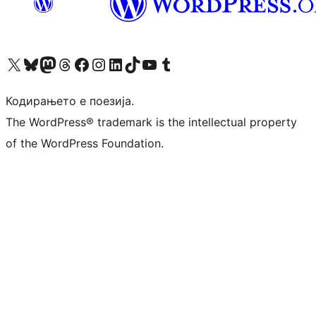
Visit our X (formerly Twitter) account
Visit our Bluesky account
Visit our Mastodon account
Visit our Threads account
Visit our Facebook page
Visit our Instagram account
Visit our LinkedIn account
Visit our TikTok account
Visit our YouTube channel
Visit our Tumblr account
Кодирањето е поезија.
The WordPress® trademark is the intellectual property
of the WordPress Foundation.