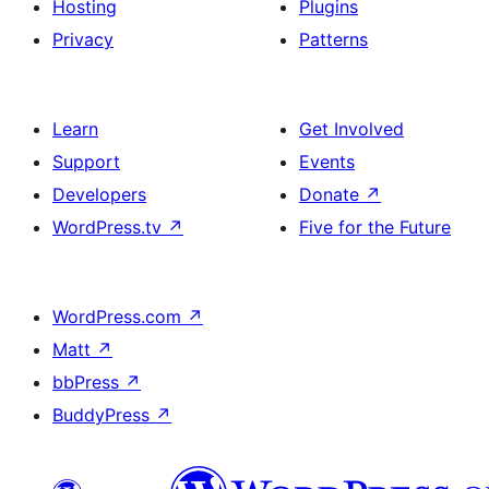
Hosting
Plugins
Privacy
Patterns
Learn
Get Involved
Support
Events
Developers
Donate
↗
WordPress.tv
↗
Five for the Future
WordPress.com
↗
Matt
↗
bbPress
↗
BuddyPress
↗