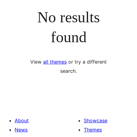
No results
found
View
all themes
or try a different
search.
About
Showcase
News
Themes