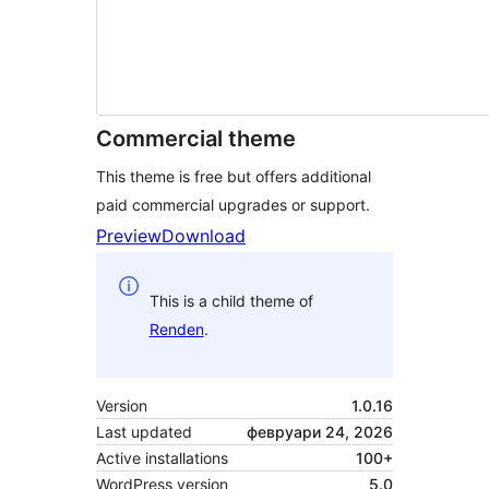
Commercial theme
This theme is free but offers additional
paid commercial upgrades or support.
Preview
Download
This is a child theme of
Renden
.
Version
1.0.16
Last updated
февруари 24, 2026
Active installations
100+
WordPress version
5.0