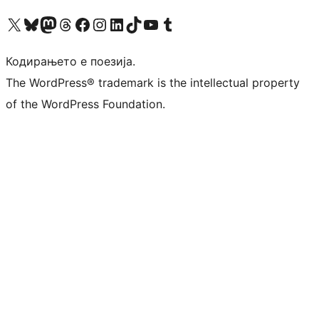
Visit our X (formerly Twitter) account
Visit our Bluesky account
Visit our Mastodon account
Visit our Threads account
Visit our Facebook page
Visit our Instagram account
Visit our LinkedIn account
Visit our TikTok account
Visit our YouTube channel
Visit our Tumblr account
Кодирањето е поезија.
The WordPress® trademark is the intellectual property
of the WordPress Foundation.