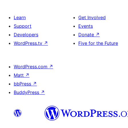
Learn
Get Involved
Support
Events
Developers
Donate
↗
WordPress.tv
↗
Five for the Future
WordPress.com
↗
Matt
↗
bbPress
↗
BuddyPress
↗