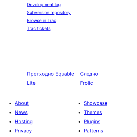
Development log
Subversion repository
Browse in Trac
Trac tickets
Претходно
Equable
Следно
Lite
Frolic
About
Showcase
News
Themes
Hosting
Plugins
Privacy
Patterns