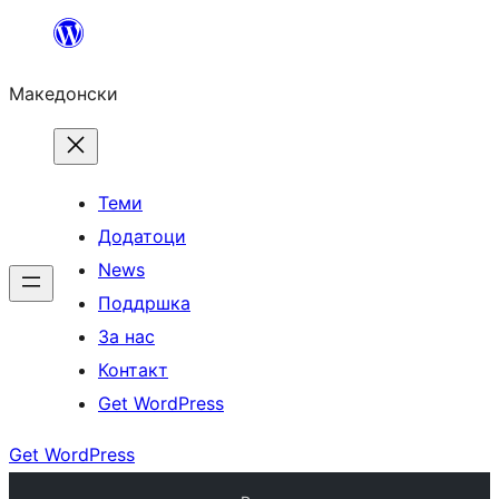
Оди
на
Македонски
содржината
Теми
Додатоци
News
Поддршка
За нас
Контакт
Get WordPress
Get WordPress