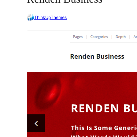
ThinkUpThemes