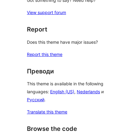
Got something to say? Need help?
View support forum
Report
Does this theme have major issues?
Report this theme
Преводи
This theme is available in the following
languages:
English (US)
,
Nederlands
и
Русский
.
Translate this theme
Browse the code