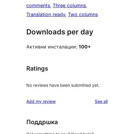
comments
, 
Three columns
, 
Translation ready
, 
Two columns
Downloads per day
Активни инсталации:
100+
Ratings
No reviews have been submitted yet.
reviews
Add my review
See all
Поддршка