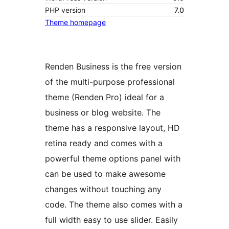
PHP version
7.0
Theme homepage
Renden Business is the free version
of the multi-purpose professional
theme (Renden Pro) ideal for a
business or blog website. The
theme has a responsive layout, HD
retina ready and comes with a
powerful theme options panel with
can be used to make awesome
changes without touching any
code. The theme also comes with a
full width easy to use slider. Easily