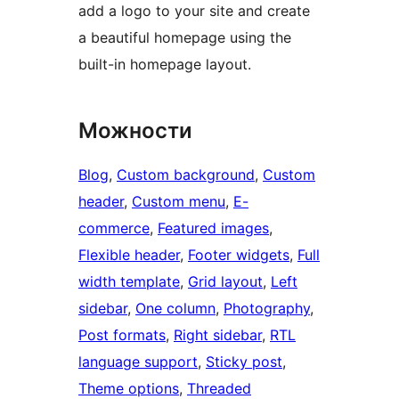
add a logo to your site and create
a beautiful homepage using the
built-in homepage layout.
Можности
Blog
, 
Custom background
, 
Custom
header
, 
Custom menu
, 
E-
commerce
, 
Featured images
, 
Flexible header
, 
Footer widgets
, 
Full
width template
, 
Grid layout
, 
Left
sidebar
, 
One column
, 
Photography
, 
Post formats
, 
Right sidebar
, 
RTL
language support
, 
Sticky post
, 
Theme options
, 
Threaded