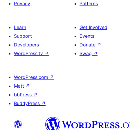
Privacy
Patterns
Learn
Get Involved
Support
Events
Developers
Donate
↗
WordPress.tv
↗
Swag
↗
WordPress.com
↗
Matt
↗
bbPress
↗
BuddyPress
↗