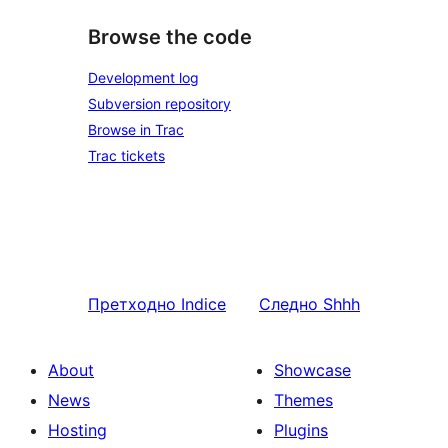
Browse the code
Development log
Subversion repository
Browse in Trac
Trac tickets
Претходно
Indice
Следно
Shhh
About
Showcase
News
Themes
Hosting
Plugins