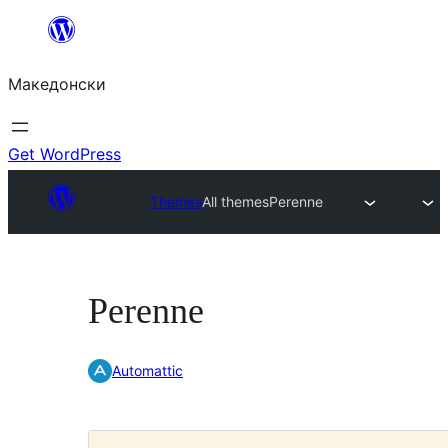
Оди
на
Македонски
содржината
Get WordPress
Themes
All themes
Perenne
Perenne
Automattic