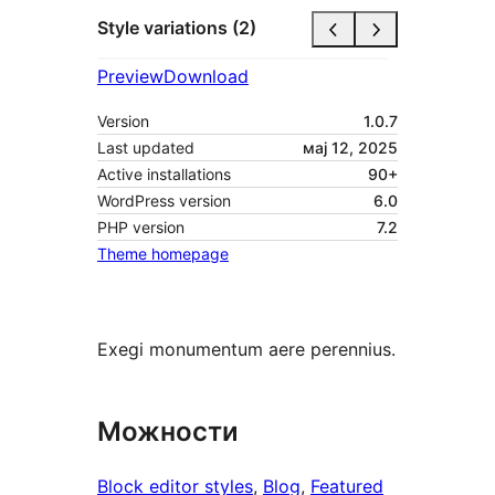
Style variations (2)
Preview
Download
Version
1.0.7
Last updated
мај 12, 2025
Active installations
90+
WordPress version
6.0
PHP version
7.2
Theme homepage
Exegi monumentum aere perennius.
Можности
Block editor styles
, 
Blog
, 
Featured