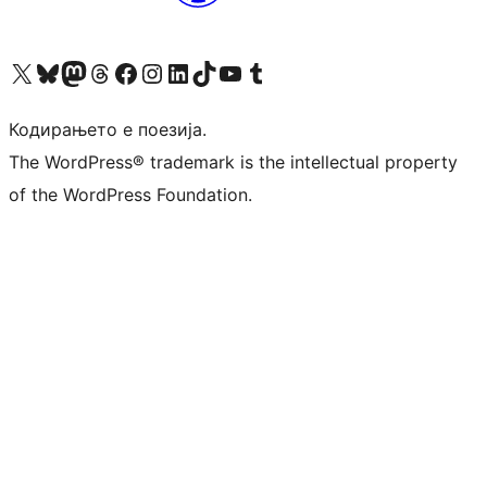
Visit our X (formerly Twitter) account
Visit our Bluesky account
Visit our Mastodon account
Visit our Threads account
Visit our Facebook page
Visit our Instagram account
Visit our LinkedIn account
Visit our TikTok account
Visit our YouTube channel
Visit our Tumblr account
Кодирањето е поезија.
The WordPress® trademark is the intellectual property
of the WordPress Foundation.