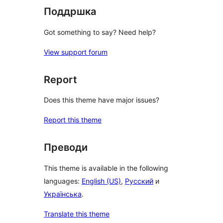
Поддршка
Got something to say? Need help?
View support forum
Report
Does this theme have major issues?
Report this theme
Преводи
This theme is available in the following
languages:
English (US)
,
Русский
и
Українська
.
Translate this theme