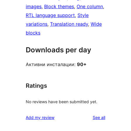
images
, 
Block themes
, 
One column
, 
RTL language support
, 
Style
variations
, 
Translation ready
, 
Wide
blocks
Downloads per day
Активни инсталации:
90+
Ratings
No reviews have been submitted yet.
reviews
Add my review
See all