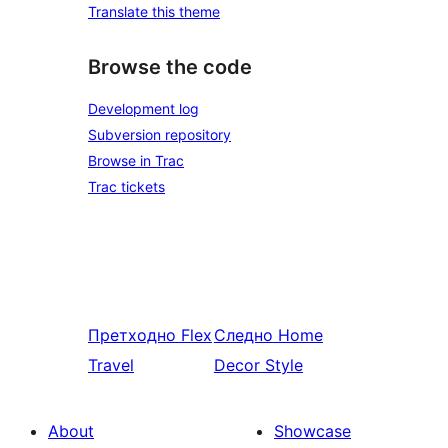
Translate this theme
Browse the code
Development log
Subversion repository
Browse in Trac
Trac tickets
Претходно
Flex
Следно
Home
Travel
Decor Style
About
Showcase