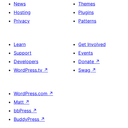
News
Themes
Hosting
Plugins
Privacy
Patterns
Learn
Get Involved
Support
Events
Developers
Donate
↗
WordPress.tv
↗
Swag
↗
WordPress.com
↗
Matt
↗
bbPress
↗
BuddyPress
↗