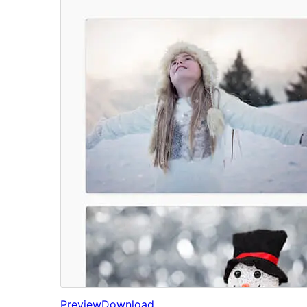
Preview
Download