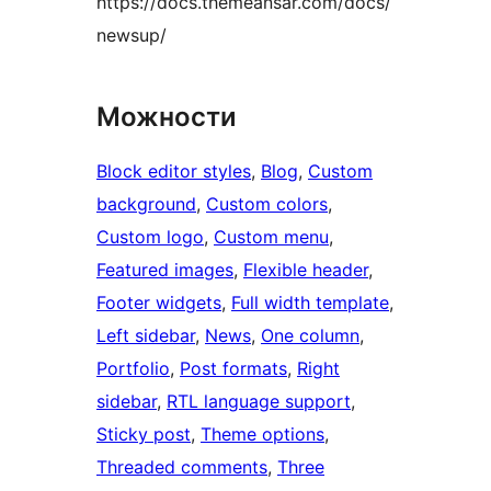
https://docs.themeansar.com/docs/
newsup/
Можности
Block editor styles
, 
Blog
, 
Custom
background
, 
Custom colors
, 
Custom logo
, 
Custom menu
, 
Featured images
, 
Flexible header
, 
Footer widgets
, 
Full width template
, 
Left sidebar
, 
News
, 
One column
, 
Portfolio
, 
Post formats
, 
Right
sidebar
, 
RTL language support
, 
Sticky post
, 
Theme options
, 
Threaded comments
, 
Three