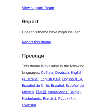
View support forum
Report
Does this theme have major issues?
Report this theme
Преводи
This theme is available in the following
languages:
Čeština
,
Deutsch
,
English
(Australia)
,
English (UK)
,
English (US)
,
Español de Chile
,
Español
,
Español de
México
,
日本語
,
Nederlands (België)
,
Nederlands
,
Română
,
Русский
и
Svenska
.