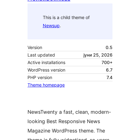
This is a child theme of
Newsup
.
Version
0.5
Last updated
јуни 25, 2026
Active installations
700+
WordPress version
6.7
PHP version
7.4
Theme homepage
NewsTwenty a fast, clean, modern-
looking Best Responsive News
Magazine WordPress theme. The