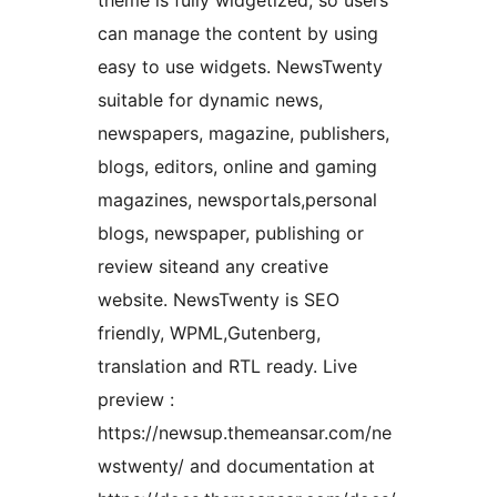
theme is fully widgetized, so users
can manage the content by using
easy to use widgets. NewsTwenty
suitable for dynamic news,
newspapers, magazine, publishers,
blogs, editors, online and gaming
magazines, newsportals,personal
blogs, newspaper, publishing or
review siteand any creative
website. NewsTwenty is SEO
friendly, WPML,Gutenberg,
translation and RTL ready. Live
preview :
https://newsup.themeansar.com/ne
wstwenty/ and documentation at