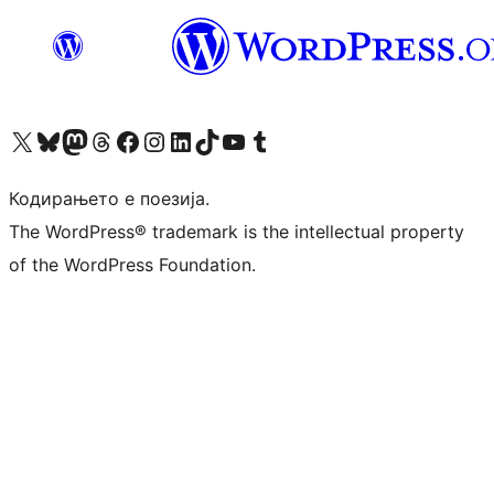
Visit our X (formerly Twitter) account
Visit our Bluesky account
Visit our Mastodon account
Visit our Threads account
Visit our Facebook page
Visit our Instagram account
Visit our LinkedIn account
Visit our TikTok account
Visit our YouTube channel
Visit our Tumblr account
Кодирањето е поезија.
The WordPress® trademark is the intellectual property
of the WordPress Foundation.