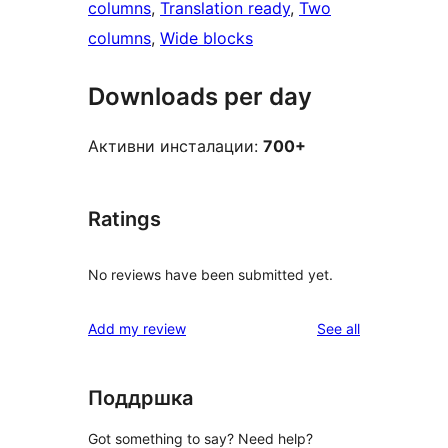
columns
, 
Translation ready
, 
Two
columns
, 
Wide blocks
Downloads per day
Активни инсталации:
700+
Ratings
No reviews have been submitted yet.
reviews
Add my review
See all
Поддршка
Got something to say? Need help?