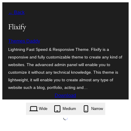
Оди
← Back
на
содржината
Flixify
Themes Daddy
Lightning Fast Speed & Responsive Theme. Flixify is a
responsive and fully customizable theme to create any kind of
websites. The advanced admin panel will enable you to
customize it without any technical knowledge. This theme is
lightweight, it will enable you to create almost any type of
website such a blog, portfolio, acting and…
Download
flixify.1.0.85.zip
Wide
Medium
Narrow