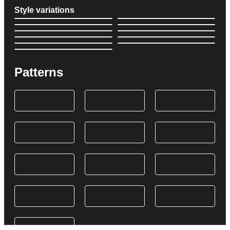
Style variations
Patterns