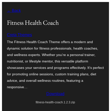
Оди
← Back
на
содржината
Fitness Health Coach
Creta Themes
The Fitness Health Coach Theme offers a modern and
dynamic solution for fitness professionals, health coaches,
and wellness experts. Whether you’re a personal trainer,
nutritionist, or lifestyle mentor, this versatile platform
showcases your services and programs effectively. It’s perfect
for promoting online sessions, custom training plans, diet
advice, and overall wellness routines, featuring a
responsive…
Download
fitness-health-coach.1.2.3.zip