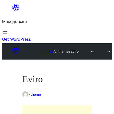
Оди
на
Македонски
содржината
Get WordPress
Themes
All themes
Eviro
Eviro
7theme