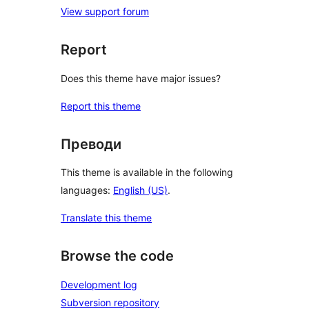
View support forum
Report
Does this theme have major issues?
Report this theme
Преводи
This theme is available in the following
languages:
English (US)
.
Translate this theme
Browse the code
Development log
Subversion repository