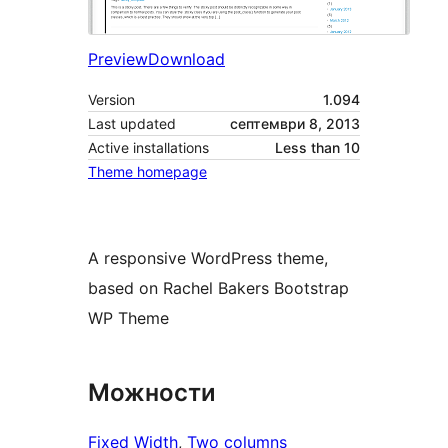
Preview
Download
Version
1.094
Last updated
септември 8, 2013
Active installations
Less than 10
Theme homepage
A responsive WordPress theme,
based on Rachel Bakers Bootstrap
WP Theme
Можности
Fixed Width
, 
Two columns