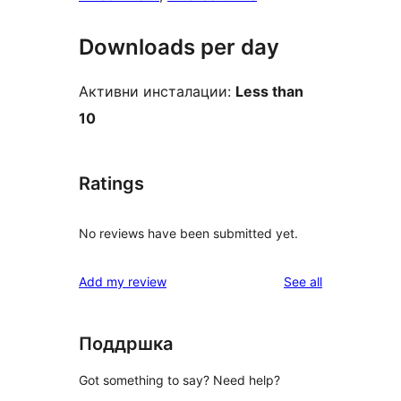
Downloads per day
Активни инсталации:
Less than
10
Ratings
No reviews have been submitted yet.
reviews
Add my review
See all
Поддршка
Got something to say? Need help?