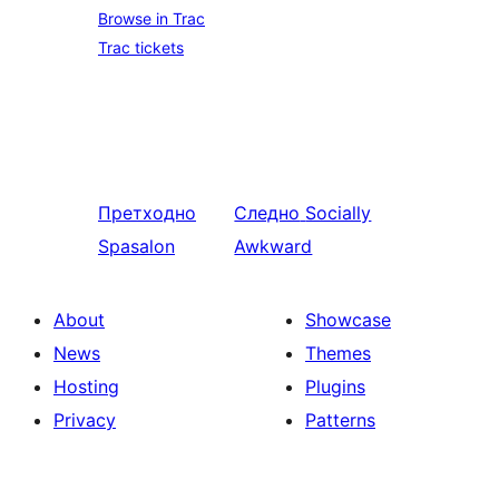
Browse in Trac
Trac tickets
Претходно
Следно
Socially
Spasalon
Awkward
About
Showcase
News
Themes
Hosting
Plugins
Privacy
Patterns