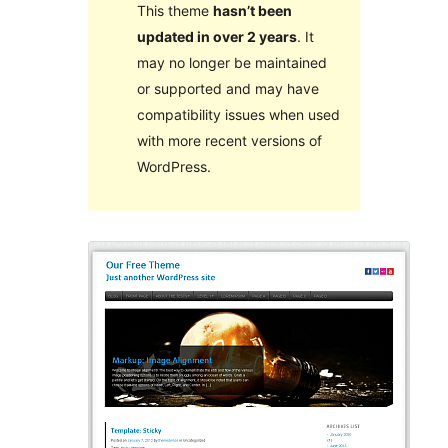
This theme
hasn’t been
updated in over 2 years
. It
may no longer be maintained
or supported and may have
compatibility issues when used
with more recent versions of
WordPress.