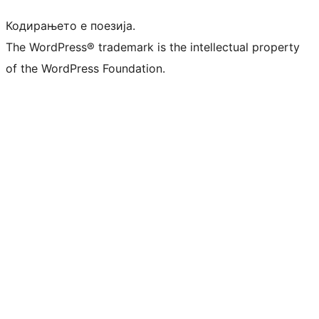
Кодирањето е поезија.
The WordPress® trademark is the intellectual property
of the WordPress Foundation.