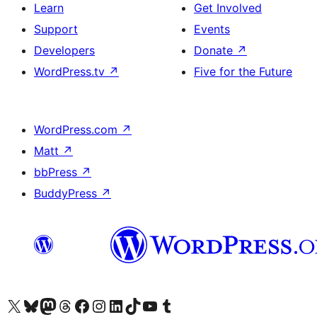
Learn
Get Involved
Support
Events
Developers
Donate
↗
WordPress.tv
↗
Five for the Future
WordPress.com
↗
Matt
↗
bbPress
↗
BuddyPress
↗
Visit our X (formerly Twitter) account
Visit our Bluesky account
Visit our Mastodon account
Visit our Threads account
Visit our Facebook page
Visit our Instagram account
Visit our LinkedIn account
Visit our TikTok account
Visit our YouTube channel
Visit our Tumblr account