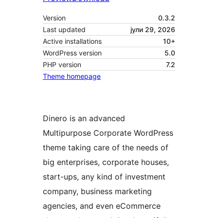
Version
0.3.2
Last updated
јули 29, 2026
Active installations
10+
WordPress version
5.0
PHP version
7.2
Theme homepage
Dinero is an advanced
Multipurpose Corporate WordPress
theme taking care of the needs of
big enterprises, corporate houses,
start-ups, any kind of investment
company, business marketing
agencies, and even eCommerce