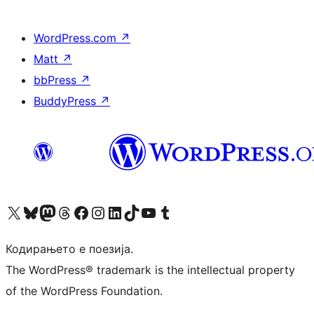
WordPress.com
↗
Matt
↗
bbPress
↗
BuddyPress
↗
Visit our X (formerly Twitter) account
Visit our Bluesky account
Visit our Mastodon account
Visit our Threads account
Visit our Facebook page
Visit our Instagram account
Visit our LinkedIn account
Visit our TikTok account
Visit our YouTube channel
Visit our Tumblr account
Кодирањето е поезија.
The WordPress® trademark is the intellectual property
of the WordPress Foundation.