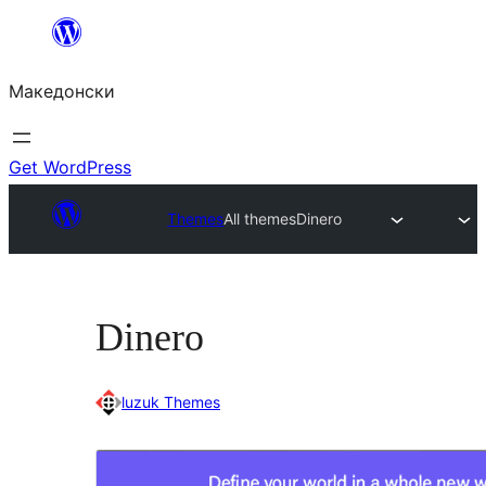
Оди
на
Македонски
содржината
Get WordPress
Themes
All themes
Dinero
Dinero
luzuk Themes