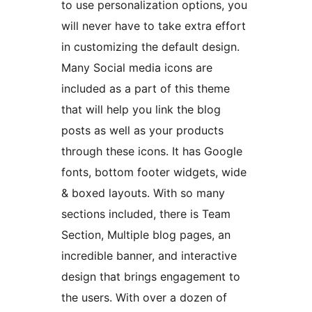
to use personalization options, you
will never have to take extra effort
in customizing the default design.
Many Social media icons are
included as a part of this theme
that will help you link the blog
posts as well as your products
through these icons. It has Google
fonts, bottom footer widgets, wide
& boxed layouts. With so many
sections included, there is Team
Section, Multiple blog pages, an
incredible banner, and interactive
design that brings engagement to
the users. With over a dozen of