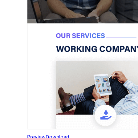
Preview
Download