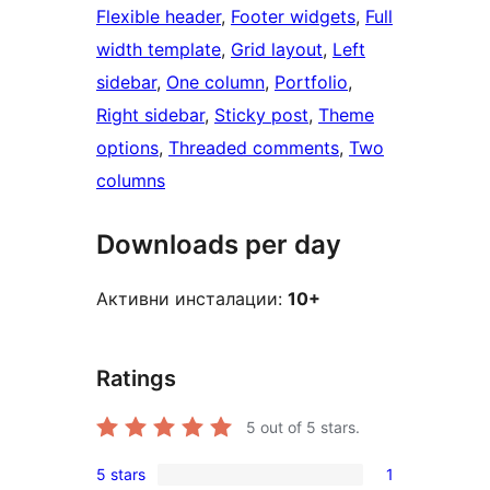
Flexible header
, 
Footer widgets
, 
Full
width template
, 
Grid layout
, 
Left
sidebar
, 
One column
, 
Portfolio
, 
Right sidebar
, 
Sticky post
, 
Theme
options
, 
Threaded comments
, 
Two
columns
Downloads per day
Активни инсталации:
10+
Ratings
5
out of 5 stars.
5 stars
1
1