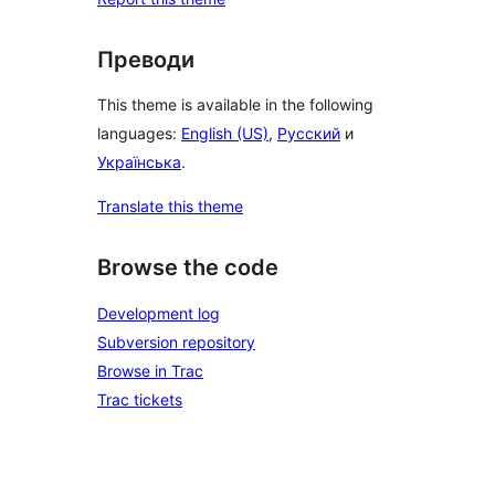
Преводи
This theme is available in the following
languages:
English (US)
,
Русский
и
Українська
.
Translate this theme
Browse the code
Development log
Subversion repository
Browse in Trac
Trac tickets