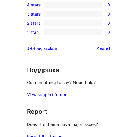
4 stars
0
5-
0
3 stars
0
star
4-
0
review
2 stars
0
star
3-
0
reviews
1 star
0
star
2-
0
reviews
star
1-
reviews
Add my review
See all
reviews
star
reviews
Поддршка
Got something to say? Need help?
View support forum
Report
Does this theme have major issues?
Report this theme