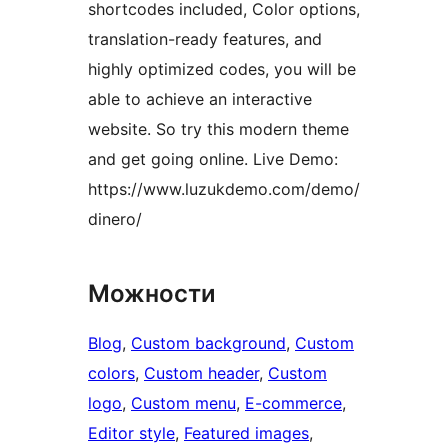
shortcodes included, Color options,
translation-ready features, and
highly optimized codes, you will be
able to achieve an interactive
website. So try this modern theme
and get going online. Live Demo:
https://www.luzukdemo.com/demo/
dinero/
Можности
Blog
, 
Custom background
, 
Custom
colors
, 
Custom header
, 
Custom
logo
, 
Custom menu
, 
E-commerce
, 
Editor style
, 
Featured images
, 