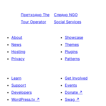
Претходно
The
Следно
NGO
Tour Operator
Social Services
About
Showcase
News
Themes
Hosting
Plugins
Privacy
Patterns
Learn
Get Involved
Support
Events
Developers
Donate
↗
WordPress.tv
↗
Swag
↗