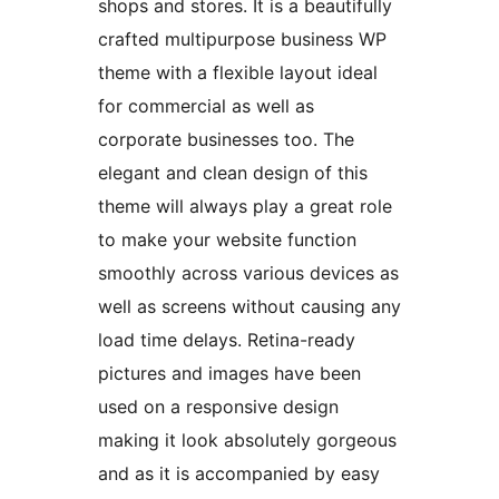
shops and stores. It is a beautifully
crafted multipurpose business WP
theme with a flexible layout ideal
for commercial as well as
corporate businesses too. The
elegant and clean design of this
theme will always play a great role
to make your website function
smoothly across various devices as
well as screens without causing any
load time delays. Retina-ready
pictures and images have been
used on a responsive design
making it look absolutely gorgeous
and as it is accompanied by easy