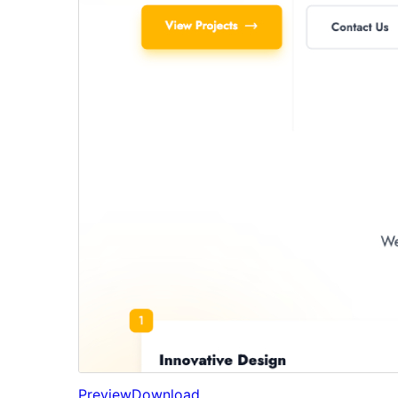
Preview
Download