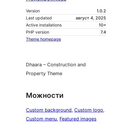
Version
1.0.2
Last updated
август 4, 2025
Active installations
10+
PHP version
7.4
Theme homepage
Dhaara – Construction and
Property Theme
Можности
Custom background
, 
Custom logo
, 
Custom menu
, 
Featured images