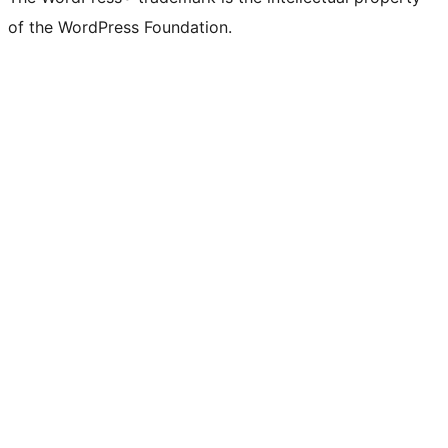
of the WordPress Foundation.