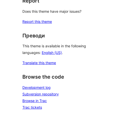
Report
Does this theme have major issues?
Report this theme
Преводи
This theme is available in the following
languages:
English (US)
.
Translate this theme
Browse the code
Development log
Subversion repository
Browse in Trac
Trac tickets