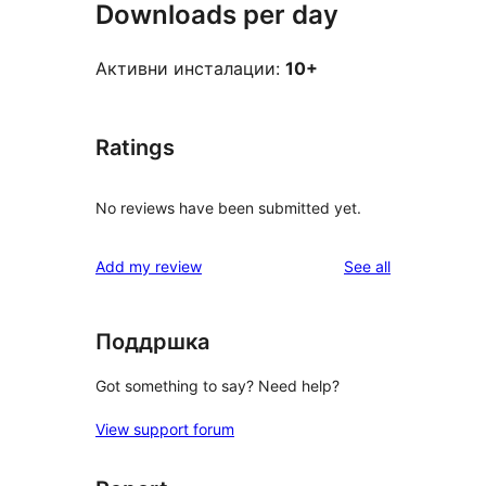
Downloads per day
Активни инсталации:
10+
Ratings
No reviews have been submitted yet.
reviews
Add my review
See all
Поддршка
Got something to say? Need help?
View support forum