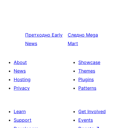
Претходно
Early
Следно
Mega
News
Mart
About
Showcase
News
Themes
Hosting
Plugins
Privacy
Patterns
Learn
Get Involved
Support
Events