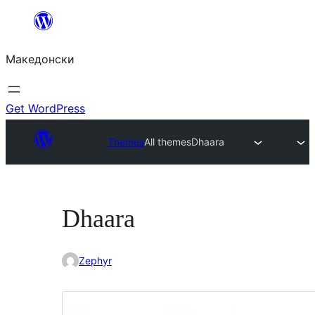
Оди
на
Македонски
содржината
Get WordPress
Themes
All themes
Dhaara
Dhaara
Zephyr