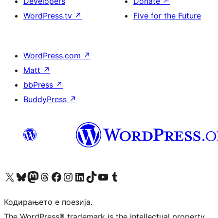
Developers
Donate
↗
WordPress.tv
↗
Five for the Future
WordPress.com
↗
Matt
↗
bbPress
↗
BuddyPress
↗
Visit our X (formerly Twitter) account
Visit our Bluesky account
Visit our Mastodon account
Visit our Threads account
Visit our Facebook page
Visit our Instagram account
Visit our LinkedIn account
Visit our TikTok account
Visit our YouTube channel
Visit our Tumblr account
Кодирањето е поезија.
The WordPress® trademark is the intellectual property