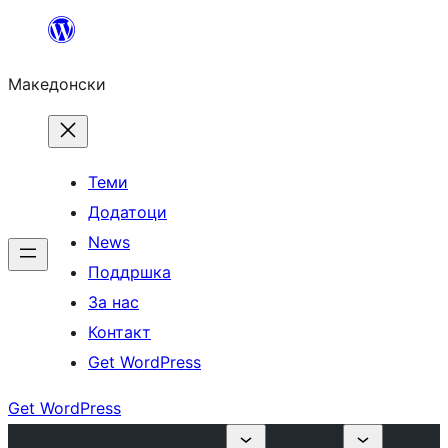
Оди
на
Македонски
содржината
Теми
Додатоци
News
Поддршка
За нас
Контакт
Get WordPress
Get WordPress