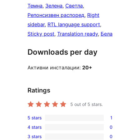
Темна
, 
Зелена
, 
Светла
, 
Репонсизвен распоред
, 
Right
sidebar
, 
RTL language support
, 
Sticky post
, 
Translation ready
, 
Бела
Downloads per day
Активни инсталации:
20+
Ratings
5
out of 5 stars.
5 stars
1
1
4 stars
0
5-
0
3 stars
0
star
4-
0