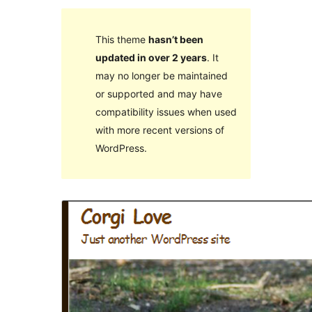
This theme
hasn’t been
updated in over 2 years
. It
may no longer be maintained
or supported and may have
compatibility issues when used
with more recent versions of
WordPress.