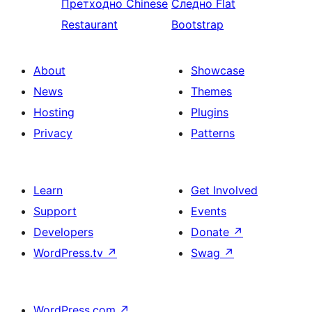
Претходно
Chinese
Следно
Flat
Restaurant
Bootstrap
About
Showcase
News
Themes
Hosting
Plugins
Privacy
Patterns
Learn
Get Involved
Support
Events
Developers
Donate
↗
WordPress.tv
↗
Swag
↗
WordPress.com
↗