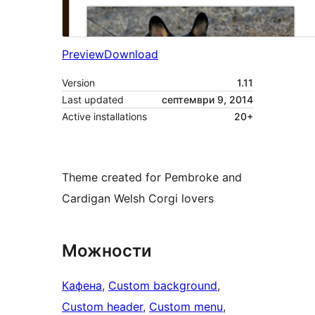
Preview
Download
Version
1.11
Last updated
септември 9, 2014
Active installations
20+
Theme created for Pembroke and
Cardigan Welsh Corgi lovers
Можности
Кафена
, 
Custom background
, 
Custom header
, 
Custom menu
, 