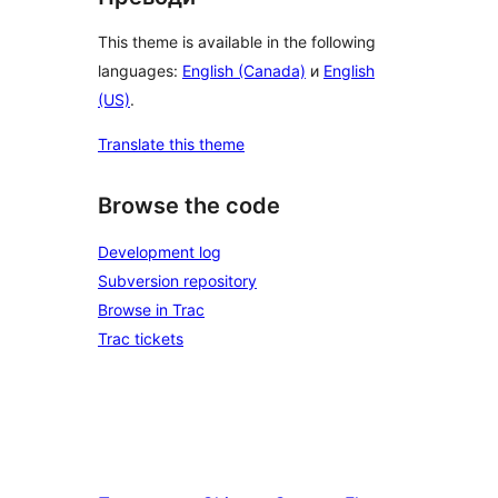
This theme is available in the following
languages:
English (Canada)
и
English
(US)
.
Translate this theme
Browse the code
Development log
Subversion repository
Browse in Trac
Trac tickets