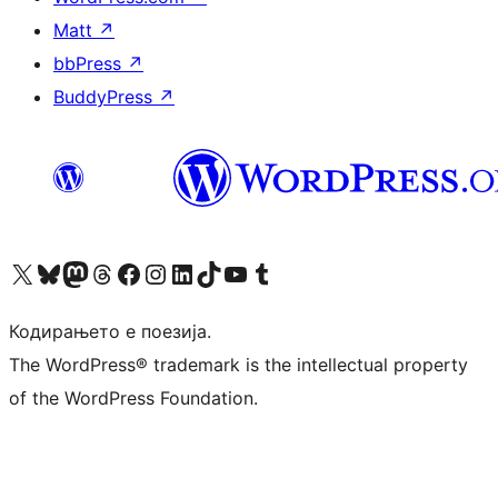
Matt
↗
bbPress
↗
BuddyPress
↗
Visit our X (formerly Twitter) account
Visit our Bluesky account
Visit our Mastodon account
Visit our Threads account
Visit our Facebook page
Visit our Instagram account
Visit our LinkedIn account
Visit our TikTok account
Visit our YouTube channel
Visit our Tumblr account
Кодирањето е поезија.
The WordPress® trademark is the intellectual property
of the WordPress Foundation.