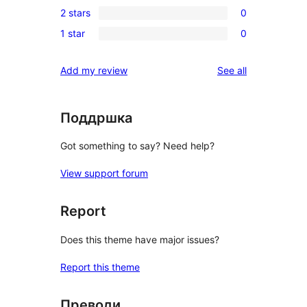
review
2 stars
0
star
3-
0
reviews
1 star
0
star
2-
0
reviews
star
1-
reviews
Add my review
See all
reviews
star
reviews
Поддршка
Got something to say? Need help?
View support forum
Report
Does this theme have major issues?
Report this theme
Преводи