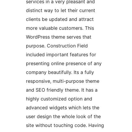
services in a very pleasant and
distinct way to let their current
clients be updated and attract
more valuable customers. This
WordPress theme serves that
purpose. Construction Field
included important features for
presenting online presence of any
company beautifully. Its a fully
responsive, multi-purpose theme
and SEO friendly theme. It has a
highly customized option and
advanced widgets which lets the
user design the whole look of the
site without touching code. Having