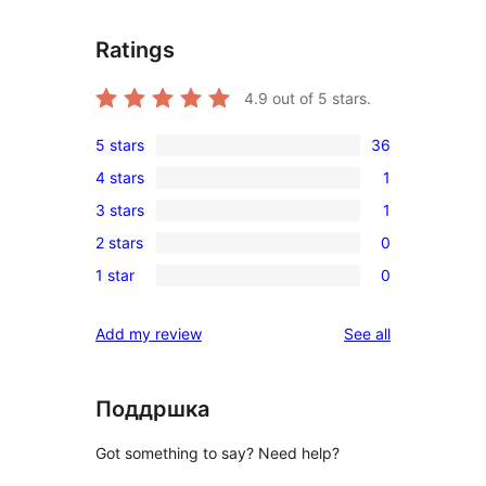
Ratings
4.9
out of 5 stars.
5 stars
36
36
4 stars
1
5-
1
3 stars
1
star
4-
1
reviews
2 stars
0
star
3-
0
review
1 star
0
star
2-
0
review
star
1-
reviews
Add my review
See all
reviews
star
reviews
Поддршка
Got something to say? Need help?