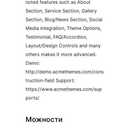
noted features such as About
Section, Service Section, Gallery
Section, Blog/News Section, Social
Media Integration, Theme Options,
Testimonial, FAQ/Accordion,
Layout/Design Controls and many
others makes it more advanced.
Demo:
http://demo.acmethemes.com/cons
truction-field Support:
https://www.acmethemes.com/sup
ports/
Можности