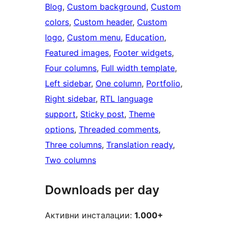
Blog
, 
Custom background
, 
Custom
colors
, 
Custom header
, 
Custom
logo
, 
Custom menu
, 
Education
, 
Featured images
, 
Footer widgets
, 
Four columns
, 
Full width template
, 
Left sidebar
, 
One column
, 
Portfolio
, 
Right sidebar
, 
RTL language
support
, 
Sticky post
, 
Theme
options
, 
Threaded comments
, 
Three columns
, 
Translation ready
, 
Two columns
Downloads per day
Активни инсталации:
1.000+