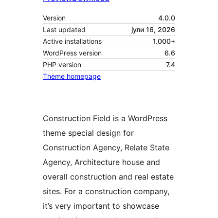
Version
4.0.0
Last updated
јули 16, 2026
Active installations
1.000+
WordPress version
6.6
PHP version
7.4
Theme homepage
Construction Field is a WordPress
theme special design for
Construction Agency, Relate State
Agency, Architecture house and
overall construction and real estate
sites. For a construction company,
it’s very important to showcase