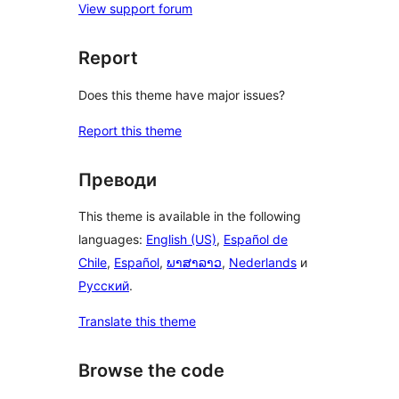
View support forum
Report
Does this theme have major issues?
Report this theme
Преводи
This theme is available in the following
languages:
English (US)
,
Español de
Chile
,
Español
,
ພາສາລາວ
,
Nederlands
и
Русский
.
Translate this theme
Browse the code