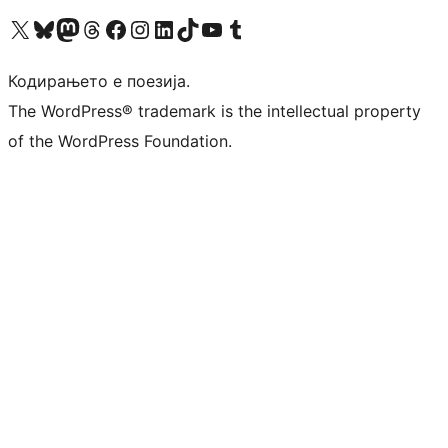
Visit our X (formerly Twitter) account
Visit our Bluesky account
Visit our Mastodon account
Visit our Threads account
Visit our Facebook page
Visit our Instagram account
Visit our LinkedIn account
Visit our TikTok account
Visit our YouTube channel
Visit our Tumblr account
Кодирањето е поезија.
The WordPress® trademark is the intellectual property
of the WordPress Foundation.