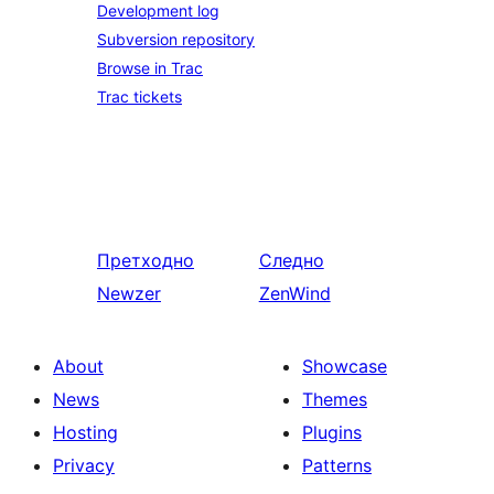
Development log
Subversion repository
Browse in Trac
Trac tickets
Претходно
Следно
Newzer
ZenWind
About
Showcase
News
Themes
Hosting
Plugins
Privacy
Patterns