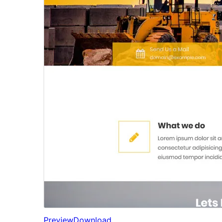
Preview
Download