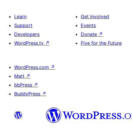
Learn
Get Involved
Support
Events
Developers
Donate
↗
WordPress.tv
↗
Five for the Future
WordPress.com
↗
Matt
↗
bbPress
↗
BuddyPress
↗