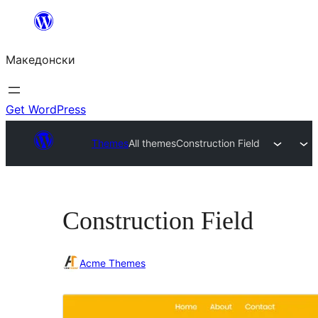
Оди
на
Македонски
содржината
Get WordPress
Themes
All themes
Construction Field
Construction Field
Acme Themes