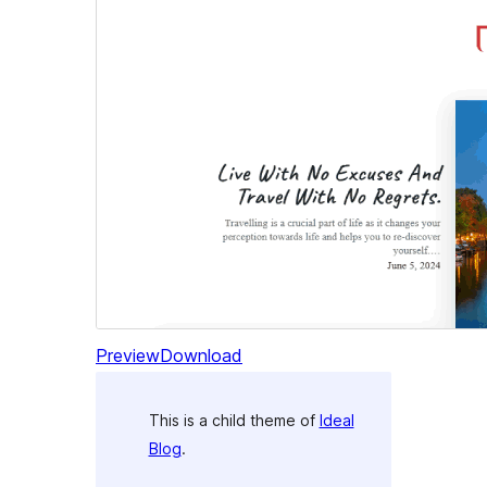
Preview
Download
This is a child theme of
Ideal
Blog
.