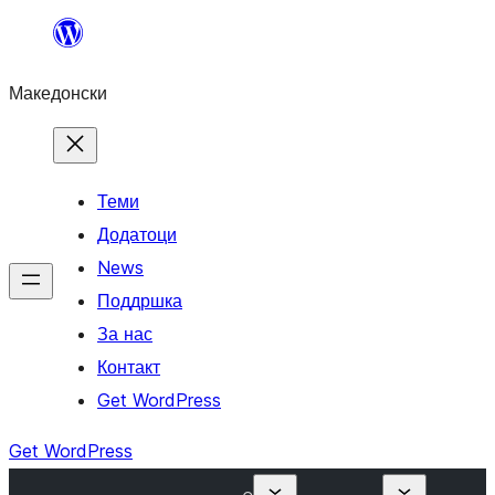
Оди
на
Македонски
содржината
Теми
Додатоци
News
Поддршка
За нас
Контакт
Get WordPress
Get WordPress