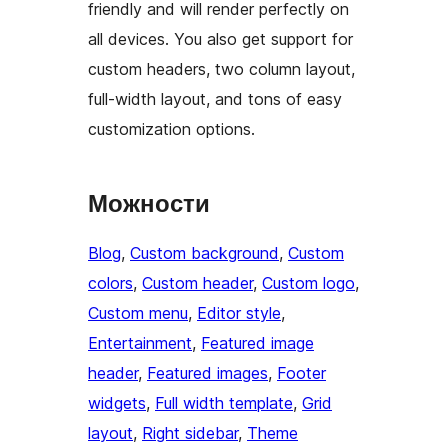
friendly and will render perfectly on
all devices. You also get support for
custom headers, two column layout,
full-width layout, and tons of easy
customization options.
Можности
Blog
, 
Custom background
, 
Custom
colors
, 
Custom header
, 
Custom logo
, 
Custom menu
, 
Editor style
, 
Entertainment
, 
Featured image
header
, 
Featured images
, 
Footer
widgets
, 
Full width template
, 
Grid
layout
, 
Right sidebar
, 
Theme