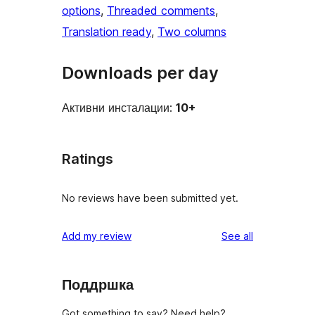
options
, 
Threaded comments
, 
Translation ready
, 
Two columns
Downloads per day
Активни инсталации:
10+
Ratings
No reviews have been submitted yet.
reviews
Add my review
See all
Поддршка
Got something to say? Need help?