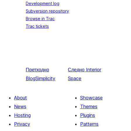
Development log
Subversion repository
Browse in Trac
Trac tickets
Претходно
Следно
Interior
BlogSimplicity
Space
About
Showcase
News
Themes
Hosting
Plugins
Privacy
Patterns