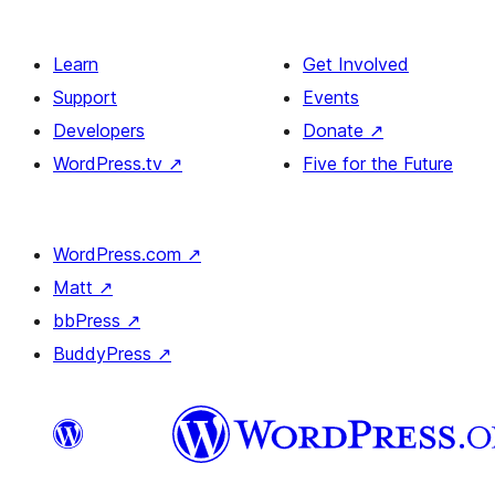
Learn
Get Involved
Support
Events
Developers
Donate
↗
WordPress.tv
↗
Five for the Future
WordPress.com
↗
Matt
↗
bbPress
↗
BuddyPress
↗