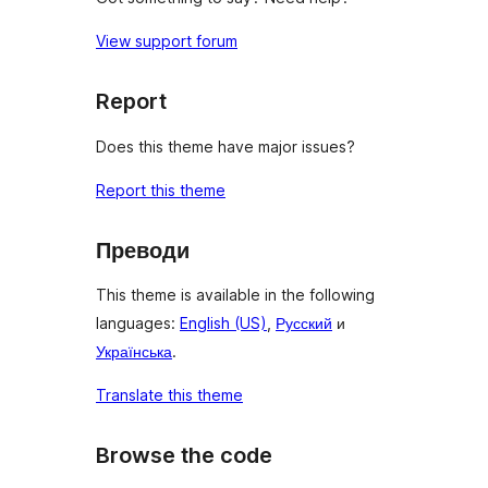
View support forum
Report
Does this theme have major issues?
Report this theme
Преводи
This theme is available in the following
languages:
English (US)
,
Русский
и
Українська
.
Translate this theme
Browse the code