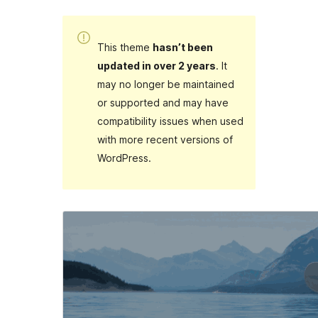
This theme
hasn’t been
updated in over 2 years
. It
may no longer be maintained
or supported and may have
compatibility issues when used
with more recent versions of
WordPress.