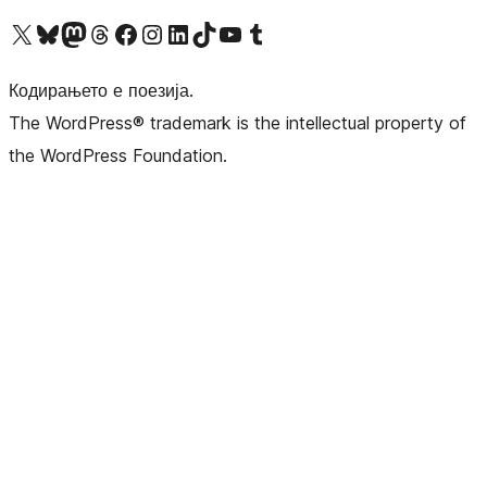
Visit our X (formerly Twitter) account
Visit our Bluesky account
Visit our Mastodon account
Visit our Threads account
Visit our Facebook page
Visit our Instagram account
Visit our LinkedIn account
Visit our TikTok account
Visit our YouTube channel
Visit our Tumblr account
Кодирањето е поезија.
The WordPress® trademark is the intellectual property of
the WordPress Foundation.