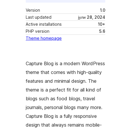
Version
1.0
Last updated
јули 28, 2024
Active installations
10+
PHP version
5.6
Theme homepage
Capture Blog is a modern WordPress
theme that comes with high-quality
features and minimal design. The
theme is a perfect fit for all kind of
blogs such as food blogs, travel
journals, personal blogs many more.
Capture Blog is a fully responsive
design that always remains mobile-