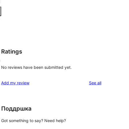
Ratings
h
No reviews have been submitted yet.
reviews
Add my review
See all
Поддршка
Got something to say? Need help?