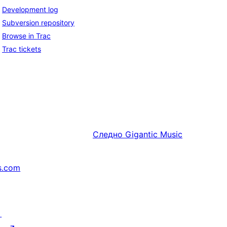
Development log
Subversion repository
Browse in Trac
Trac tickets
Следно
Gigantic Music
s.com
↗