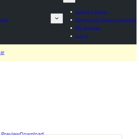
Submit a theme
nies
Commercial theme companies
My favorites
Log in
it!
Preview
Download