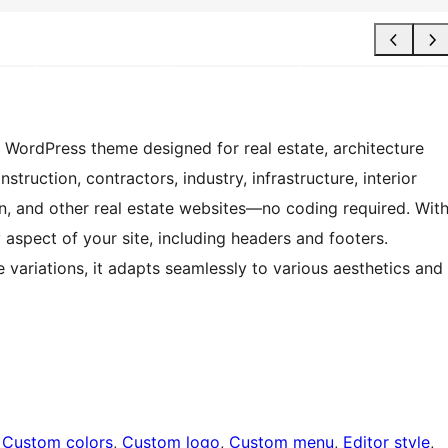
E WordPress theme designed for real estate, architecture
struction, contractors, industry, infrastructure, interior
on, and other real estate websites—no coding required. Wit
y aspect of your site, including headers and footers.
e variations, it adapts seamlessly to various aesthetics and
 
Custom colors
, 
Custom logo
, 
Custom menu
, 
Editor style
, 