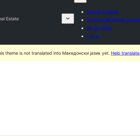
Submit a theme
eal Estate
Commercial theme compa
My favorites
Log in
is theme is not translated into Македонски јазик yet.
Help translate 