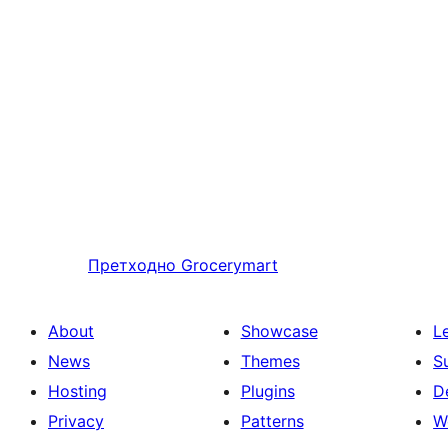
Претходно
Grocerymart
About
Showcase
L
News
Themes
S
Hosting
Plugins
D
Privacy
Patterns
W