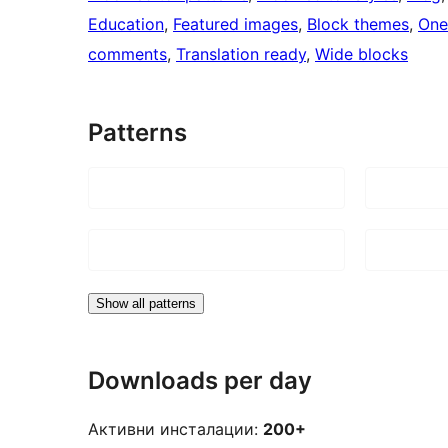
Education
, 
Featured images
, 
Block themes
, 
One
comments
, 
Translation ready
, 
Wide blocks
Patterns
Show all patterns
Downloads per day
Активни инсталации:
200+