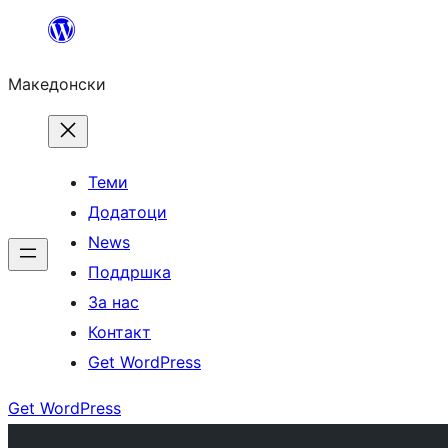
Оди
на
Македонски
содржината
Теми
Додатоци
News
Поддршка
За нас
Контакт
Get WordPress
Get WordPress