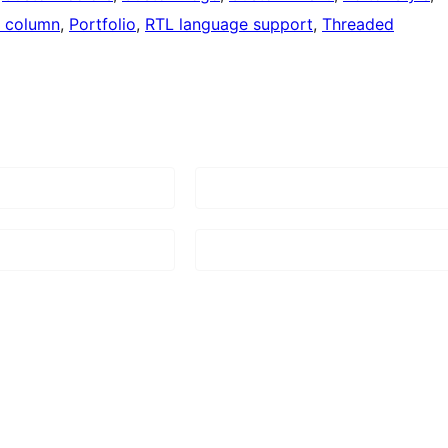
 column
, 
Portfolio
, 
RTL language support
, 
Threaded