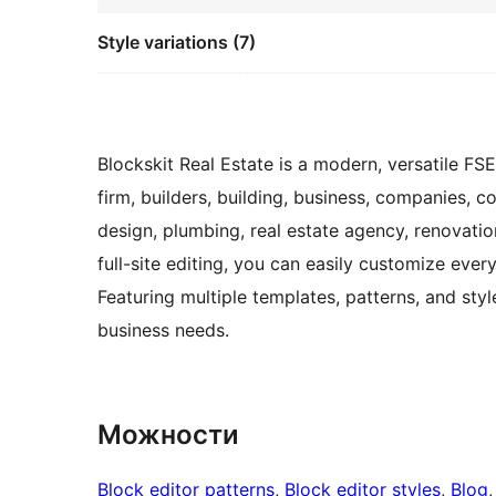
Style variations (7)
Blockskit Real Estate is a modern, versatile FS
firm, builders, building, business, companies, con
design, plumbing, real estate agency, renovati
full-site editing, you can easily customize ever
Featuring multiple templates, patterns, and styl
business needs.
Можности
Block editor patterns
, 
Block editor styles
, 
Blog
,