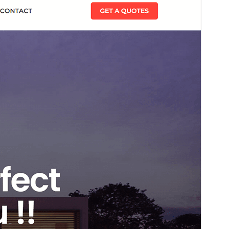
This is a child theme of
Blockskit Base
.
Version
1.0.0
Last updated
март 1, 2026
Active installations
200+
WordPress version
6.0
PHP version
5.6
Theme homepage