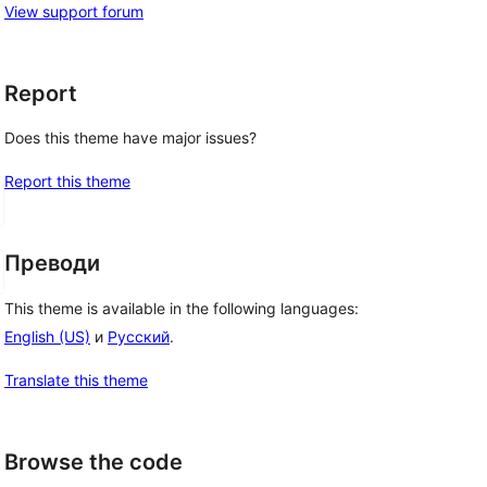
View support forum
Report
Does this theme have major issues?
Report this theme
Преводи
This theme is available in the following languages:
English (US)
и
Русский
.
Translate this theme
Browse the code