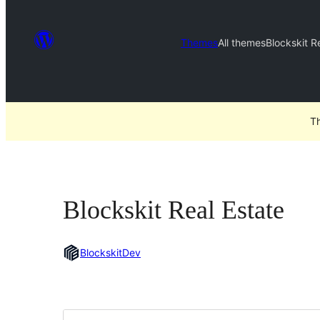
Themes
All themes
Blockskit R
Th
Blockskit Real Estate
BlockskitDev