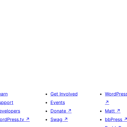
earn
Get Involved
WordPres
upport
Events
↗
evelopers
Donate
↗
Matt
↗
ordPress.tv
↗
Swag
↗
bbPress