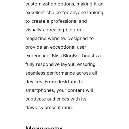
customization options, making it an
excellent choice for anyone looking
to create a professional and
visually appealing blog or
magazine website. Designed to
provide an exceptional user
experience, Bliss BlogBell boasts a
fully responsive layout, ensuring
seamless performance across all
devices. From desktops to
smartphones, your content will
captivate audiences with its
flawless presentation.
Можности