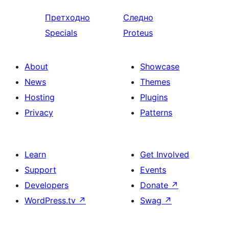
Претходно
Следно
Specials
Proteus
About
Showcase
News
Themes
Hosting
Plugins
Privacy
Patterns
Learn
Get Involved
Support
Events
Developers
Donate
↗
WordPress.tv
↗
Swag
↗