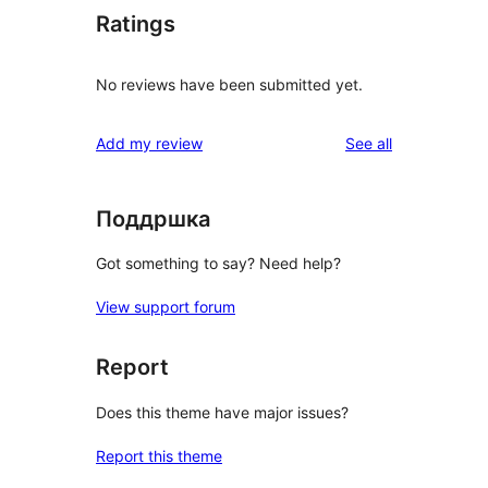
Ratings
No reviews have been submitted yet.
reviews
Add my review
See all
Поддршка
Got something to say? Need help?
View support forum
Report
Does this theme have major issues?
Report this theme