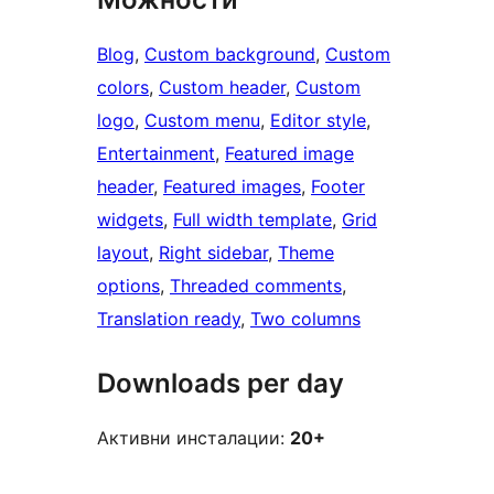
Blog
, 
Custom background
, 
Custom
colors
, 
Custom header
, 
Custom
logo
, 
Custom menu
, 
Editor style
, 
Entertainment
, 
Featured image
header
, 
Featured images
, 
Footer
widgets
, 
Full width template
, 
Grid
layout
, 
Right sidebar
, 
Theme
options
, 
Threaded comments
, 
Translation ready
, 
Two columns
Downloads per day
Активни инсталации:
20+