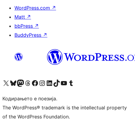
WordPress.com
↗
Matt
↗
bbPress
↗
BuddyPress
↗
Visit our X (formerly Twitter) account
Visit our Bluesky account
Visit our Mastodon account
Visit our Threads account
Visit our Facebook page
Visit our Instagram account
Visit our LinkedIn account
Visit our TikTok account
Visit our YouTube channel
Visit our Tumblr account
Кодирањето е поезија.
The WordPress® trademark is the intellectual property
of the WordPress Foundation.