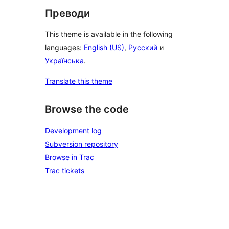
Преводи
This theme is available in the following
languages:
English (US)
,
Русский
и
Українська
.
Translate this theme
Browse the code
Development log
Subversion repository
Browse in Trac
Trac tickets