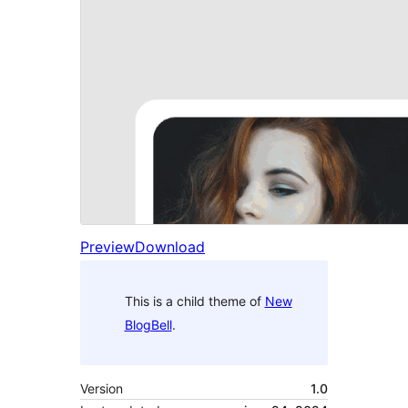
Preview
Download
This is a child theme of
New
BlogBell
.
Version
1.0