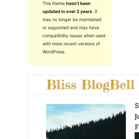
This theme
hasn’t been
updated in over 2 years
. It
may no longer be maintained
or supported and may have
compatibility issues when used
with more recent versions of
WordPress.