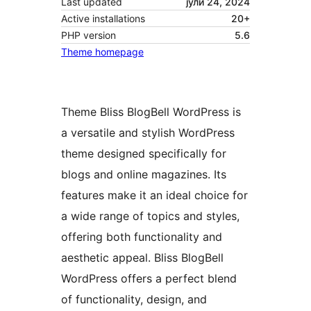
Last updated
јули 24, 2024
Active installations
20+
PHP version
5.6
Theme homepage
Theme Bliss BlogBell WordPress is
a versatile and stylish WordPress
theme designed specifically for
blogs and online magazines. Its
features make it an ideal choice for
a wide range of topics and styles,
offering both functionality and
aesthetic appeal. Bliss BlogBell
WordPress offers a perfect blend
of functionality, design, and