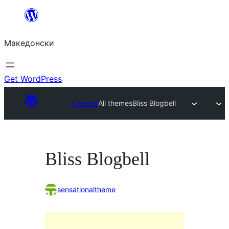
Оди
на
Македонски
содржината
Get WordPress
Themes
All themes
Bliss Blogbell
Bliss Blogbell
sensationaltheme