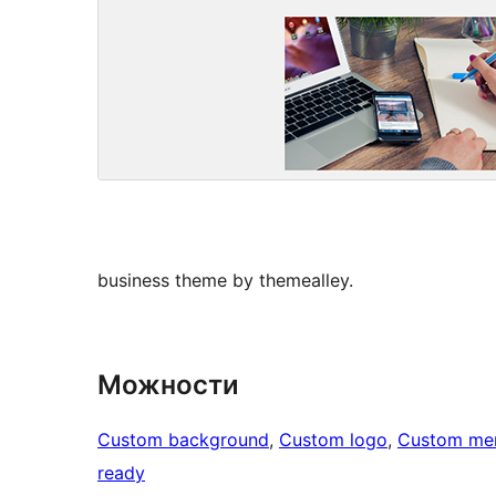
business theme by themealley.
Можности
Custom background
, 
Custom logo
, 
Custom me
ready