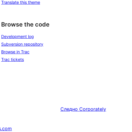
Translate this theme
Browse the code
Development log
Subversion repository
Browse in Trac
Trac tickets
Следно
Corporately
s.com