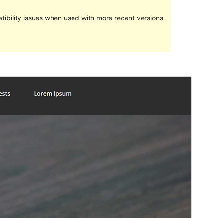
ibility issues when used with more recent versions
Preview
Download
Version
1.0.2
Last updated
април 5, 2019
Active installations
20+
WordPress version
4.5