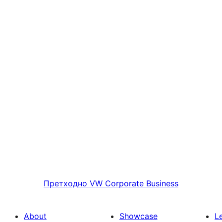
Претходно
VW Corporate Business
About
Showcase
L