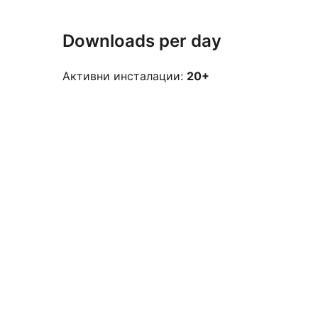
Downloads per day
Активни инсталации:
20+