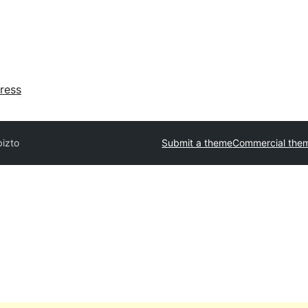
ress
bizto
Submit a theme
Commercial the