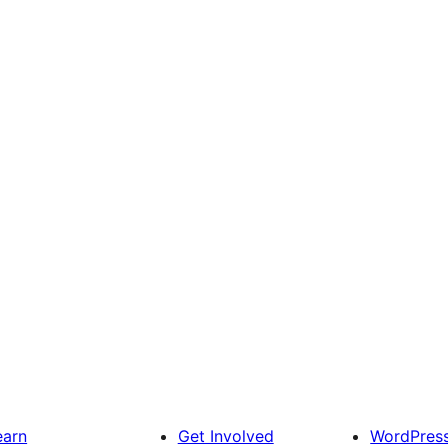
earn
Get Involved
WordPres