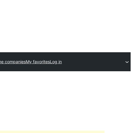
me companies
My favorites
Log in