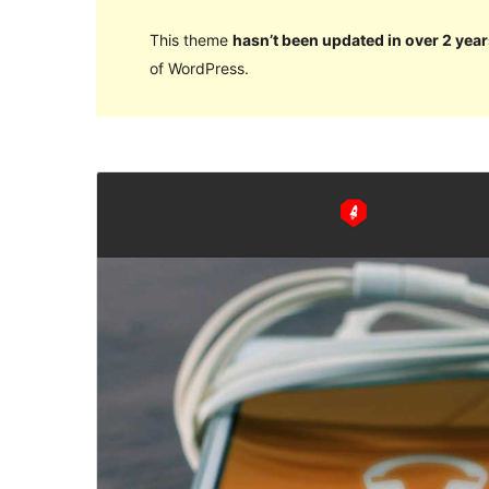
This theme
hasn’t been updated in over 2 year
of WordPress.