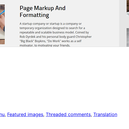
nu
, 
Featured images
, 
Threaded comments
, 
Translation