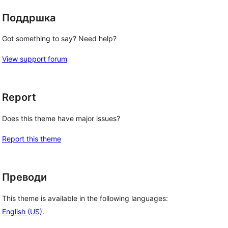
Поддршка
Got something to say? Need help?
View support forum
Report
Does this theme have major issues?
Report this theme
Преводи
This theme is available in the following languages:
English (US)
.