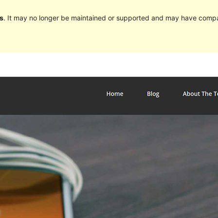
s
. It may no longer be maintained or supported and may have compat