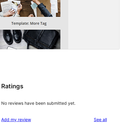
Ratings
No reviews have been submitted yet.
reviews
Add my review
See all