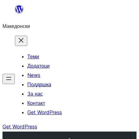
Оди
на
Македонски
содржината
Теми
Додатоци
News
Поддршка
За нас
Контакт
Get WordPress
Get WordPress