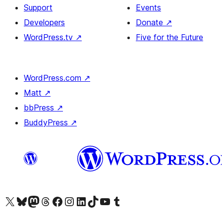
Support
Events
Developers
Donate
↗
WordPress.tv
↗
Five for the Future
WordPress.com
↗
Matt
↗
bbPress
↗
BuddyPress
↗
Visit our X (formerly Twitter) account
Visit our Bluesky account
Visit our Mastodon account
Visit our Threads account
Visit our Facebook page
Visit our Instagram account
Visit our LinkedIn account
Visit our TikTok account
Visit our YouTube channel
Visit our Tumblr account