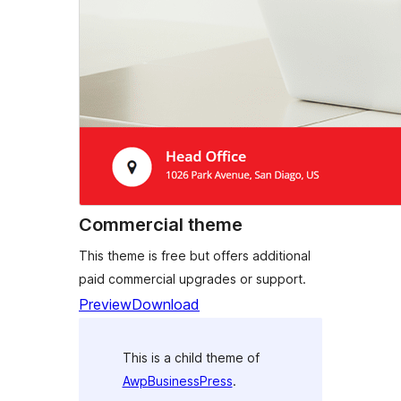
Commercial theme
This theme is free but offers additional
paid commercial upgrades or support.
Preview
Download
This is a child theme of
AwpBusinessPress
.