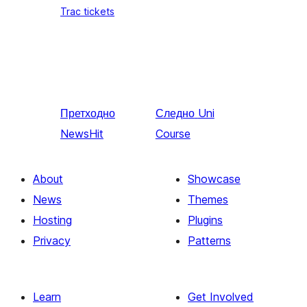
Trac tickets
Претходно
Следно
Uni
NewsHit
Course
About
Showcase
News
Themes
Hosting
Plugins
Privacy
Patterns
Learn
Get Involved