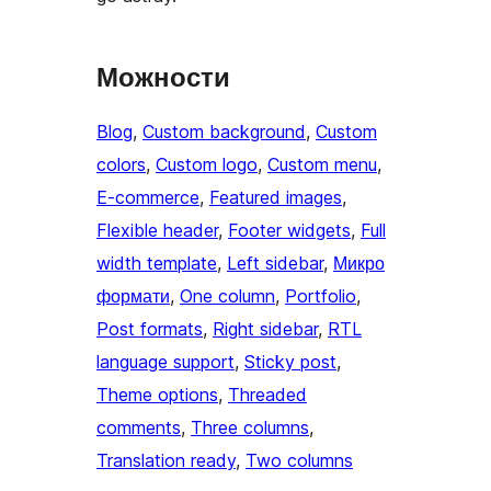
Можности
Blog
, 
Custom background
, 
Custom
colors
, 
Custom logo
, 
Custom menu
, 
E-commerce
, 
Featured images
, 
Flexible header
, 
Footer widgets
, 
Full
width template
, 
Left sidebar
, 
Микро
формати
, 
One column
, 
Portfolio
, 
Post formats
, 
Right sidebar
, 
RTL
language support
, 
Sticky post
, 
Theme options
, 
Threaded
comments
, 
Three columns
, 
Translation ready
, 
Two columns