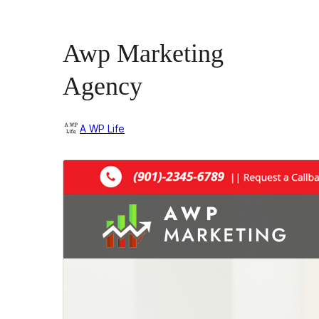
Awp Marketing
Agency
A WP Life