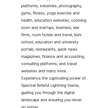
platforms, industries, photography,
gyms, fitness, yoga exercise and
health, education websites, cooming
soon and startups, business, law
firms, room hotels and travel, kids
school, education and university
portals, restaurants, quick news
magazines, finance and accounting,
consulting platforms, and travel
websites and many more.
Experience the captivating power of
Spectral Briteful Lightning theme,
guiding you through the digital
landscape and ensuring you never
go astray.