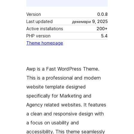
Version
0.0.8
Last updated
декември 9, 2025
Active installations
200+
PHP version
5.4
Theme homepage
Awp is a Fast WordPress Theme.
This is a professional and modern
website template designed
specifically for Marketing and
Agency related websites. It features
a clean and responsive design with
a focus on usability and
accessibility. This theme seamlessly