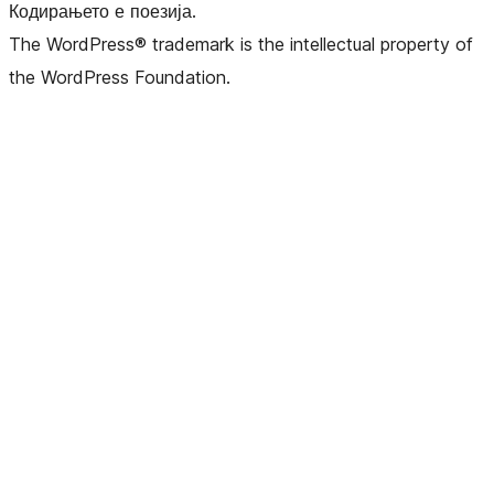
Кодирањето е поезија.
The WordPress® trademark is the intellectual property of
the WordPress Foundation.