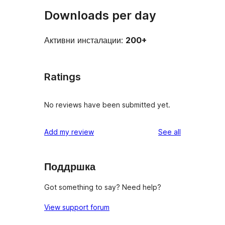
Downloads per day
Активни инсталации:
200+
Ratings
No reviews have been submitted yet.
reviews
Add my review
See all
Поддршка
Got something to say? Need help?
View support forum