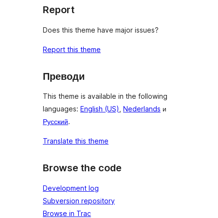
Report
Does this theme have major issues?
Report this theme
Преводи
This theme is available in the following
languages:
English (US)
,
Nederlands
и
Русский
.
Translate this theme
Browse the code
Development log
Subversion repository
Browse in Trac