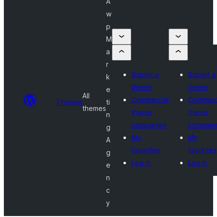
A
w
p
M
a
r
Submit a
Submit a
k
theme
theme
e
All
Commercial
Commerc
Themes
ti
themes
theme
theme
n
companies
compani
g
My
My
A
favorites
favorites
g
Log in
Log in
e
n
c
y