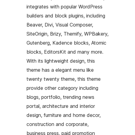
integrates with popular WordPress
builders and block plugins, including
Beaver, Divi, Visual Composer,
SiteOrigin, Brizy, Themify, WPBakery,
Gutenberg, Kadence blocks, Atomic
blocks, EditorsKit and many more.
With its lightweight design, this
theme has a elegant menu like
twenty twenty theme, this theme
provide other category including
blogs, portfolio, trending news
portal, architecture and interior
design, furniture and home decor,
construction and corporate,
business press, paid promotion