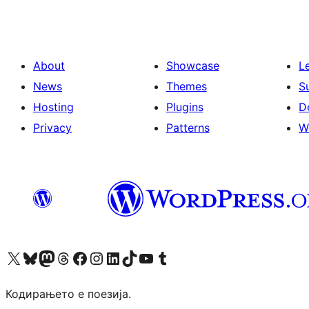
About
Showcase
L
News
Themes
S
Hosting
Plugins
D
Privacy
Patterns
W
Visit our X (formerly Twitter) account
Visit our Bluesky account
Visit our Mastodon account
Visit our Threads account
Visit our Facebook page
Visit our Instagram account
Visit our LinkedIn account
Visit our TikTok account
Visit our YouTube channel
Visit our Tumblr account
Кодирањето е поезија.