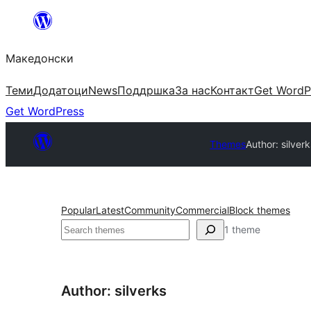
Оди
на
Македонски
содржината
Теми
Додатоци
News
Поддршка
За нас
Контакт
Get WordP
Get WordPress
Themes
Author: silver
Popular
Latest
Community
Commercial
Block themes
Барај
1 theme
Author: silverks