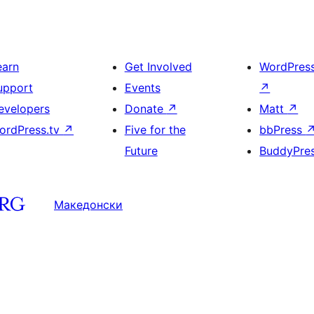
earn
Get Involved
WordPres
upport
Events
↗
evelopers
Donate
↗
Matt
↗
ordPress.tv
↗
Five for the
bbPress
Future
BuddyPre
Македонски