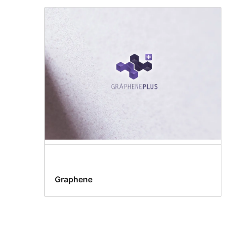
Graphene