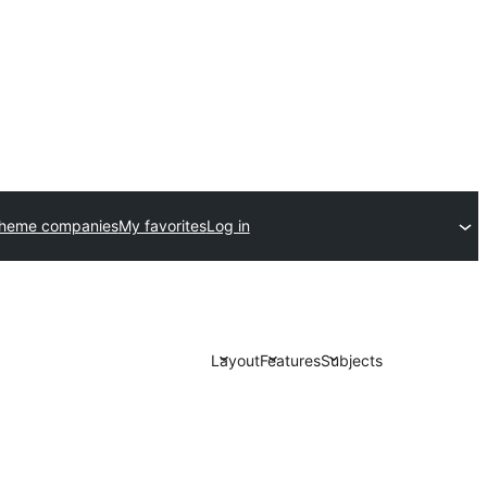
theme companies
My favorites
Log in
Layout
Features
Subjects