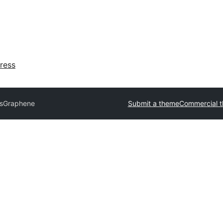
ress
ks
Graphene
Submit a theme
Commercial 