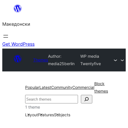
Оди
на
Македонски
содржината
Get WordPress
Author:
WP media
Themes
media25berlin
Twentyfive
Block
Popular
Latest
Community
Commercial
themes
Барај
1 theme
Layout
Features
Subjects