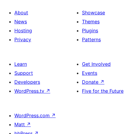
About
Showcase
News
Themes
Hosting
Plugins
Privacy
Patterns
Learn
Get Involved
Support
Events
Developers
Donate
↗
WordPress.tv
↗
Five for the Future
WordPress.com
↗
Matt
↗
bbPress
↗