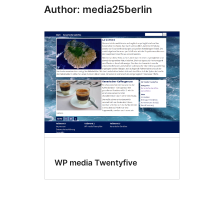
Author: media25berlin
WP media Twentyfive