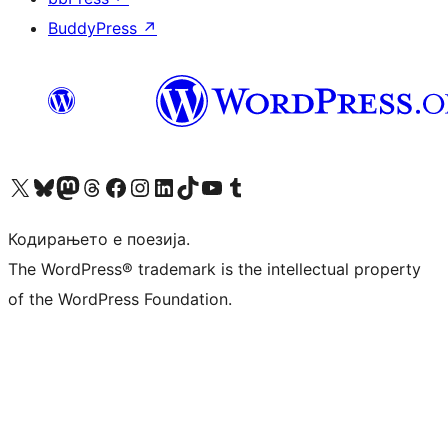
BuddyPress
↗
Visit our X (formerly Twitter) account
Visit our Bluesky account
Visit our Mastodon account
Visit our Threads account
Visit our Facebook page
Visit our Instagram account
Visit our LinkedIn account
Visit our TikTok account
Visit our YouTube channel
Visit our Tumblr account
Кодирањето е поезија.
The WordPress® trademark is the intellectual property
of the WordPress Foundation.