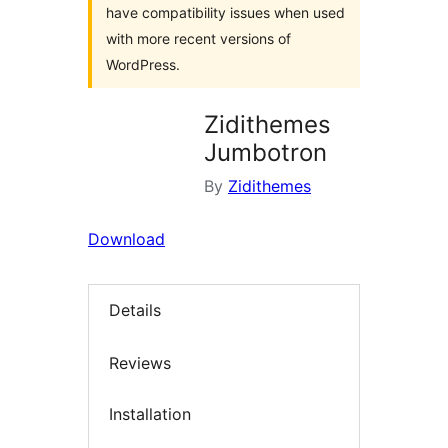
have compatibility issues when used
with more recent versions of
WordPress.
Zidithemes
Jumbotron
By
Zidithemes
Download
Details
Reviews
Installation