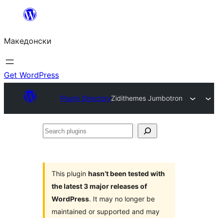
Оди
на
Македонски
содржината
Get WordPress
Plugin Directory
Zidithemes Jumbotron
Search
plugins
This plugin
hasn’t been tested with
the latest 3 major releases of
WordPress
. It may no longer be
maintained or supported and may