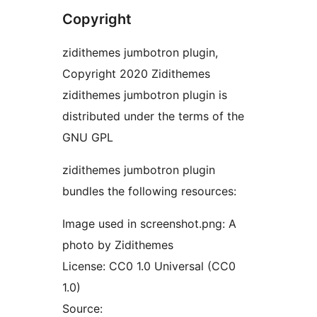
Copyright
zidithemes jumbotron plugin,
Copyright 2020 Zidithemes
zidithemes jumbotron plugin is
distributed under the terms of the
GNU GPL
zidithemes jumbotron plugin
bundles the following resources:
Image used in screenshot.png: A
photo by Zidithemes
License: CC0 1.0 Universal (CC0
1.0)
Source: