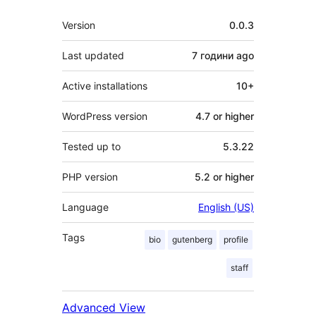
Meta
Version
0.0.3
Last updated
7 години
ago
Active installations
10+
WordPress version
4.7 or higher
Tested up to
5.3.22
PHP version
5.2 or higher
Language
English (US)
Tags
bio
gutenberg
profile
staff
Advanced View