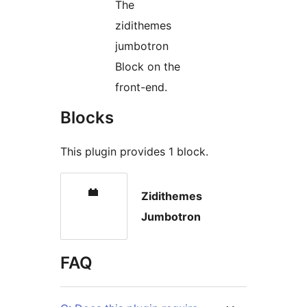
The
zidithemes
jumbotron
Block on the
front-end.
Blocks
This plugin provides 1 block.
Zidithemes
Jumbotron
FAQ