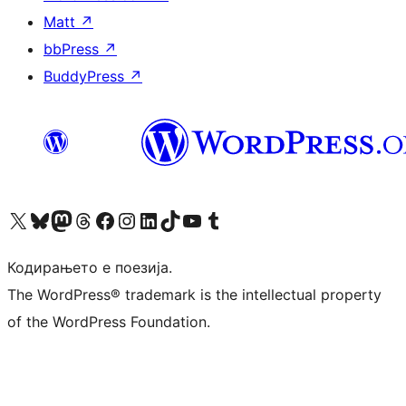
Matt
↗
bbPress
↗
BuddyPress
↗
Visit our X (formerly Twitter) account
Visit our Bluesky account
Visit our Mastodon account
Visit our Threads account
Visit our Facebook page
Visit our Instagram account
Visit our LinkedIn account
Visit our TikTok account
Visit our YouTube channel
Visit our Tumblr account
Кодирањето е поезија.
The WordPress® trademark is the intellectual property
of the WordPress Foundation.