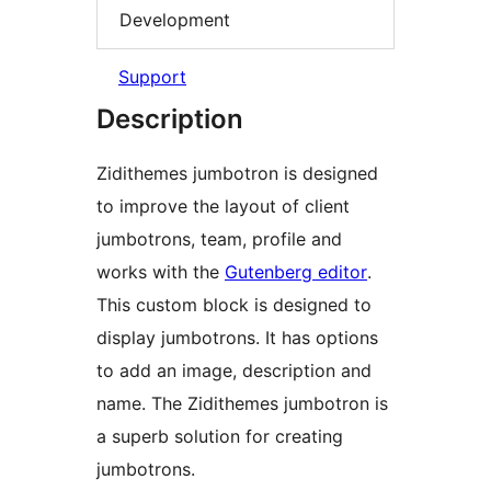
Development
Support
Description
Zidithemes jumbotron is designed
to improve the layout of client
jumbotrons, team, profile and
works with the
Gutenberg editor
.
This custom block is designed to
display jumbotrons. It has options
to add an image, description and
name. The Zidithemes jumbotron is
a superb solution for creating
jumbotrons.