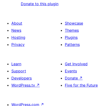
Donate to this plugin
About
Showcase
News
Themes
Hosting
Plugins
Privacy
Patterns
Learn
Get Involved
Support
Events
Developers
Donate
↗
WordPress.tv
↗
Five for the Future
WordPress.com
↗