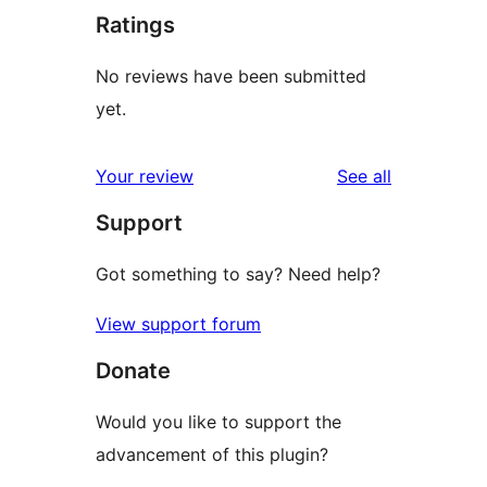
Ratings
No reviews have been submitted
yet.
reviews
Your review
See all
Support
Got something to say? Need help?
View support forum
Donate
Would you like to support the
advancement of this plugin?