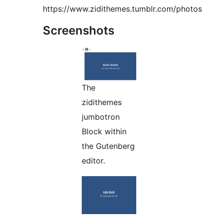
https://www.zidithemes.tumblr.com/photos
Screenshots
The
zidithemes
jumbotron
Block within
the Gutenberg
editor.