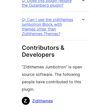
Q: Does this plugin require
the Gutenberg plugin?
Q: Can I use the zidithemes
jumbotron Block with
themes other than
Zidithemes Themes?
Contributors &
Developers
“Zidithemes Jumbotron” is open
source software. The following
people have contributed to this
plugin.
Contributors
Zidithemes