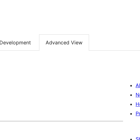
Development
Advanced View
A
N
H
P
S