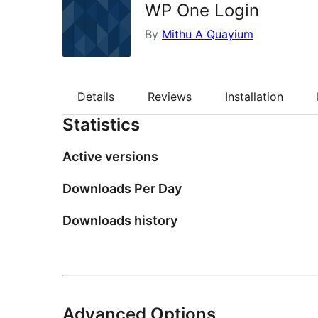
WP One Login
By
Mithu A Quayium
Details
Reviews
Installation
Statistics
Active versions
Downloads Per Day
Downloads history
Advanced Options