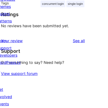
Tags
concurrent login
single login
hemes
lugins
Ratings
atterns
No reviews have been submitted yet.
reviews
earn
Your review
See all
upport
Support
evelopers
ordPress.tv
Got something to say? Need help?
↗
View support forum
et
nvolved
vents