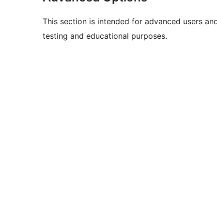
This section is intended for advanced users an
testing and educational purposes.