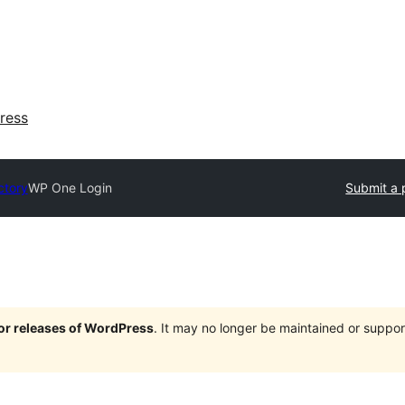
ress
ctory
WP One Login
Submit a 
jor releases of WordPress
. It may no longer be maintained or supp