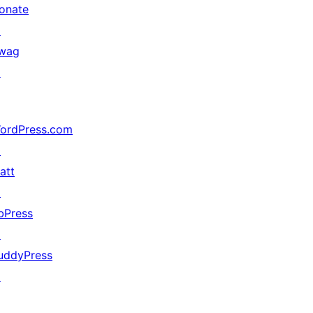
onate
↗
wag
↗
ordPress.com
↗
att
↗
bPress
↗
uddyPress
↗