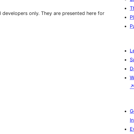
T
d developers only. They are presented here for
P
P
L
S
D
W
G
I
E