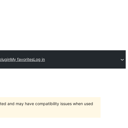
plugin
My favorites
Log in
orted and may have compatibility issues when used