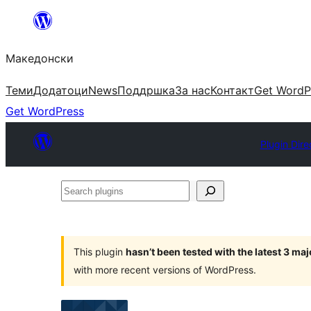
Оди
на
Македонски
содржината
Теми
Додатоци
News
Поддршка
За нас
Контакт
Get WordP
Get WordPress
Plugin Dire
Search
plugins
This plugin
hasn’t been tested with the latest 3 ma
with more recent versions of WordPress.