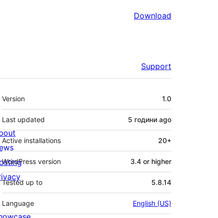
Download
Support
Meta
Version
1.0
Last updated
5 години
ago
bout
Active installations
20+
ews
osting
WordPress version
3.4 or higher
rivacy
Tested up to
5.8.14
Language
English (US)
howcase