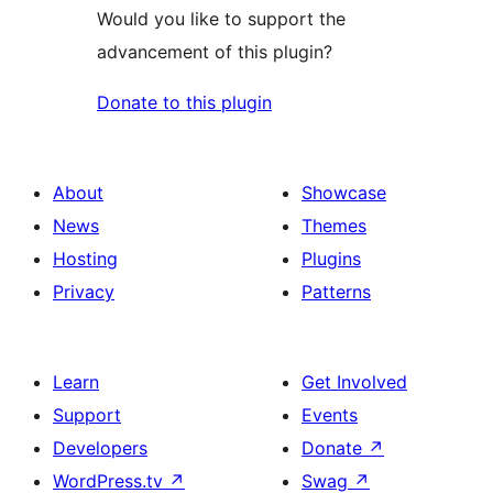
Would you like to support the
advancement of this plugin?
Donate to this plugin
About
Showcase
News
Themes
Hosting
Plugins
Privacy
Patterns
Learn
Get Involved
Support
Events
Developers
Donate
↗
WordPress.tv
↗
Swag
↗