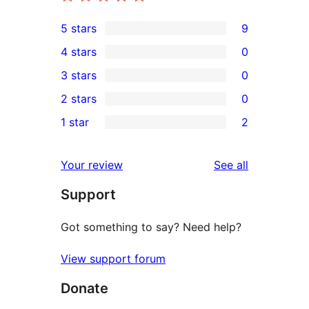
5 stars
9
9
4 stars
0
5-
0
3 stars
0
star
4-
0
2 stars
0
reviews
star
3-
0
1 star
2
reviews
star
2-
2
reviews
star
1-
reviews
Your review
See all
reviews
star
Support
reviews
Got something to say? Need help?
View support forum
Donate