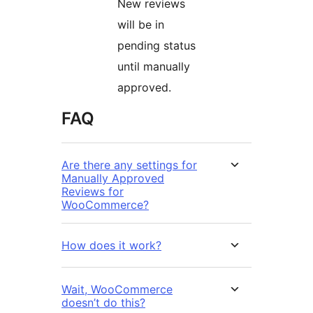
New reviews
will be in
pending status
until manually
approved.
FAQ
Are there any settings for
Manually Approved
Reviews for
WooCommerce?
How does it work?
Wait, WooCommerce
doesn’t do this?