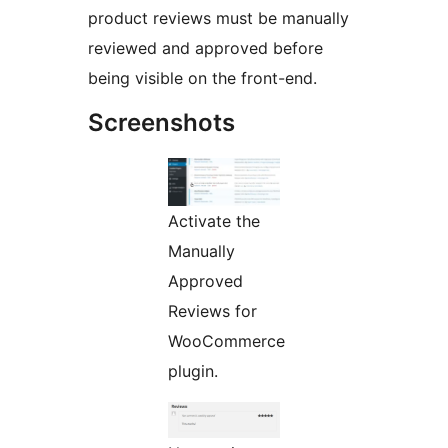
product reviews must be manually
reviewed and approved before
being visible on the front-end.
Screenshots
Activate the
Manually
Approved
Reviews for
WooCommerce
plugin.