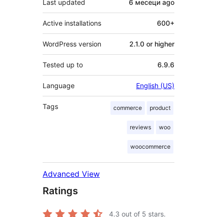
Last updated
6 месеци
ago
Active installations
600+
WordPress version
2.1.0 or higher
Tested up to
6.9.6
Language
English (US)
Tags
commerce
product
reviews
woo
woocommerce
Advanced View
Ratings
4.3
out of 5 stars.