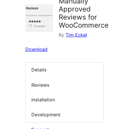
Manually
Approved
Reviews for
WooCommerce
By
Tim Eckel
Download
Details
Reviews
Installation
Development