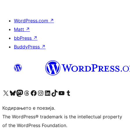
WordPress.com
↗
Matt
↗
bbPress
↗
BuddyPress
↗
Visit our X (formerly Twitter) account
Visit our Bluesky account
Visit our Mastodon account
Visit our Threads account
Visit our Facebook page
Visit our Instagram account
Visit our LinkedIn account
Visit our TikTok account
Visit our YouTube channel
Visit our Tumblr account
Кодирањето е поезија.
The WordPress® trademark is the intellectual property
of the WordPress Foundation.