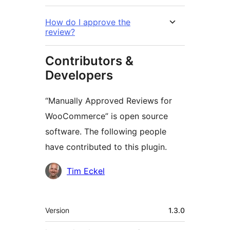
How do I approve the
review?
Contributors &
Developers
“Manually Approved Reviews for
WooCommerce” is open source
software. The following people
have contributed to this plugin.
Contributors
Tim Eckel
Meta
Version
1.3.0