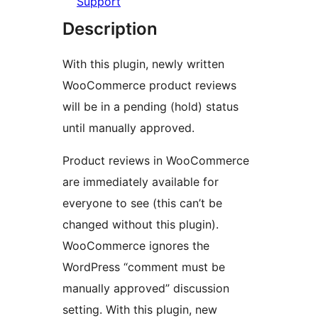
Support
Description
With this plugin, newly written
WooCommerce product reviews
will be in a pending (hold) status
until manually approved.
Product reviews in WooCommerce
are immediately available for
everyone to see (this can’t be
changed without this plugin).
WooCommerce ignores the
WordPress “comment must be
manually approved” discussion
setting. With this plugin, new