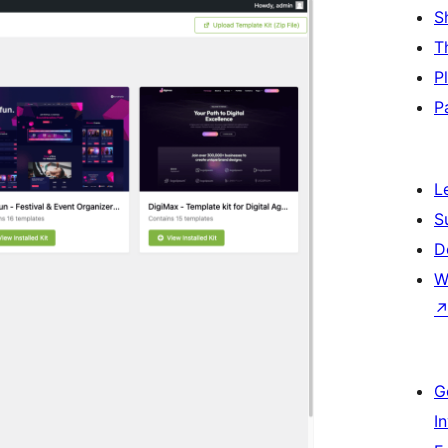
S
T
P
P
L
S
D
W
G
I