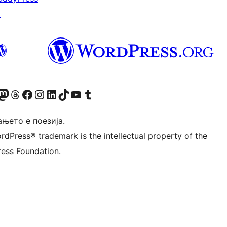
↗
Twitter) account
r Bluesky account
sit our Mastodon account
Visit our Threads account
Visit our Facebook page
Visit our Instagram account
Visit our LinkedIn account
Visit our TikTok account
Visit our YouTube channel
Visit our Tumblr account
њето е поезија.
rdPress® trademark is the intellectual property of the
ess Foundation.