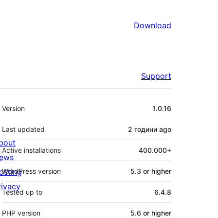
Download
Support
Meta
Version
1.0.16
Last updated
2 години
ago
bout
Active installations
400.000+
ews
osting
WordPress version
5.3 or higher
rivacy
Tested up to
6.4.8
PHP version
5.6 or higher