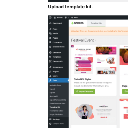
Upload template kit.