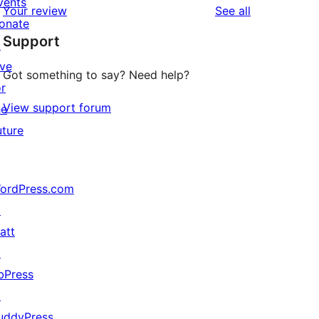
vents
reviews
Your review
See all
reviews
star
onate
Support
reviews
↗
ive
Got something to say? Need help?
or
View support forum
he
uture
ordPress.com
↗
att
↗
bPress
↗
uddyPress