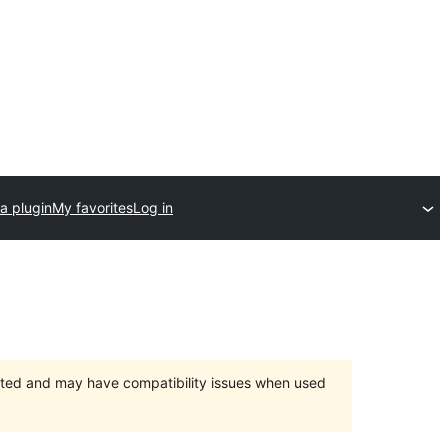
a plugin
My favorites
Log in
orted and may have compatibility issues when used