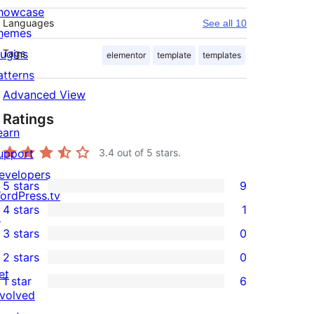
howcase
Languages
See all 10
hemes
lugins
Tags
elementor
template
templates
atterns
Advanced View
Ratings
earn
upport
3.4
out of 5 stars.
evelopers
5 stars
9
9
ordPress.tv
4 stars
1
5-
↗
1
3 stars
0
star
4-
0
2 stars
0
reviews
star
3-
0
et
1 star
6
review
star
2-
6
nvolved
reviews
star
1-