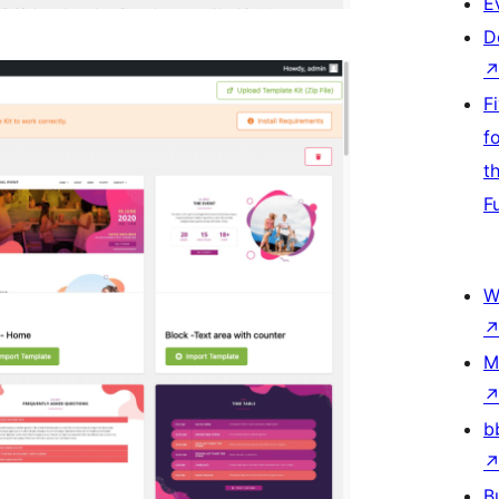
E
D
F
f
t
F
W
M
b
B