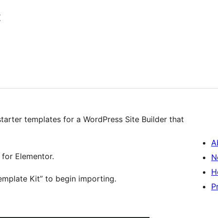
t
starter templates for a WordPress Site Builder that
A
 for Elementor.
N
H
emplate Kit” to begin importing.
P