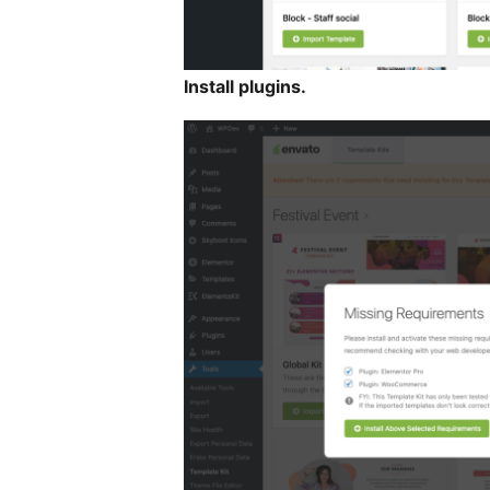
Install plugins.