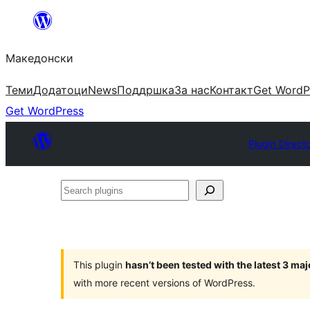
Оди
на
Македонски
содржината
Теми
Додатоци
News
Поддршка
За нас
Контакт
Get WordP
Get WordPress
Plugin Direct
Search
plugins
This plugin
hasn’t been tested with the latest 3 ma
with more recent versions of WordPress.