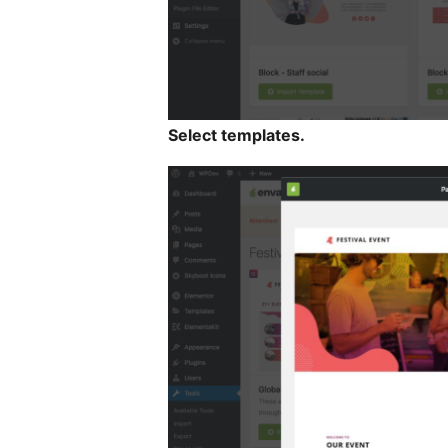
Select templates.