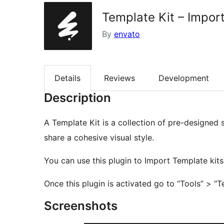
Template Kit – Impor
By
envato
Details
Reviews
Development
Description
A Template Kit is a collection of pre-designed 
share a cohesive visual style.
You can use this plugin to Import Template kits
Once this plugin is activated go to “Tools” > “T
Screenshots