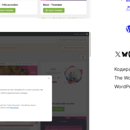
Visit our X (formerly 
Visit ou
Vi
Кодира
The Wo
WordPr