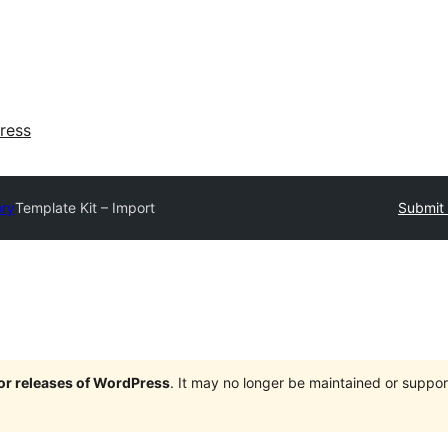
ress
ory
Template Kit – Import
Submit 
jor releases of WordPress
. It may no longer be maintained or supp