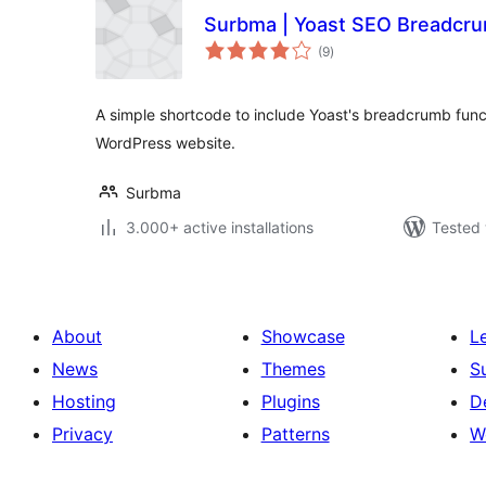
Surbma | Yoast SEO Breadcr
total
(9
)
ratings
A simple shortcode to include Yoast's breadcrumb fun
WordPress website.
Surbma
3.000+ active installations
Tested 
About
Showcase
L
News
Themes
S
Hosting
Plugins
D
Privacy
Patterns
W