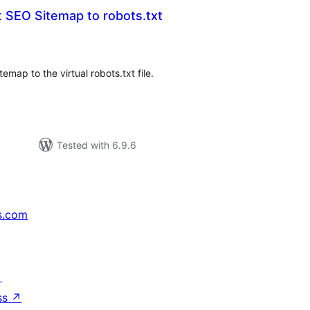
 SEO Sitemap to robots.txt
tal
tings
ap to the virtual robots.txt file.
Tested with 6.9.6
s.com
↗
ss
↗