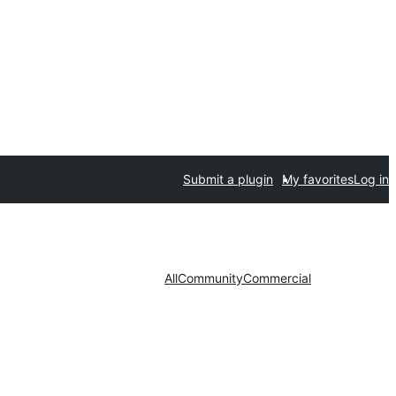
Submit a plugin
My favorites
Log in
All
Community
Commercial