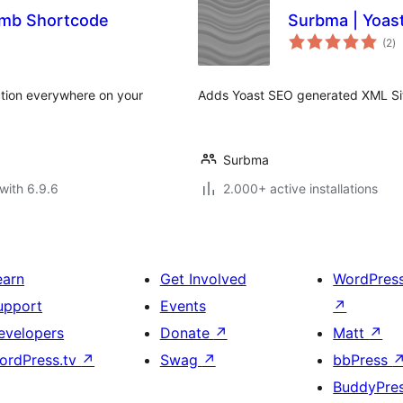
umb Shortcode
Surbma | Yoast
to
(2
)
ra
ction everywhere on your
Adds Yoast SEO generated XML Sitem
Surbma
with 6.9.6
2.000+ active installations
earn
Get Involved
WordPres
upport
Events
↗
evelopers
Donate
↗
Matt
↗
ordPress.tv
↗
Swag
↗
bbPress
BuddyPre