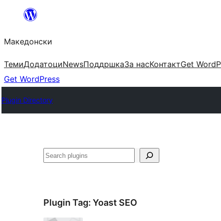
Оди
на
Македонски
содржината
Теми
Додатоци
News
Поддршка
За нас
Контакт
Get WordP
Get WordPress
Plugin Directory
Барај
Plugin Tag:
Yoast SEO