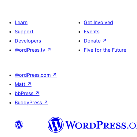
Learn
Get Involved
Support
Events
Developers
Donate
↗
WordPress.tv
↗
Five for the Future
WordPress.com
↗
Matt
↗
bbPress
↗
BuddyPress
↗