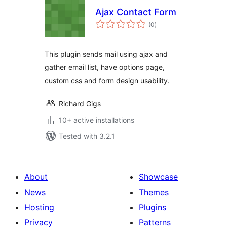
Ajax Contact Form
total
(0
)
ratings
This plugin sends mail using ajax and
gather email list, have options page,
custom css and form design usability.
Richard Gigs
10+ active installations
Tested with 3.2.1
About
Showcase
News
Themes
Hosting
Plugins
Privacy
Patterns