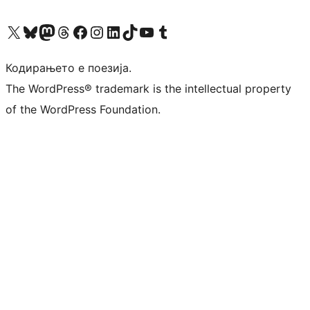
Visit our X (formerly Twitter) account
Visit our Bluesky account
Visit our Mastodon account
Visit our Threads account
Visit our Facebook page
Visit our Instagram account
Visit our LinkedIn account
Visit our TikTok account
Visit our YouTube channel
Visit our Tumblr account
Кодирањето е поезија.
The WordPress® trademark is the intellectual property
of the WordPress Foundation.