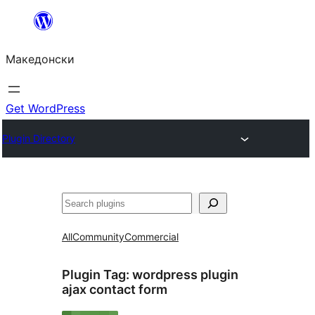
Оди
на
Македонски
содржината
Get WordPress
Plugin Directory
Барај
All
Community
Commercial
Plugin Tag:
wordpress plugin
ajax contact form