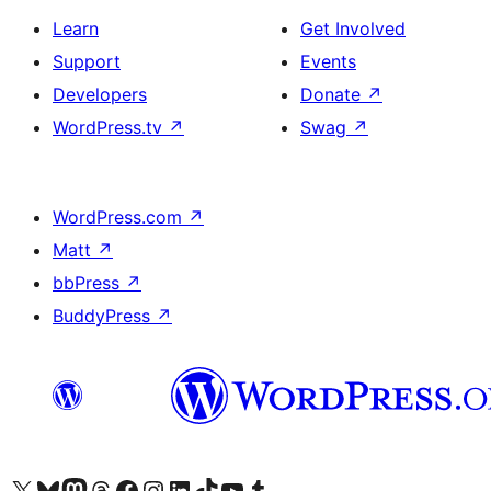
Learn
Get Involved
Support
Events
Developers
Donate
↗
WordPress.tv
↗
Swag
↗
WordPress.com
↗
Matt
↗
bbPress
↗
BuddyPress
↗
Visit our X (formerly Twitter) account
Visit our Bluesky account
Visit our Mastodon account
Visit our Threads account
Visit our Facebook page
Visit our Instagram account
Visit our LinkedIn account
Visit our TikTok account
Visit our YouTube channel
Visit our Tumblr account