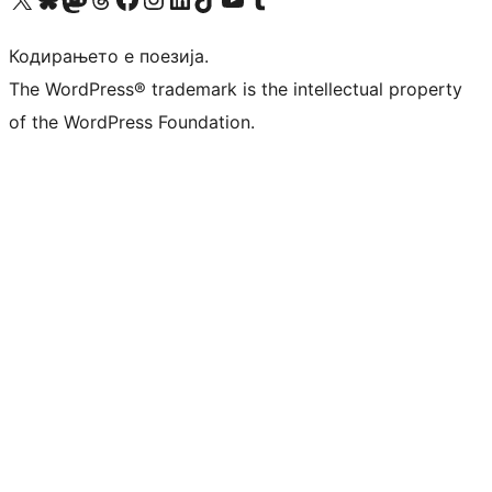
Кодирањето е поезија.
The WordPress® trademark is the intellectual property
of the WordPress Foundation.