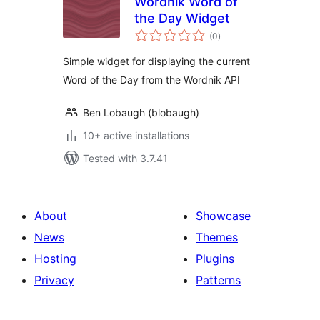
Wordnik Word of
the Day Widget
total
(0
)
ratings
Simple widget for displaying the current
Word of the Day from the Wordnik API
Ben Lobaugh (blobaugh)
10+ active installations
Tested with 3.7.41
About
Showcase
News
Themes
Hosting
Plugins
Privacy
Patterns