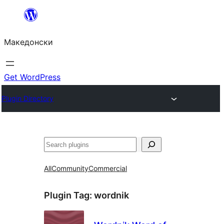
Оди
на
Македонски
содржината
Get WordPress
Plugin Directory
Барај
All
Community
Commercial
Plugin Tag:
wordnik