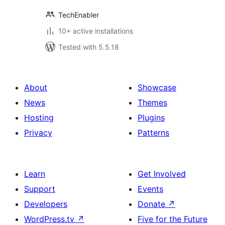
TechEnabler
10+ active installations
Tested with 5.5.18
About
Showcase
News
Themes
Hosting
Plugins
Privacy
Patterns
Learn
Get Involved
Support
Events
Developers
Donate
↗
WordPress.tv
↗
Five for the Future