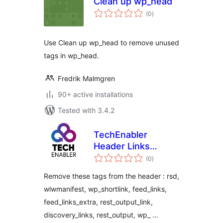
Clean up wp_head
total
(0
)
ratings
Use Clean up wp_head to remove unused
tags in wp_head.
Fredrik Malmgren
90+ active installations
Tested with 3.4.2
TechEnabler
Header Links
total
Removal
(0
)
ratings
Remove these tags from the header : rsd,
wlwmanifest, wp_shortlink, feed_links,
feed_links_extra, rest_output_link,
discovery_links, rest_output, wp_ …