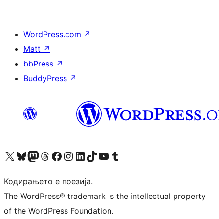
WordPress.com
↗
Matt
↗
bbPress
↗
BuddyPress
↗
Visit our X (formerly Twitter) account
Visit our Bluesky account
Visit our Mastodon account
Visit our Threads account
Visit our Facebook page
Visit our Instagram account
Visit our LinkedIn account
Visit our TikTok account
Visit our YouTube channel
Visit our Tumblr account
Кодирањето е поезија.
The WordPress® trademark is the intellectual property
of the WordPress Foundation.