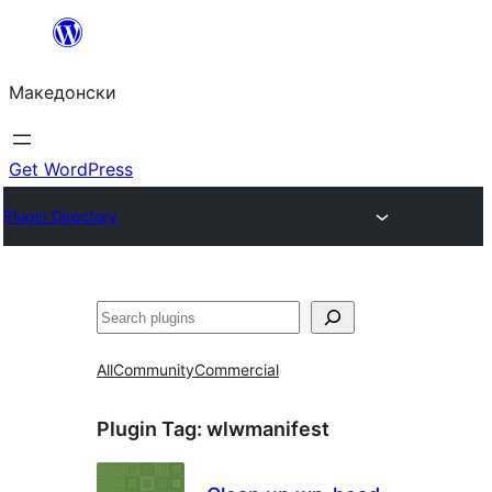
Оди
на
Македонски
содржината
Get WordPress
Plugin Directory
Барај
All
Community
Commercial
Plugin Tag:
wlwmanifest