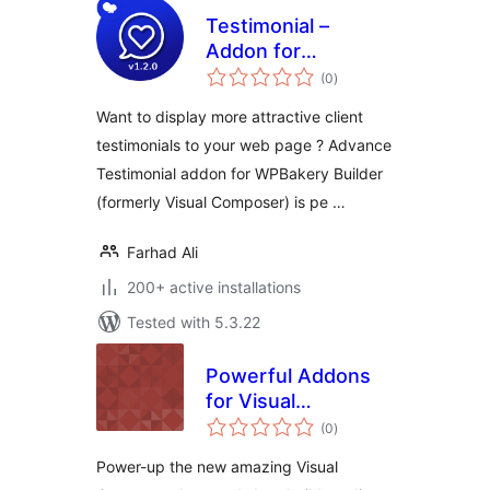
Testimonial –
Addon for
total
WPBakery Page
(0
)
ratings
Builder (formerly
Want to display more attractive client
Visual Composer)
testimonials to your web page ? Advance
Testimonial addon for WPBakery Builder
(formerly Visual Composer) is pe …
Farhad Ali
200+ active installations
Tested with 5.3.22
Powerful Addons
for Visual
total
Composer – Lite
(0
)
ratings
Power-up the new amazing Visual