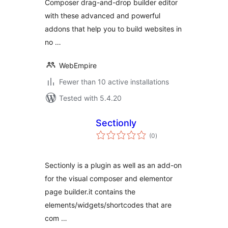
Composer drag-and-drop builder editor
with these advanced and powerful
addons that help you to build websites in
no …
WebEmpire
Fewer than 10 active installations
Tested with 5.4.20
Sectionly
total
(0
)
ratings
Sectionly is a plugin as well as an add-on
for the visual composer and elementor
page builder.it contains the
elements/widgets/shortcodes that are
com …