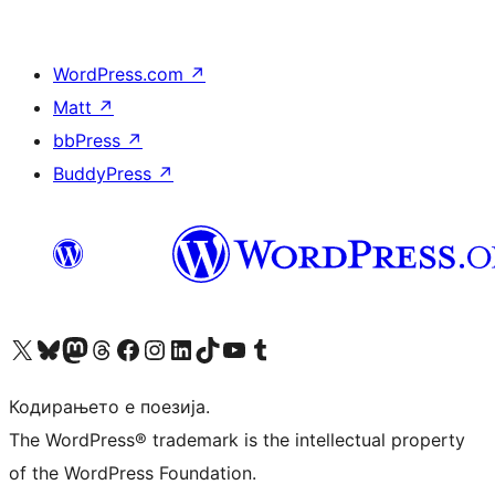
WordPress.com
↗
Matt
↗
bbPress
↗
BuddyPress
↗
Visit our X (formerly Twitter) account
Visit our Bluesky account
Visit our Mastodon account
Visit our Threads account
Visit our Facebook page
Visit our Instagram account
Visit our LinkedIn account
Visit our TikTok account
Visit our YouTube channel
Visit our Tumblr account
Кодирањето е поезија.
The WordPress® trademark is the intellectual property
of the WordPress Foundation.