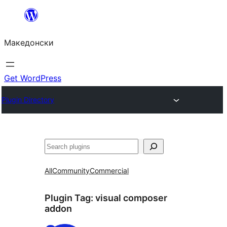
Оди
на
Македонски
содржината
Get WordPress
Plugin Directory
Барај
All
Community
Commercial
Plugin Tag:
visual composer
addon