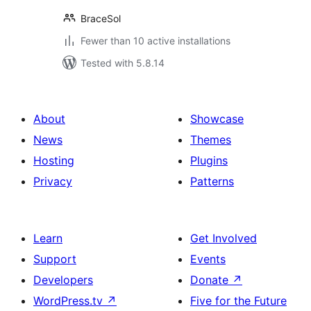
BraceSol
Fewer than 10 active installations
Tested with 5.8.14
About
Showcase
News
Themes
Hosting
Plugins
Privacy
Patterns
Learn
Get Involved
Support
Events
Developers
Donate
↗
WordPress.tv
↗
Five for the Future